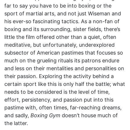
far to say you have to be into boxing or the
sport of martial arts, and not just Wiseman and
his ever-so fascinating tactics. As a non-fan of
boxing and its surrounding, sister fields, there’s
little the film offered other than a quiet, often
meditative, but unfortunately, underexplored
subsector of American pastimes that focuses so
much on the grueling rituals its patrons endure
and less on their mentalities and personalities on
their passion. Exploring the activity behind a
certain sport like this is only half the battle; what
needs to be considered is the level of time,
effort, persistency, and passion put into this
pastime with, often times, far-reaching dreams,
and sadly,
Boxing Gym
doesn’t house much of
the latter.