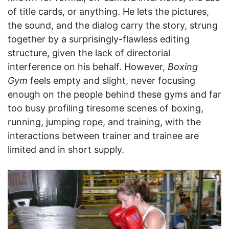
of title cards, or anything. He lets the pictures,
the sound, and the dialog carry the story, strung
together by a surprisingly-flawless editing
structure, given the lack of directorial
interference on his behalf. However,
Boxing
Gym
feels empty and slight, never focusing
enough on the people behind these gyms and far
too busy profiling tiresome scenes of boxing,
running, jumping rope, and training, with the
interactions between trainer and trainee are
limited and in short supply.