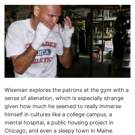
Wiseman explores the patrons at the gym with a
sense of alienation, which is especially strange
given how much he seemed to really immerse
himself in cultures like a college campus, a
mental hospital, a public housing project in
Chicago, and even a sleepy town in Maine.