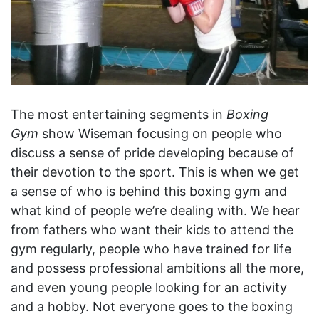
The most entertaining segments in
Boxing
Gym
show Wiseman focusing on people who
discuss a sense of pride developing because of
their devotion to the sport. This is when we get
a sense of who is behind this boxing gym and
what kind of people we’re dealing with. We hear
from fathers who want their kids to attend the
gym regularly, people who have trained for life
and possess professional ambitions all the more,
and even young people looking for an activity
and a hobby. Not everyone goes to the boxing