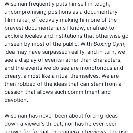
Wiseman frequently puts himself in tough,
uncompromising positions as a documentary
filmmaker, effectively making him one of the
bravest documentarians I know, unafraid to
explore locales and institutions that otherwise go
unseen by most of the public. With
Boxing Gym
,
idea may have surpassed reality, and in turn, we
see a display of events rather than characters,
and the events we do see are monotonous and
dreary, almost like a ritual themselves. We are
then robbed of the ideas that can stem from a
passion that allows such commitment and
devotion.
Wiseman has never been about forcing ideas
down a viewer’s throat, nor has he ever been
known for formal, on-camera interviews, the use