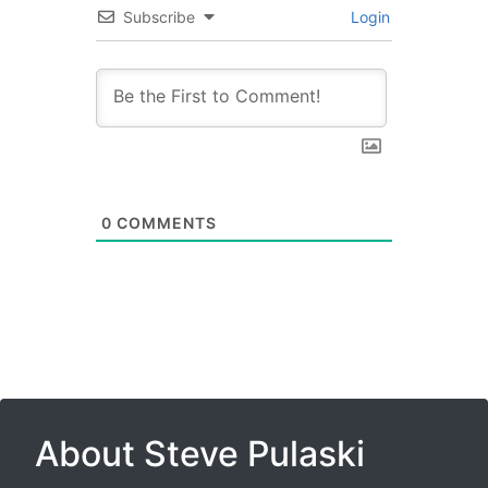
Subscribe
Login
0
COMMENTS
About Steve Pulaski