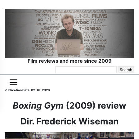
Film reviews and more since 2009
Search
for:
Publication Date: 02-16-2026
Boxing Gym
(2009) review
Dir. Frederick Wiseman