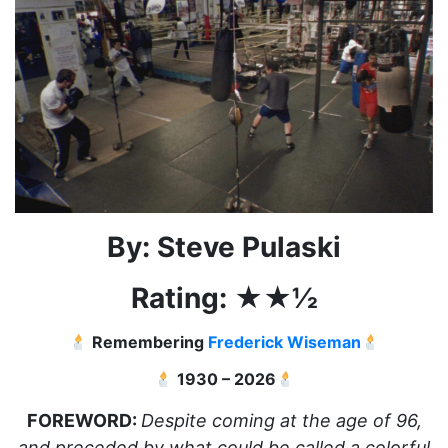
By: Steve Pulaski
Rating: ★★½
Remembering
Frederick Wiseman
1930 – 2026
FOREWORD:
Despite coming at the age of 96,
and preceded by what could be called a colorful