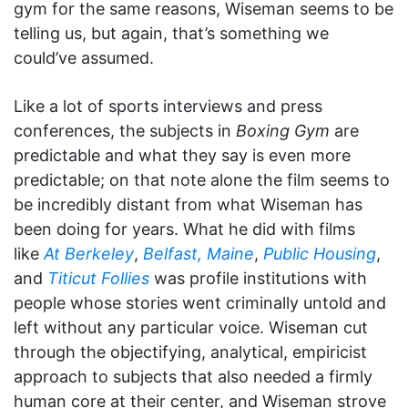
gym for the same reasons, Wiseman seems to be
telling us, but again, that’s something we
could’ve assumed.
Like a lot of sports interviews and press
conferences, the subjects in
Boxing Gym
are
predictable and what they say is even more
predictable; on that note alone the film seems to
be incredibly distant from what Wiseman has
been doing for years. What he did with films
like
At Berkeley
,
Belfast, Maine
,
Public Housing
,
and
Titicut Follies
was profile institutions with
people whose stories went criminally untold and
left without any particular voice. Wiseman cut
through the objectifying, analytical, empiricist
approach to subjects that also needed a firmly
human core at their center, and Wiseman strove