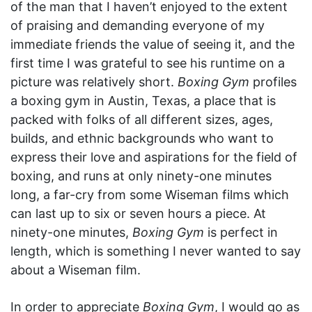
of the man that I haven’t enjoyed to the extent
of praising and demanding everyone of my
immediate friends the value of seeing it, and the
first time I was grateful to see his runtime on a
picture was relatively short.
Boxing Gym
profiles
a boxing gym in Austin, Texas, a place that is
packed with folks of all different sizes, ages,
builds, and ethnic backgrounds who want to
express their love and aspirations for the field of
boxing, and runs at only ninety-one minutes
long, a far-cry from some Wiseman films which
can last up to six or seven hours a piece. At
ninety-one minutes,
Boxing Gym
is perfect in
length, which is something I never wanted to say
about a Wiseman film.
In order to appreciate
Boxing Gym
, I would go as