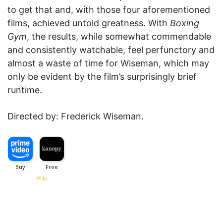
to get that and, with those four aforementioned
films, achieved untold greatness. With
Boxing
Gym
, the results, while somewhat commendable
and consistently watchable, feel perfunctory and
almost a waste of time for Wiseman, which may
only be evident by the film’s surprisingly brief
runtime.
Directed by: Frederick Wiseman.