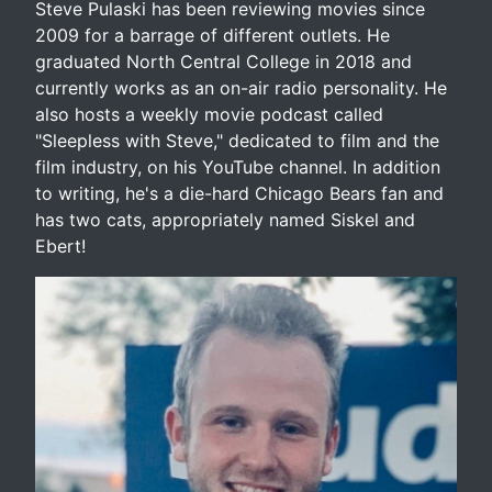
Steve Pulaski has been reviewing movies since
2009 for a barrage of different outlets. He
graduated North Central College in 2018 and
currently works as an on-air radio personality. He
also hosts a weekly movie podcast called
"Sleepless with Steve," dedicated to film and the
film industry, on his YouTube channel. In addition
to writing, he's a die-hard Chicago Bears fan and
has two cats, appropriately named Siskel and
Ebert!