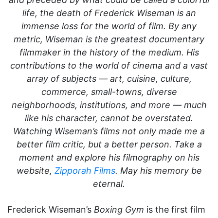
life, the death of Frederick Wiseman is an
immense loss for the world of film. By any
metric, Wiseman is the greatest documentary
filmmaker in the history of the medium. His
contributions to the world of cinema and a vast
array of subjects — art, cuisine, culture,
commerce, small-towns, diverse
neighborhoods, institutions, and more — much
like his character, cannot be overstated.
Watching Wiseman’s films not only made me a
better film critic, but a better person. Take a
moment and explore his filmography on his
website,
Zipporah Films
. May his memory be
eternal.
Frederick Wiseman’s
Boxing Gym
is the first film