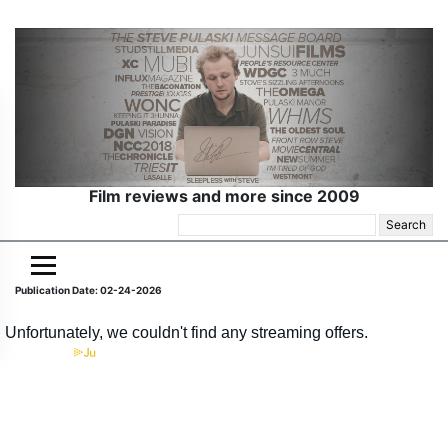
Film reviews and more since 2009
Search
for:
Publication Date: 02-24-2026