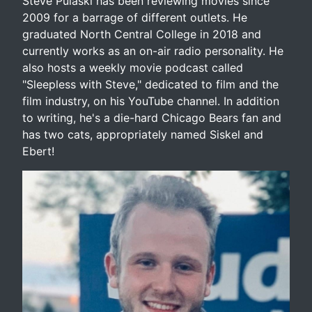
Steve Pulaski has been reviewing movies since
2009 for a barrage of different outlets. He
graduated North Central College in 2018 and
currently works as an on-air radio personality. He
also hosts a weekly movie podcast called
"Sleepless with Steve," dedicated to film and the
film industry, on his YouTube channel. In addition
to writing, he's a die-hard Chicago Bears fan and
has two cats, appropriately named Siskel and
Ebert!