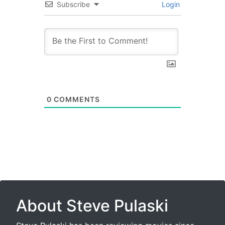
Subscribe
Login
0
COMMENTS
About Steve Pulaski