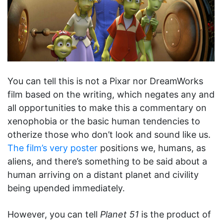
You can tell this is not a Pixar nor DreamWorks
film based on the writing, which negates any and
all opportunities to make this a commentary on
xenophobia or the basic human tendencies to
otherize those who don’t look and sound like us.
The film’s very poster
positions we, humans, as
aliens, and there’s something to be said about a
human arriving on a distant planet and civility
being upended immediately.
However, you can tell
Planet 51
is the product of