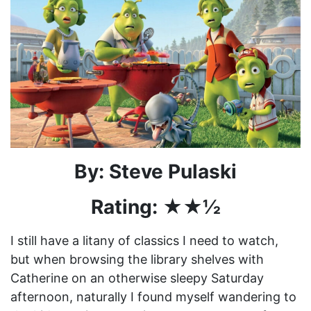
By: Steve Pulaski
Rating: ★★½
I still have a litany of classics I need to watch,
but when browsing the library shelves with
Catherine on an otherwise sleepy Saturday
afternoon, naturally I found myself wandering to