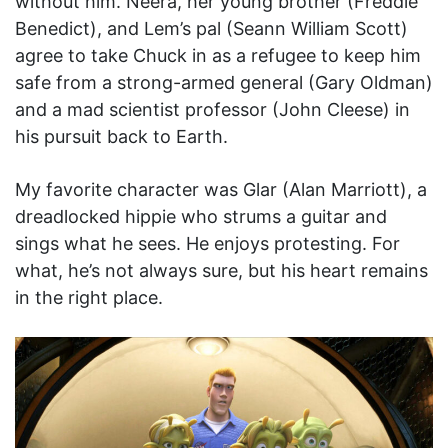
without him. Neera, her young brother (Freddie
Benedict), and Lem’s pal (Seann William Scott)
agree to take Chuck in as a refugee to keep him
safe from a strong-armed general (Gary Oldman)
and a mad scientist professor (John Cleese) in
his pursuit back to Earth.
My favorite character was Glar (Alan Marriott), a
dreadlocked hippie who strums a guitar and
sings what he sees. He enjoys protesting. For
what, he’s not always sure, but his heart remains
in the right place.