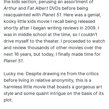
the kids section, perusing an assortment of
Arthur
and
Fat Albert
DVDs before being
reacquainted with
Planet 51
. Here was a genial,
kooky little kids movie I recall being released
shortly after I began writing reviews in 2009. I
was in middle school at the time, so I couldn’t
drive myself to the theater. I proceeded to watch
and review thousands of other movies over the
next 16 years, but today, I finally made time for
Planet 51
.
Lucky me. Despite drawing ire from the critics
before living in relative anonymity, this is a
harmless little movie that boasts a gorgeous art
style and some quaint intrigue on the basis of its
plot.