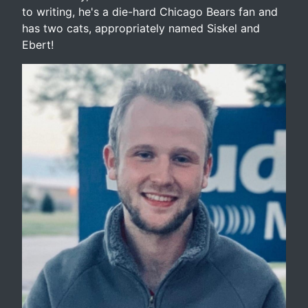
to writing, he's a die-hard Chicago Bears fan and
has two cats, appropriately named Siskel and
Ebert!