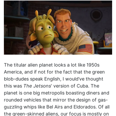
The titular alien planet looks a lot like 1950s
America, and if not for the fact that the green
blob-dudes speak English, I would’ve thought
this was
The Jetsons
‘ version of Cuba. The
planet is one big metropolis boasting diners and
rounded vehicles that mirror the design of gas-
guzzling whips like Bel Airs and Eldorados. Of all
the green-skinned aliens, our focus is mostly on