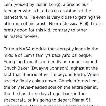
Lem (voiced by Justin Long), a precocious
teenager who is hired as an assistant at the
planetarium. He even is very close to getting the
attention of his crush, Neera (Jessica Biel). Life is
pretty good for this kid, contrary to other
animated movies.
Enter a NASA module that abruptly lands in the
middle of Lem’s family’s backyard barbeque.
Emerging from it is a friendly astronaut named
Chuck Baker (Dwayne Johnson), aghast at the
fact that there is other life beyond Earth. When
society finally calms down, Chuck informs Lem,
the only level-headed soul on the entire planet,
that he has three days to get back in the
spacecraft, or it’s going to depart Planet 51