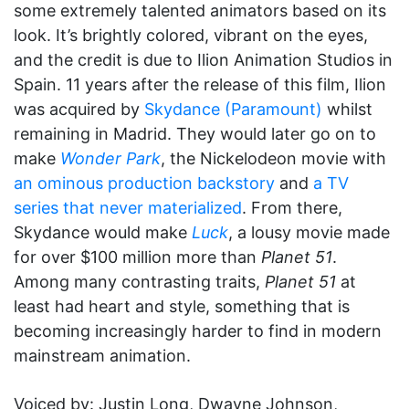
some extremely talented animators based on its
look. It’s brightly colored, vibrant on the eyes,
and the credit is due to Ilion Animation Studios in
Spain. 11 years after the release of this film, Ilion
was acquired by
Skydance (Paramount)
whilst
remaining in Madrid. They would later go on to
make
Wonder Park
, the Nickelodeon movie with
an ominous production backstory
and
a TV
series that never materialized
. From there,
Skydance would make
Luck
, a lousy movie made
for over $100 million more than
Planet 51
.
Among many contrasting traits,
Planet 51
at
least had heart and style, something that is
becoming increasingly harder to find in modern
mainstream animation.
Voiced by: Justin Long, Dwayne Johnson,