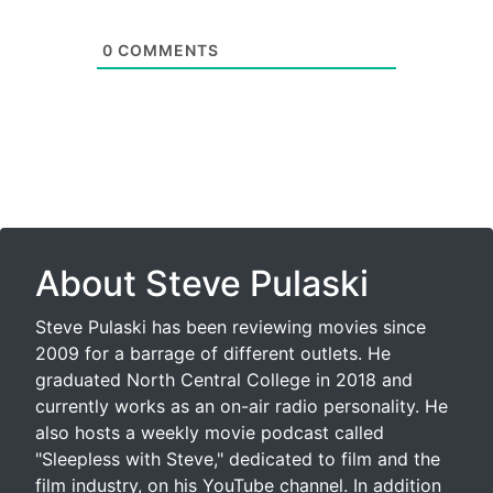
0
COMMENTS
About Steve Pulaski
Steve Pulaski has been reviewing movies since
2009 for a barrage of different outlets. He
graduated North Central College in 2018 and
currently works as an on-air radio personality. He
also hosts a weekly movie podcast called
"Sleepless with Steve," dedicated to film and the
film industry, on his YouTube channel. In addition