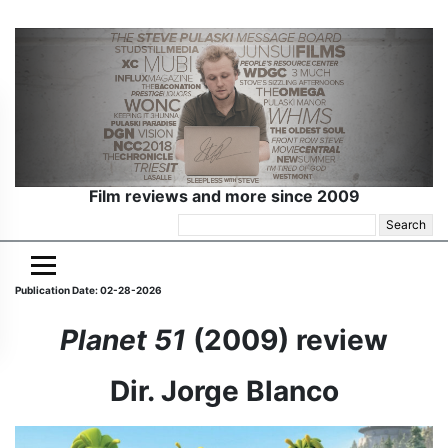
Film reviews and more since 2009
Search
for:
Publication Date: 02-28-2026
Planet 51
(2009) review
Dir. Jorge Blanco