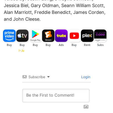
Jessica Biel, Gary Oldman, Seann William Scott,
Alan Marriott, Freddie Benedict, James Corden,
and John Cleese.
Subscribe
Login