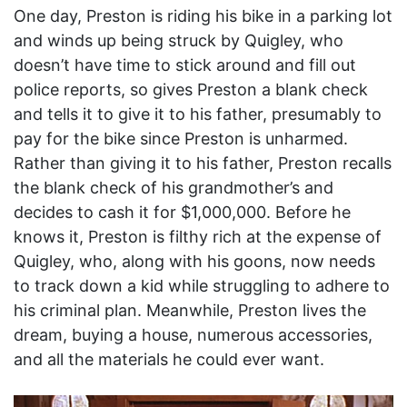
One day, Preston is riding his bike in a parking lot
and winds up being struck by Quigley, who
doesn’t have time to stick around and fill out
police reports, so gives Preston a blank check
and tells it to give it to his father, presumably to
pay for the bike since Preston is unharmed.
Rather than giving it to his father, Preston recalls
the blank check of his grandmother’s and
decides to cash it for $1,000,000. Before he
knows it, Preston is filthy rich at the expense of
Quigley, who, along with his goons, now needs
to track down a kid while struggling to adhere to
his criminal plan. Meanwhile, Preston lives the
dream, buying a house, numerous accessories,
and all the materials he could ever want.