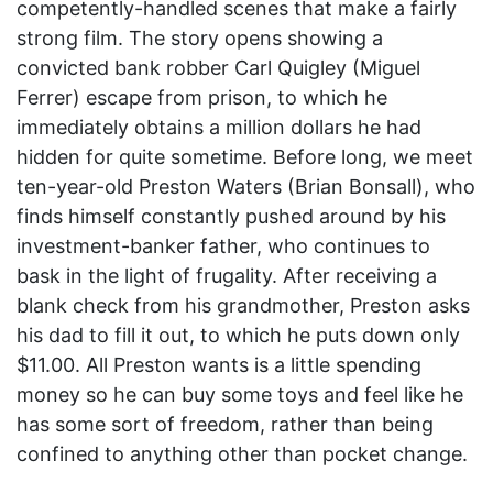
competently-handled scenes that make a fairly
strong film. The story opens showing a
convicted bank robber Carl Quigley (Miguel
Ferrer) escape from prison, to which he
immediately obtains a million dollars he had
hidden for quite sometime. Before long, we meet
ten-year-old Preston Waters (Brian Bonsall), who
finds himself constantly pushed around by his
investment-banker father, who continues to
bask in the light of frugality. After receiving a
blank check from his grandmother, Preston asks
his dad to fill it out, to which he puts down only
$11.00. All Preston wants is a little spending
money so he can buy some toys and feel like he
has some sort of freedom, rather than being
confined to anything other than pocket change.