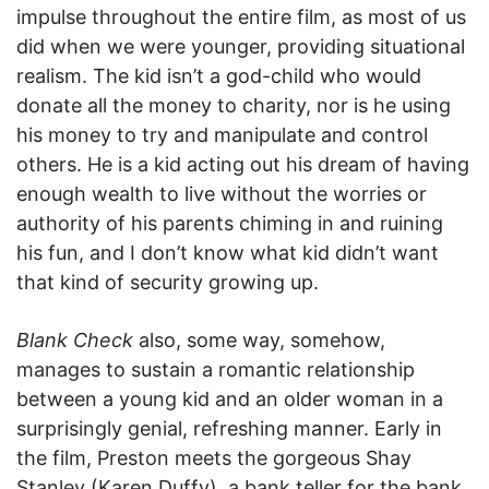
impulse throughout the entire film, as most of us
did when we were younger, providing situational
realism. The kid isn’t a god-child who would
donate all the money to charity, nor is he using
his money to try and manipulate and control
others. He is a kid acting out his dream of having
enough wealth to live without the worries or
authority of his parents chiming in and ruining
his fun, and I don’t know what kid didn’t want
that kind of security growing up.
Blank Check
also, some way, somehow,
manages to sustain a romantic relationship
between a young kid and an older woman in a
surprisingly genial, refreshing manner. Early in
the film, Preston meets the gorgeous Shay
Stanley (Karen Duffy), a bank teller for the bank