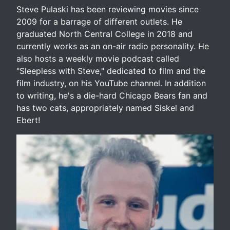
Steve Pulaski has been reviewing movies since
2009 for a barrage of different outlets. He
graduated North Central College in 2018 and
currently works as an on-air radio personality. He
also hosts a weekly movie podcast called
"Sleepless with Steve," dedicated to film and the
film industry, on his YouTube channel. In addition
to writing, he's a die-hard Chicago Bears fan and
has two cats, appropriately named Siskel and
Ebert!