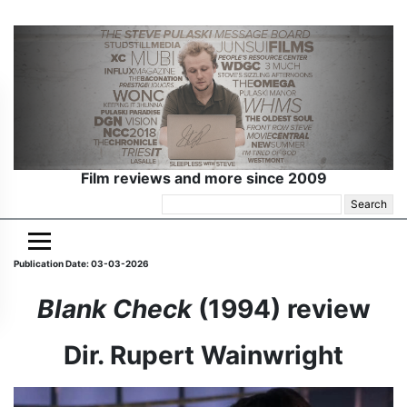
Film reviews and more since 2009
Search
for:
Publication Date: 03-03-2026
Blank Check
(1994) review
Dir. Rupert Wainwright