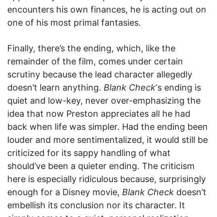
encounters his own finances, he is acting out on
one of his most primal fantasies.
Finally, there’s the ending, which, like the
remainder of the film, comes under certain
scrutiny because the lead character allegedly
doesn’t learn anything.
Blank Check
‘s ending is
quiet and low-key, never over-emphasizing the
idea that now Preston appreciates all he had
back when life was simpler. Had the ending been
louder and more sentimentalized, it would still be
criticized for its sappy handling of what
should’ve been a quieter ending. The criticism
here is especially ridiculous because, surprisingly
enough for a Disney movie,
Blank Check
doesn’t
embellish its conclusion nor its character. It