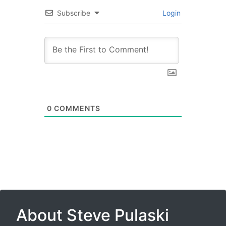
Subscribe
Login
0
COMMENTS
About Steve Pulaski