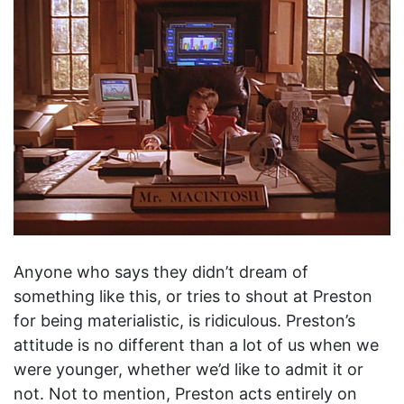
Anyone who says they didn’t dream of
something like this, or tries to shout at Preston
for being materialistic, is ridiculous. Preston’s
attitude is no different than a lot of us when we
were younger, whether we’d like to admit it or
not. Not to mention, Preston acts entirely on