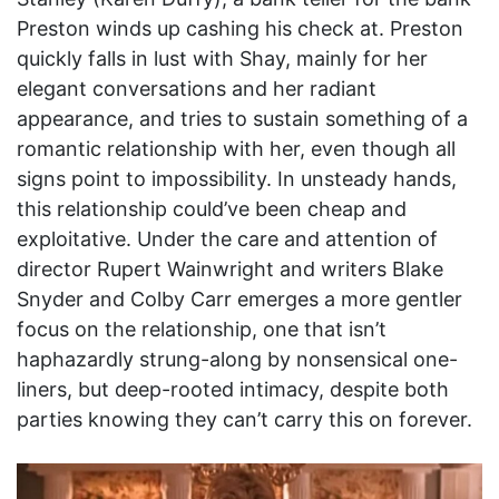
Preston winds up cashing his check at. Preston
quickly falls in lust with Shay, mainly for her
elegant conversations and her radiant
appearance, and tries to sustain something of a
romantic relationship with her, even though all
signs point to impossibility. In unsteady hands,
this relationship could’ve been cheap and
exploitative. Under the care and attention of
director Rupert Wainwright and writers Blake
Snyder and Colby Carr emerges a more gentler
focus on the relationship, one that isn’t
haphazardly strung-along by nonsensical one-
liners, but deep-rooted intimacy, despite both
parties knowing they can’t carry this on forever.