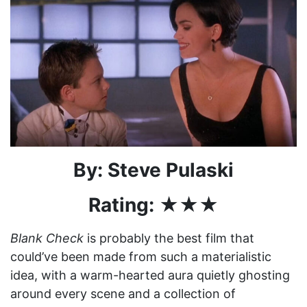
By: Steve Pulaski
Rating: ★★★
Blank Check
is probably the best film that
could’ve been made from such a materialistic
idea, with a warm-hearted aura quietly ghosting
around every scene and a collection of