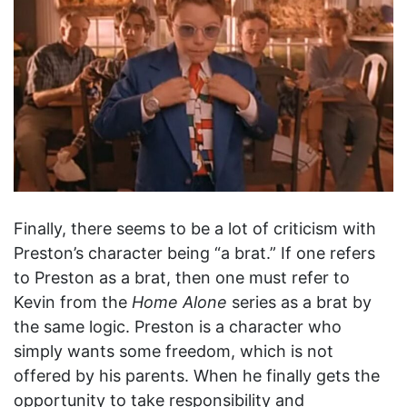
Finally, there seems to be a lot of criticism with
Preston’s character being “a brat.” If one refers
to Preston as a brat, then one must refer to
Kevin from the
Home Alone
series as a brat by
the same logic. Preston is a character who
simply wants some freedom, which is not
offered by his parents. When he finally gets the
opportunity to take responsibility and