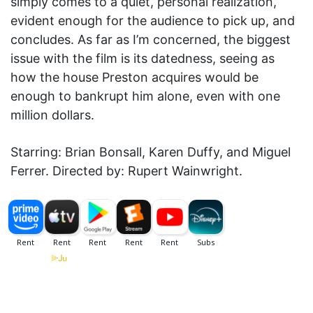
simply comes to a quiet, personal realization,
evident enough for the audience to pick up, and
concludes. As far as I’m concerned, the biggest
issue with the film is its datedness, seeing as
how the house Preston acquires would be
enough to bankrupt him alone, even with one
million dollars.
Starring: Brian Bonsall, Karen Duffy, and Miguel
Ferrer. Directed by: Rupert Wainwright.