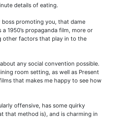
nute details of eating.
ur boss promoting you, that dame
as a 1950’s propaganda film, more or
 other factors that play in to the
about any social convention possible.
ining room setting, as well as Present
t films that makes me happy to see how
cularly offensive, has some quirky
t that method is), and is charming in