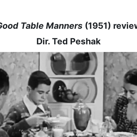
Good Table Manners
(1951) revie
Dir. Ted Peshak