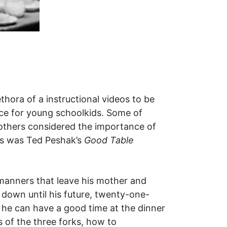
hora of a instructional videos to be
nce for young schoolkids. Some of
 others considered the importance of
ts was Ted Peshak’s
Good Table
manners that leave his mother and
 down until his future, twenty-one-
o he can have a good time at the dinner
s of the three forks, how to