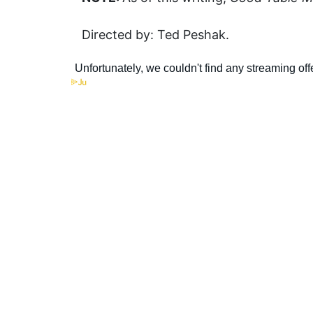
Directed by: Ted Peshak.