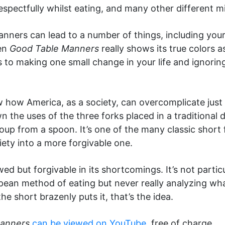
spectfully whilst eating, and many other different mi
anners can lead to a number of things, including yo
hen
Good Table Manners
really shows its true colors 
s to making one small change in your life and ignoring
 how America, as a society, can overcomplicate just 
the uses of the three forks placed in a traditional d
oup from a spoon. It’s one of the many classic shor
iety into a more forgivable one.
wed but forgivable in its shortcomings. It’s not parti
opean method of eating but never really analyzing wha
the short brazenly puts it, that’s the idea.
Manners
can be viewed on YouTube
, free of charge.