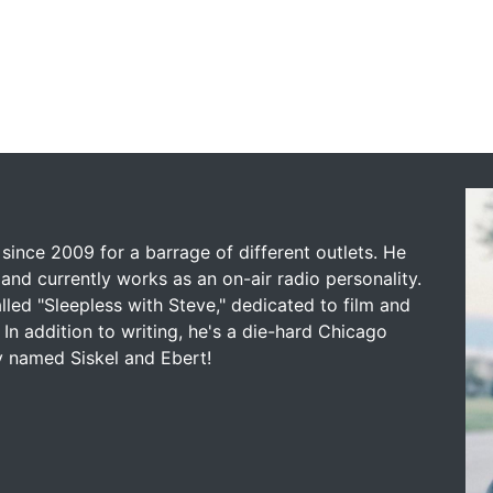
since 2009 for a barrage of different outlets. He
and currently works as an on-air radio personality.
led "Sleepless with Steve," dedicated to film and
 In addition to writing, he's a die-hard Chicago
y named Siskel and Ebert!