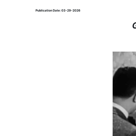
Publication Date: 03-29-2026