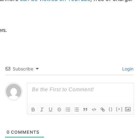
Subscribe
Login
{}
[+]
0
COMMENTS