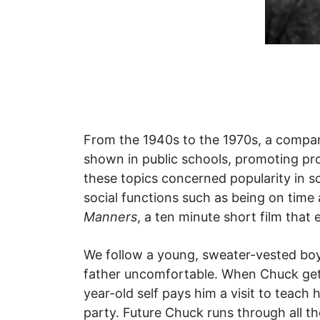
From the 1940s to the 1970s, a compa
shown in public schools, promoting pro
these topics concerned popularity in s
social functions such as being on tim
Manners
, a ten minute short film that 
We follow a young, sweater-vested boy
father uncomfortable. When Chuck gets 
year-old self pays him a visit to teac
party. Future Chuck runs through all th