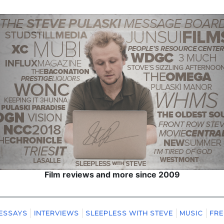
Film reviews and more since 2009
ESSAYS
INTERVIEWS
SLEEPLESS WITH STEVE
MUSIC
FRE