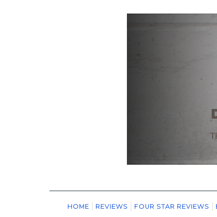
HOME
REVIEWS
FOUR STAR REVIEWS