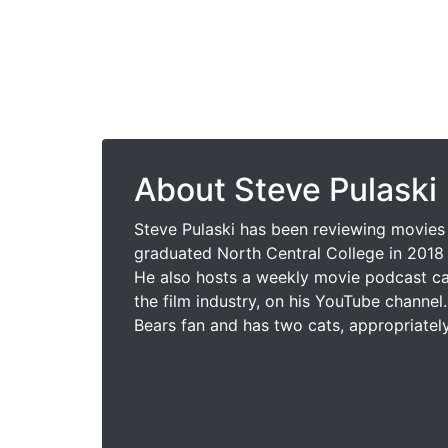
About Steve Pulaski
Steve Pulaski has been reviewing movies 
graduated North Central College in 2018 
He also hosts a weekly movie podcast cal
the film industry, on his YouTube channel.
Bears fan and has two cats, appropriatel