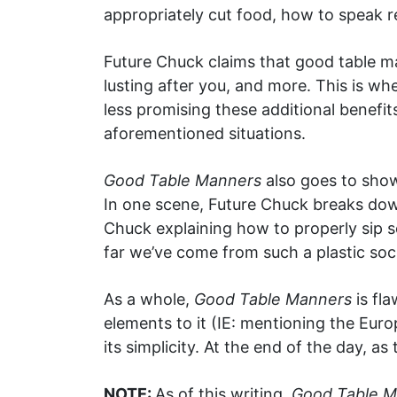
appropriately cut food, how to speak re
Future Chuck claims that good table m
lusting after you, and more. This is w
less promising these additional benefit
aforementioned situations.
Good Table Manners
also goes to show
In one scene, Future Chuck breaks down 
Chuck explaining how to properly sip s
far we’ve come from such a plastic soc
As a whole,
Good Table Manners
is fla
elements to it (IE: mentioning the Eur
its simplicity. At the end of the day, as 
NOTE:
As of this writing,
Good Table 