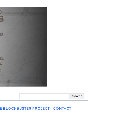
Search
for:
E BLOCKBUSTER PROJECT
CONTACT