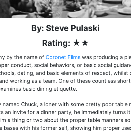
By: Steve Pulaski
Rating: ★★
ny by the name of
Coronet Films
was producing a plet
per conduct, social behaviors, or basic social guida
chools, dating, and basic elements of respect, whilst
e and working as a team. One of these countless shor
examines basic dining etiquette.
 named Chuck, a loner with some pretty poor table 
an invite for a dinner party, he immediately turns it
h him a thing or two about the proper table manners s
e bases with his former self, showing him proper use