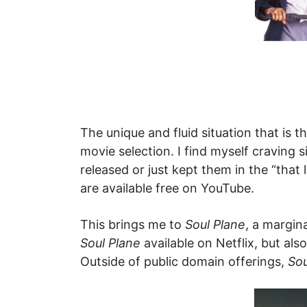
The unique and fluid situation that i
movie selection. I find myself craving
released or just kept them in the “that 
are available free on YouTube.
This brings me to
Soul Plane
, a margin
Soul Plane
available on Netflix, but als
Outside of public domain offerings,
Sou