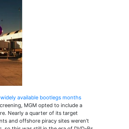
o
widely available bootlegs months
creening, MGM opted to include a
. Nearly a quarter of its target
nts and offshore piracy sites weren’t
so this was still in the era of DVD-Rs