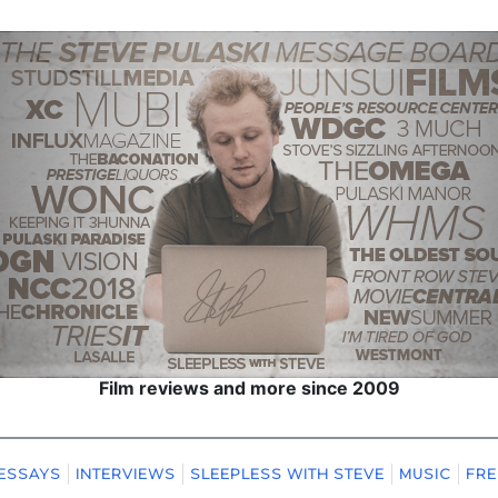
Film reviews and more since 2009
ESSAYS
INTERVIEWS
SLEEPLESS WITH STEVE
MUSIC
FRE