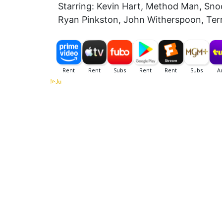
Starring: Kevin Hart, Method Man, Snoo
Ryan Pinkston, John Witherspoon, Terry