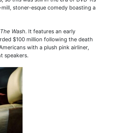
he-mill, stoner-esque comedy boasting a
The Wash
. It features an early
ed $100 million following the death
Americans with a plush pink airliner,
ht speakers.