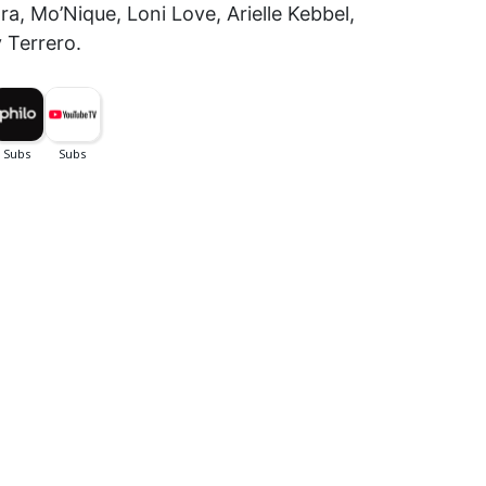
a, Mo’Nique, Loni Love, Arielle Kebbel,
 Terrero.