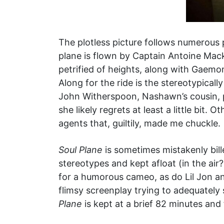
The plotless picture follows numerous
plane is flown by Captain Antoine Mack
petrified of heights, along with Gaemon
Along for the ride is the stereotypical
John Witherspoon, Nashawn’s cousin, p
she likely regrets at least a little bit
agents that, guiltily, made me chuckle.
Soul Plane
is sometimes mistakenly bille
stereotypes and kept afloat (in the ai
for a humorous cameo, as do Lil Jon an
flimsy screenplay trying to adequately 
Plane
is kept at a brief 82 minutes and 