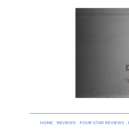
HOME
REVIEWS
FOUR STAR REVIEWS