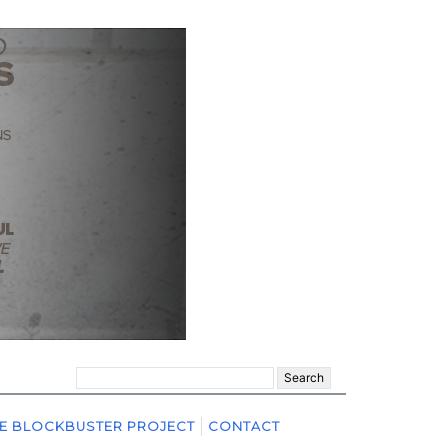
Search
for:
E BLOCKBUSTER PROJECT
CONTACT