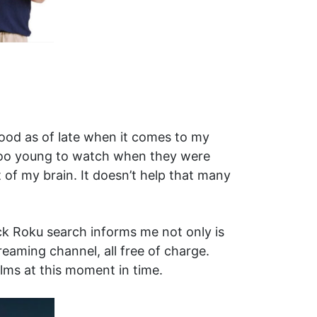
ood as of late when it comes to my
r too young to watch when they were
t of my brain. It doesn’t help that many
k Roku search informs me not only is
reaming channel, all free of charge.
lms at this moment in time.