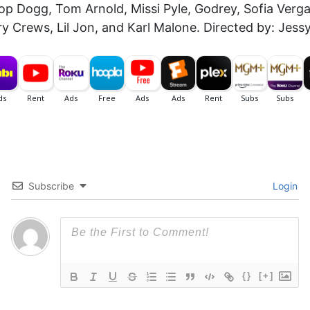
p Dogg, Tom Arnold, Missi Pyle, Godrey, Sofia Vergar
 Crews, Lil Jon, and Karl Malone. Directed by: Jessy
Subscribe
Login
{}
[+]