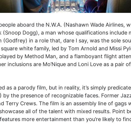
 people aboard the N.W.A. (Nashawn Wade Airlines, wi
 (Snoop Dogg), a man whose qualifications include m
 (Godfrey) in a role that, dare I say, was the sole 
ly square white family, led by Tom Arnold and Missi Py
layed by Method Man, and a flamboyant flight attend
. Other inclusions are Mo’Nique and Loni Love as a pair
d as a parody film, but in reality, it’s simply predica
r?) by the presence of recognizable faces. Former Ja
d Terry Crews. The film is an assembly line of gags
showcase all of the talent with mixed results. Point 
features more entertainment than you’re likely to find 