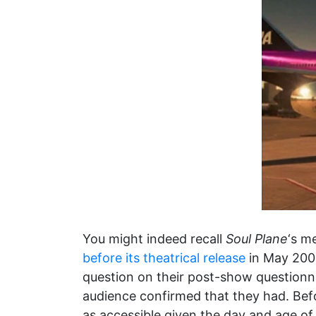
You might indeed recall
Soul Plane
‘s m
before its theatrical release
in May 2004
question on their post-show questionnai
audience confirmed that they had. Befor
as accessible given the day and age of