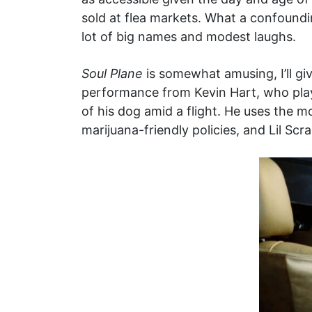
sold at flea markets. What a confoundin
lot of big names and modest laughs.
Soul Plane
is somewhat amusing, I’ll giv
performance from Kevin Hart, who pla
of his dog amid a flight. He uses the m
marijuana-friendly policies, and Lil Scr