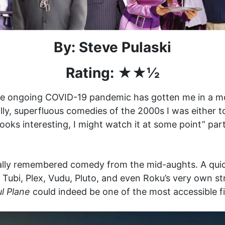
By: Steve Pulaski
Rating: ★★
½
s the ongoing COVID-19 pandemic has gotten me in a m
 silly, superfluous comedies of the 2000s I was eithe
looks interesting, I might watch it at some point” par
ally remembered comedy from the mid-aughts. A quic
o Tubi, Plex, Vudu, Pluto, and even Roku’s very own st
l Plane
could indeed be one of the most accessible fi