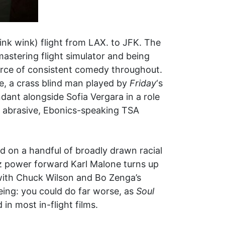
nk wink) flight from LAX. to JFK. The
astering flight simulator and being
source of consistent comedy throughout.
le, a crass blind man played by
Friday
‘s
ant alongside Sofia Vergara in a role
 of abrasive, Ebonics-speaking TSA
ted on a handful of broadly drawn racial
zz power forward Karl Malone turns up
 with Chuck Wilson and Bo Zenga’s
being: you could do far worse, as
Soul
in most in-flight films.