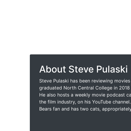
About Steve Pulaski
Steve Pulaski has been reviewing movies 
graduated North Central College in 2018 
He also hosts a weekly movie podcast cal
the film industry, on his YouTube channel.
Bears fan and has two cats, appropriatel