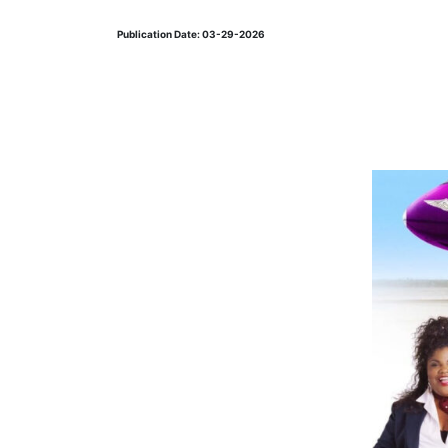
Publication Date: 03-29-2026