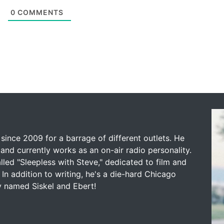
0
COMMENTS
since 2009 for a barrage of different outlets. He
and currently works as an on-air radio personality.
led "Sleepless with Steve," dedicated to film and
 In addition to writing, he's a die-hard Chicago
y named Siskel and Ebert!