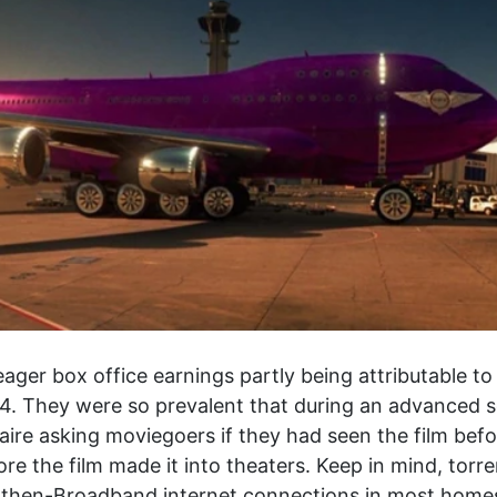
eager box office earnings partly being attributable t
. They were so prevalent that during an advanced s
re asking moviegoers if they had seen the film before
e the film made it into theaters. Keep in mind, torre
 then-Broadband internet connections in most homes, 