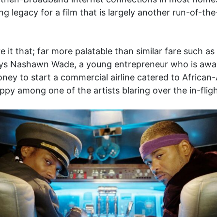
g legacy for a film that is largely another run-of-t
e it that; far more palatable than similar fare such as
ys Nashawn Wade, a young entrepreneur who is award
oney to start a commercial airline catered to African-
appy among one of the artists blaring over the in-flig