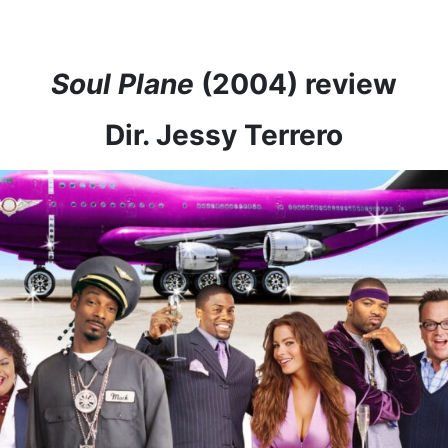
Soul Plane
(2004) review
Dir. Jessy Terrero