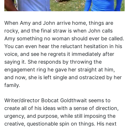
When Amy and John arrive home, things are
rocky, and the final straw is when John calls
Amy something no woman should ever be called.
You can even hear the reluctant hesitation in his
voice, and see he regrets it immediately after
saying it. She responds by throwing the
engagement ring he gave her straight at him,
and now, she is left single and ostracized by her
family.
Writer/director Bobcat Goldthwait seems to
create all of his ideas with a sense of direction,
urgency, and purpose, while still imposing the
creative, questionable spin on things. His next