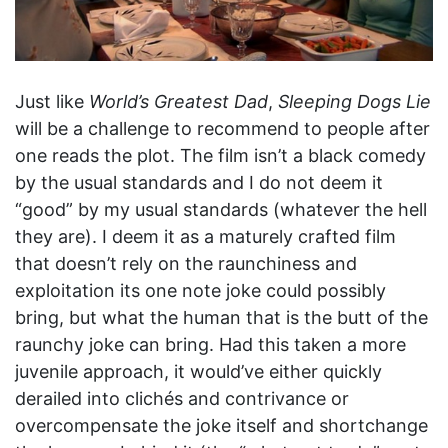
Just like
World’s Greatest Dad
,
Sleeping Dogs Lie
will be a challenge to recommend to people after
one reads the plot. The film isn’t a black comedy
by the usual standards and I do not deem it
“good” by my usual standards (whatever the hell
they are). I deem it as a maturely crafted film
that doesn’t rely on the raunchiness and
exploitation its one note joke could possibly
bring, but what the human that is the butt of the
raunchy joke can bring. Had this taken a more
juvenile approach, it would’ve either quickly
derailed into clichés and contrivance or
overcompensate the joke itself and shortchange