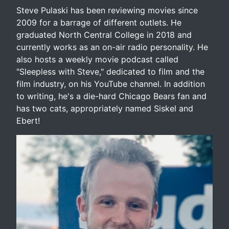
Steve Pulaski has been reviewing movies since
2009 for a barrage of different outlets. He
graduated North Central College in 2018 and
currently works as an on-air radio personality. He
also hosts a weekly movie podcast called
"Sleepless with Steve," dedicated to film and the
film industry, on his YouTube channel. In addition
to writing, he's a die-hard Chicago Bears fan and
has two cats, appropriately named Siskel and
Ebert!