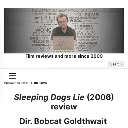
Film reviews and more since 2009
Search
for:
Publication Date: 04-06-2026
Sleeping Dogs Lie
(2006)
review
Dir. Bobcat Goldthwait