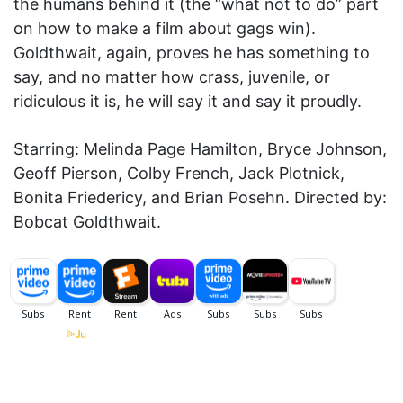
the humans behind it (the “what not to do” part
on how to make a film about gags win).
Goldthwait, again, proves he has something to
say, and no matter how crass, juvenile, or
ridiculous it is, he will say it and say it proudly.
Starring: Melinda Page Hamilton, Bryce Johnson,
Geoff Pierson, Colby French, Jack Plotnick,
Bonita Friedericy, and Brian Posehn. Directed by:
Bobcat Goldthwait.