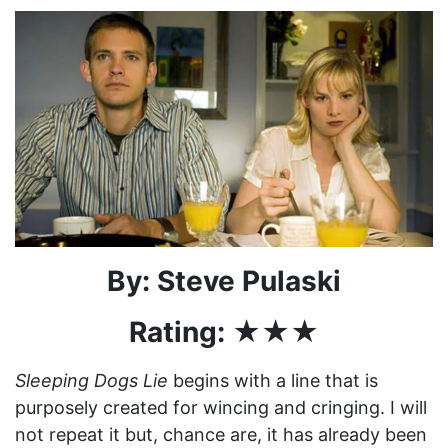
By: Steve Pulaski
Rating: ★★★
Sleeping Dogs Lie
begins with a line that is
purposely created for wincing and cringing. I will
not repeat it but, chance are, it has already been