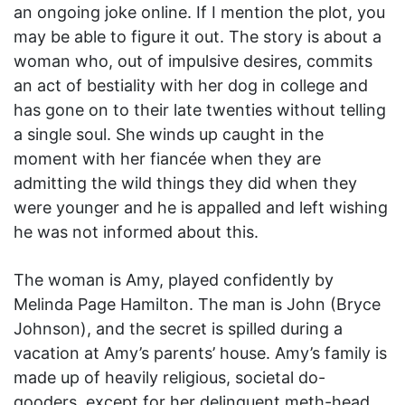
an ongoing joke online. If I mention the plot, you
may be able to figure it out. The story is about a
woman who, out of impulsive desires, commits
an act of bestiality with her dog in college and
has gone on to their late twenties without telling
a single soul. She winds up caught in the
moment with her fiancée when they are
admitting the wild things they did when they
were younger and he is appalled and left wishing
he was not informed about this.
The woman is Amy, played confidently by
Melinda Page Hamilton. The man is John (Bryce
Johnson), and the secret is spilled during a
vacation at Amy’s parents’ house. Amy’s family is
made up of heavily religious, societal do-
gooders, except for her delinquent meth-head