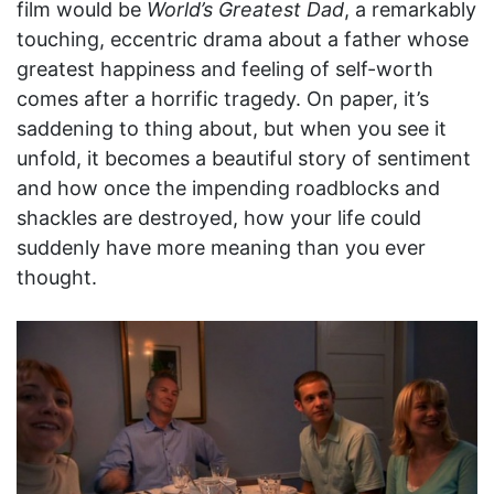
film would be
World’s Greatest Dad
, a remarkably
touching, eccentric drama about a father whose
greatest happiness and feeling of self-worth
comes after a horrific tragedy. On paper, it’s
saddening to thing about, but when you see it
unfold, it becomes a beautiful story of sentiment
and how once the impending roadblocks and
shackles are destroyed, how your life could
suddenly have more meaning than you ever
thought.