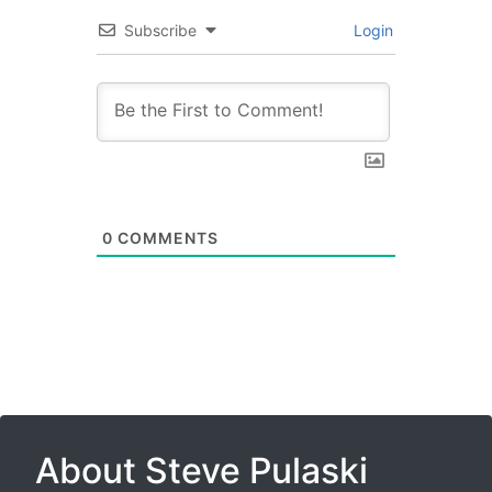
Subscribe
Login
0
COMMENTS
About Steve Pulaski