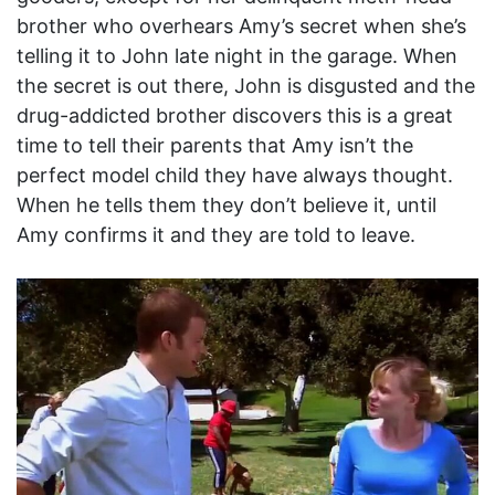
brother who overhears Amy’s secret when she’s
telling it to John late night in the garage. When
the secret is out there, John is disgusted and the
drug-addicted brother discovers this is a great
time to tell their parents that Amy isn’t the
perfect model child they have always thought.
When he tells them they don’t believe it, until
Amy confirms it and they are told to leave.