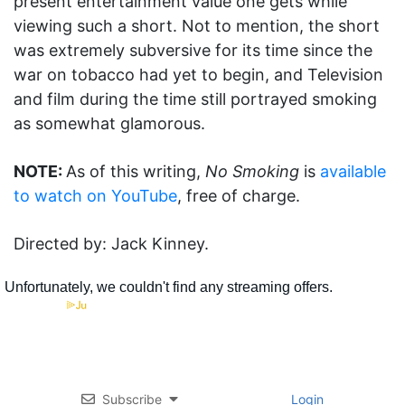
present entertainment value one gets while
viewing such a short. Not to mention, the short
was extremely subversive for its time since the
war on tobacco had yet to begin, and Television
and film during the time still portrayed smoking
as somewhat glamorous.
NOTE:
As of this writing,
No Smoking
is
available
to watch on YouTube
, free of charge.
Directed by: Jack Kinney.
Subscribe
Login