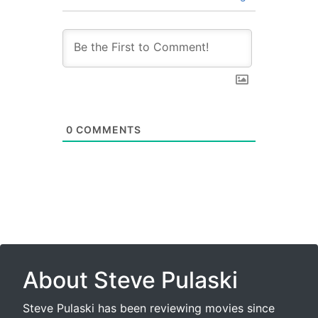
0
COMMENTS
About Steve Pulaski
Steve Pulaski has been reviewing movies since