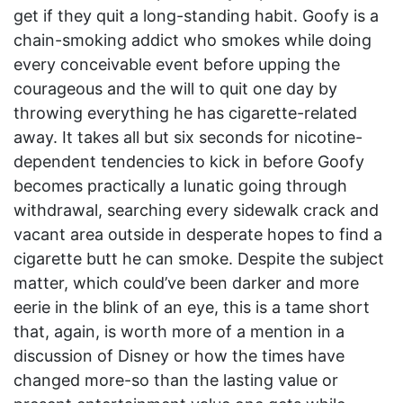
get if they quit a long-standing habit. Goofy is a
chain-smoking addict who smokes while doing
every conceivable event before upping the
courageous and the will to quit one day by
throwing everything he has cigarette-related
away. It takes all but six seconds for nicotine-
dependent tendencies to kick in before Goofy
becomes practically a lunatic going through
withdrawal, searching every sidewalk crack and
vacant area outside in desperate hopes to find a
cigarette butt he can smoke. Despite the subject
matter, which could’ve been darker and more
eerie in the blink of an eye, this is a tame short
that, again, is worth more of a mention in a
discussion of Disney or how the times have
changed more-so than the lasting value or