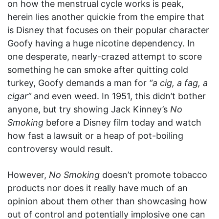
on how the menstrual cycle works is peak,
herein lies another quickie from the empire that
is Disney that focuses on their popular character
Goofy having a huge nicotine dependency. In
one desperate, nearly-crazed attempt to score
something he can smoke after quitting cold
turkey, Goofy demands a man for
“a cig, a fag, a
cigar”
and even weed. In 1951, this didn’t bother
anyone, but try showing Jack Kinney’s
No
Smoking
before a Disney film today and watch
how fast a lawsuit or a heap of pot-boiling
controversy would result.
However,
No Smoking
doesn’t promote tobacco
products nor does it really have much of an
opinion about them other than showcasing how
out of control and potentially implosive one can