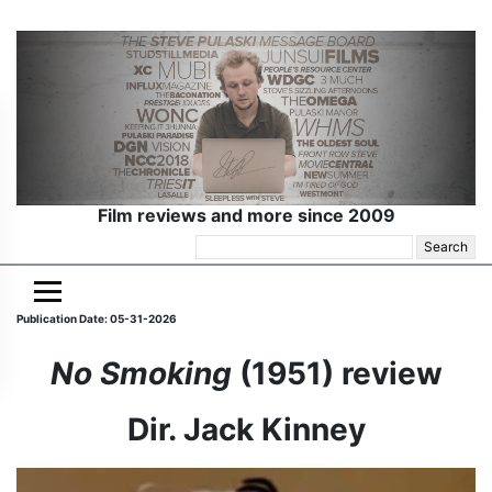
Film reviews and more since 2009
Search
for:
Publication Date: 05-31-2026
No Smoking
(1951) review
Dir. Jack Kinney