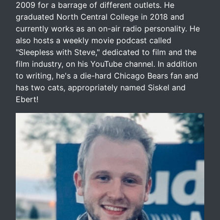
2009 for a barrage of different outlets. He
graduated North Central College in 2018 and
currently works as an on-air radio personality. He
also hosts a weekly movie podcast called
"Sleepless with Steve," dedicated to film and the
film industry, on his YouTube channel. In addition
to writing, he's a die-hard Chicago Bears fan and
has two cats, appropriately named Siskel and
Ebert!