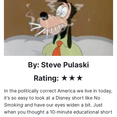
By: Steve Pulaski
Rating: ★★★
In the politically correct America we live in today,
it’s so easy to look at a Disney short like
No
Smoking
and have our eyes widen a bit. Just
when you thought a 10-minute educational short