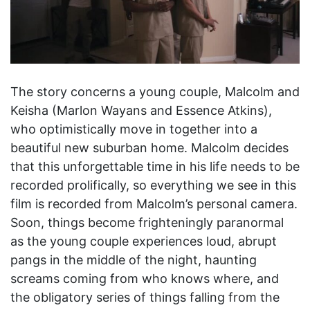
The story concerns a young couple, Malcolm and
Keisha (Marlon Wayans and Essence Atkins),
who optimistically move in together into a
beautiful new suburban home. Malcolm decides
that this unforgettable time in his life needs to be
recorded prolifically, so everything we see in this
film is recorded from Malcolm’s personal camera.
Soon, things become frighteningly paranormal
as the young couple experiences loud, abrupt
pangs in the middle of the night, haunting
screams coming from who knows where, and
the obligatory series of things falling from the