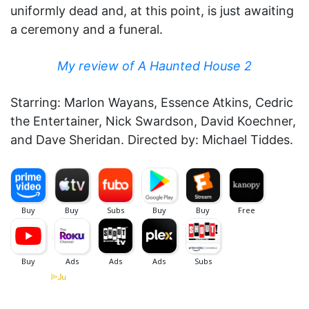
uniformly dead and, at this point, is just awaiting
a ceremony and a funeral.
My review of A Haunted House 2
Starring: Marlon Wayans, Essence Atkins, Cedric
the Entertainer, Nick Swardson, David Koechner,
and Dave Sheridan. Directed by: Michael Tiddes.