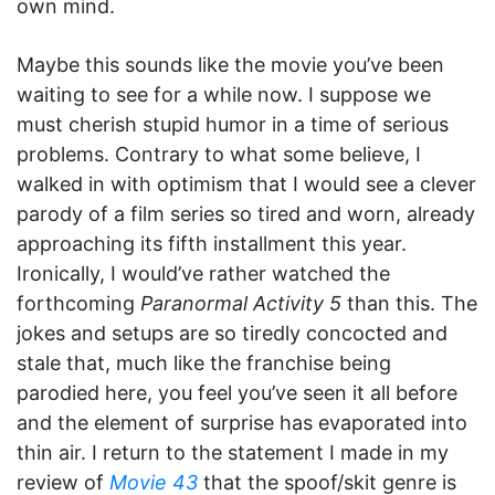
own mind.
Maybe this sounds like the movie you’ve been
waiting to see for a while now. I suppose we
must cherish stupid humor in a time of serious
problems. Contrary to what some believe, I
walked in with optimism that I would see a clever
parody of a film series so tired and worn, already
approaching its fifth installment this year.
Ironically, I would’ve rather watched the
forthcoming
Paranormal Activity 5
than this. The
jokes and setups are so tiredly concocted and
stale that, much like the franchise being
parodied here, you feel you’ve seen it all before
and the element of surprise has evaporated into
thin air. I return to the statement I made in my
review of
Movie 43
that the spoof/skit genre is