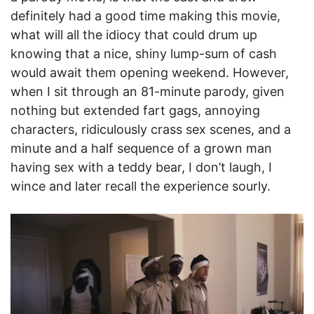
definitely had a good time making this movie,
what will all the idiocy that could drum up
knowing that a nice, shiny lump-sum of cash
would await them opening weekend. However,
when I sit through an 81-minute parody, given
nothing but extended fart gags, annoying
characters, ridiculously crass sex scenes, and a
minute and a half sequence of a grown man
having sex with a teddy bear, I don’t laugh, I
wince and later recall the experience sourly.