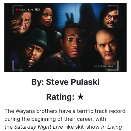
By: Steve Pulaski
Rating: ★
The Wayans brothers have a terrific track record
during the beginning of their career, with
the
Saturday Night Live
-like skit-show
In Living