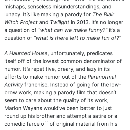
mishaps, senseless misunderstandings, and
lunacy. It’s like making a parody for
The Blair
Witch Project
and
Twilight
in 2013. It’s no longer
a question of
“what can we make funny?”
it’s a
question of
“what is there left to make fun of?”
A Haunted House
, unfortunately, predicates
itself off of the lowest common denominator of
humor. It’s repetitive, dreary, and lazy in its
efforts to make humor out of the
Paranormal
Activity
franchise. Instead of going for the low-
brow work, making a parody film that doesn’t
seem to care about the quality of its work,
Marlon Wayans would’ve been better to just
round up his brother and attempt a satire or a
comedic farce off of original material from his