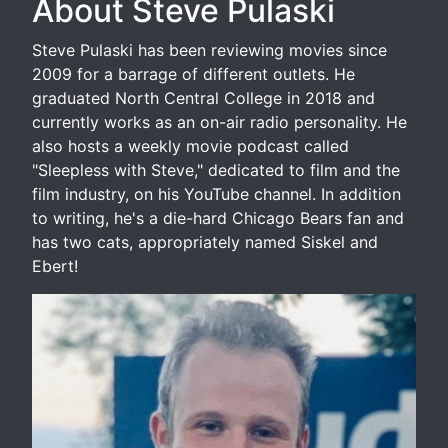
About Steve Pulaski
Steve Pulaski has been reviewing movies since
2009 for a barrage of different outlets. He
graduated North Central College in 2018 and
currently works as an on-air radio personality. He
also hosts a weekly movie podcast called
"Sleepless with Steve," dedicated to film and the
film industry, on his YouTube channel. In addition
to writing, he's a die-hard Chicago Bears fan and
has two cats, appropriately named Siskel and
Ebert!