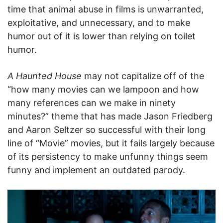
time that animal abuse in films is unwarranted,
exploitative, and unnecessary, and to make
humor out of it is lower than relying on toilet
humor.
A Haunted House
may not capitalize off of the
“how many movies can we lampoon and how
many references can we make in ninety
minutes?” theme that has made Jason Friedberg
and Aaron Seltzer so successful with their long
line of “Movie” movies, but it fails largely because
of its persistency to make unfunny things seem
funny and implement an outdated parody.