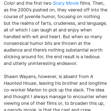
Color
and the first two
Scary Movie
films. Then,
as the 2000’s pushed on, they veered off into the
course of juvenile humor, focusing on nothing
but the realms of farts, crudeness, and language,
all of which I can laugh at and enjoy when
handled with wit and heart. But when so many
nonsensical humor bits are thrown at the
audience and there’s nothing substantial worth
sticking around for, the end result is a tedious
and utterly uninteresting endeavor.
Shawn Wayans, however, is absent from
A
Haunted House
, leaving his brother and longtime
co-worker Marlon to pick up the slack. The idea
and thought I always manage to encounter when
viewing one of their films or, to broaden this up,
a parody movie, is that the cast and crew