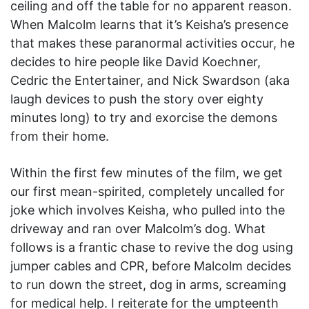
ceiling and off the table for no apparent reason.
When Malcolm learns that it’s Keisha’s presence
that makes these paranormal activities occur, he
decides to hire people like David Koechner,
Cedric the Entertainer, and Nick Swardson (aka
laugh devices to push the story over eighty
minutes long) to try and exorcise the demons
from their home.
Within the first few minutes of the film, we get
our first mean-spirited, completely uncalled for
joke which involves Keisha, who pulled into the
driveway and ran over Malcolm’s dog. What
follows is a frantic chase to revive the dog using
jumper cables and CPR, before Malcolm decides
to run down the street, dog in arms, screaming
for medical help. I reiterate for the umpteenth