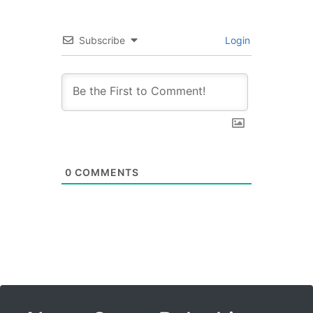
Subscribe
Login
0
COMMENTS