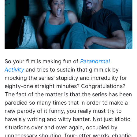
So your film is making fun of
Paranormal
Activity
and tries to sustain that gimmick by
mocking the series’ stupidity and incredulity for
eighty-one straight minutes? Congratulations?
The fact of the matter is that the series has been
parodied so many times that in order to make a
new parody of it funny, you really must try to
have sly writing and witty banter. Not just idiotic
situations over and over again, occupied by
unnecessary shouting, four-letter words, chaotic