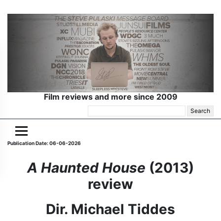
Film reviews and more since 2009
Search
for:
Publication Date: 06-06-2026
A Haunted House
(2013)
review
Dir. Michael Tiddes