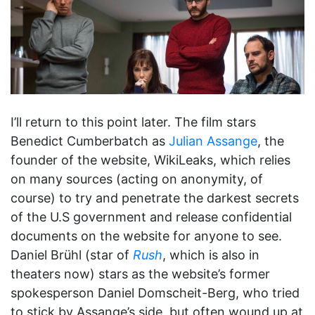
I’ll return to this point later. The film stars
Benedict Cumberbatch as
Julian Assange
, the
founder of the website, WikiLeaks, which relies
on many sources (acting on anonymity, of
course) to try and penetrate the darkest secrets
of the U.S government and release confidential
documents on the website for anyone to see.
Daniel Brühl (star of
Rush
, which is also in
theaters now) stars as the website’s former
spokesperson Daniel Domscheit-Berg, who tried
to stick by Assange’s side, but often wound up at