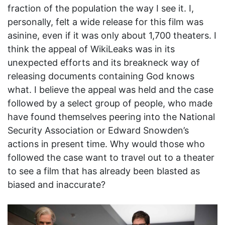
fraction of the population the way I see it. I,
personally, felt a wide release for this film was
asinine, even if it was only about 1,700 theaters. I
think the appeal of WikiLeaks was in its
unexpected efforts and its breakneck way of
releasing documents containing God knows
what. I believe the appeal was held and the case
followed by a select group of people, who made
have found themselves peering into the National
Security Association or Edward Snowden’s
actions in present time. Why would those who
followed the case want to travel out to a theater
to see a film that has already been blasted as
biased and inaccurate?