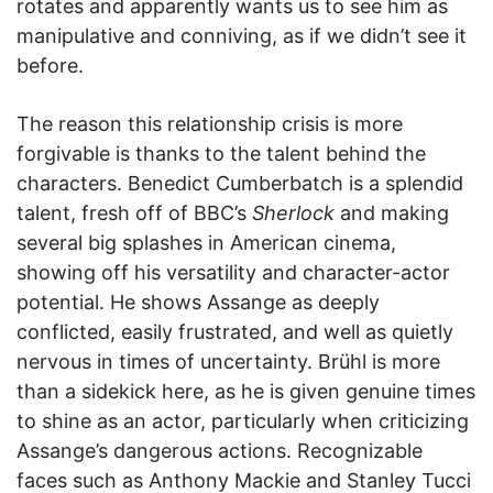
rotates and apparently wants us to see him as
manipulative and conniving, as if we didn’t see it
before.
The reason this relationship crisis is more
forgivable is thanks to the talent behind the
characters. Benedict Cumberbatch is a splendid
talent, fresh off of BBC’s
Sherlock
and making
several big splashes in American cinema,
showing off his versatility and character-actor
potential. He shows Assange as deeply
conflicted, easily frustrated, and well as quietly
nervous in times of uncertainty. Brühl is more
than a sidekick here, as he is given genuine times
to shine as an actor, particularly when criticizing
Assange’s dangerous actions. Recognizable
faces such as Anthony Mackie and Stanley Tucci