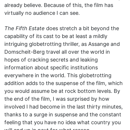
already believe. Because of this, the film has
virtually no audience I can see.
The Fifth Estate
does stretch a bit beyond the
capability of its cast to be at least a mildly
intriguing globetrotting thriller, as Assange and
Domscheit-Berg travel all over the world in
hopes of cracking secrets and leaking
information about specific institutions
everywhere in the world. This globetrotting
addition adds to the suspense of the film, which
you would assume be at rock bottom levels. By
the end of the film, I was surprised by how
involved I had become in the last thirty minutes,
thanks to a surge in suspense and the constant
feeling that you have no idea what country you