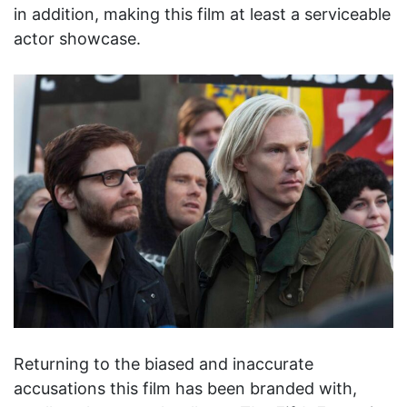
in addition, making this film at least a serviceable
actor showcase.
Returning to the biased and inaccurate
accusations this film has been branded with,