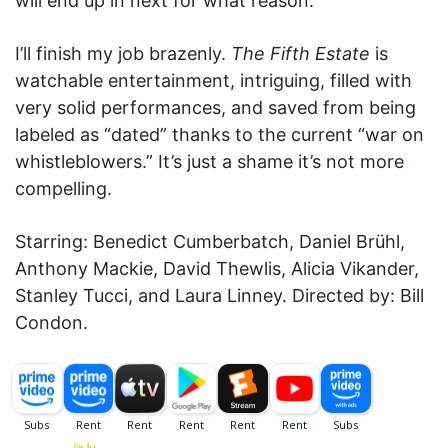
will end up in next for what reason.
I’ll finish my job brazenly.
The Fifth Estate
is
watchable entertainment, intriguing, filled with
very solid performances, and saved from being
labeled as “dated” thanks to the current “war on
whistleblowers.” It’s just a shame it’s not more
compelling.
Starring: Benedict Cumberbatch, Daniel Brühl,
Anthony Mackie, David Thewlis, Alicia Vikander,
Stanley Tucci, and Laura Linney. Directed by: Bill
Condon.