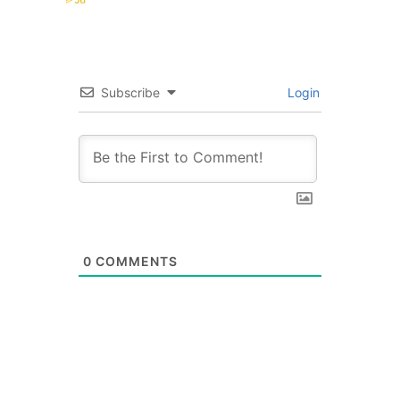
Subscribe
Login
0
COMMENTS