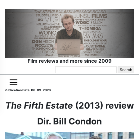
Film reviews and more since 2009
Search
for:
Publication Date: 06-09-2026
The Fifth Estate
(2013) review
Dir. Bill Condon