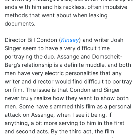
ends with him and his reckless, often impulsive
methods that went about when leaking
documents.
Director Bill Condon (
Kinsey
) and writer Josh
Singer seem to have a very difficult time
portraying the duo. Assange and Domscheit-
Berg’s relationship is a definite muddle, and both
men have very electric personalities that any
writer and director would find difficult to portray
on film. The issue is that Condon and Singer
never truly realize how they want to show both
men. Some have slammed this film as a personal
attack on Assange, when I see it being, if
anything, a bit more serving to him in the first
and second acts. By the third act, the film