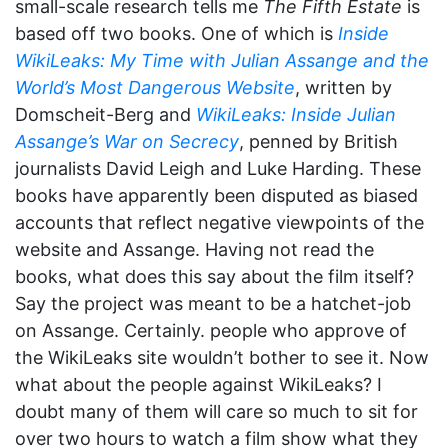
small-scale research tells me
The Fifth Estate
is
based off two books. One of which is
Inside
WikiLeaks: My Time with Julian Assange and the
World’s Most Dangerous Website
, written by
Domscheit-Berg and
WikiLeaks: Inside Julian
Assange’s War on Secrecy
, penned by British
journalists David Leigh and Luke Harding. These
books have apparently been disputed as biased
accounts that reflect negative viewpoints of the
website and Assange. Having not read the
books, what does this say about the film itself?
Say the project was meant to be a hatchet-job
on Assange. Certainly. people who approve of
the WikiLeaks site wouldn’t bother to see it. Now
what about the people against WikiLeaks? I
doubt many of them will care so much to sit for
over two hours to watch a film show what they