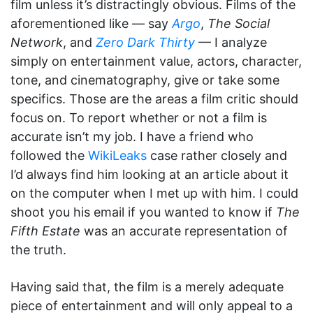
film unless it’s distractingly obvious. Films of the
aforementioned like — say
Argo
,
The Social
Network
, and
Zero Dark Thirty
— I analyze
simply on entertainment value, actors, character,
tone, and cinematography, give or take some
specifics. Those are the areas a film critic should
focus on. To report whether or not a film is
accurate isn’t my job. I have a friend who
followed the
WikiLeaks
case rather closely and
I’d always find him looking at an article about it
on the computer when I met up with him. I could
shoot you his email if you wanted to know if
The
Fifth Estate
was an accurate representation of
the truth.
Having said that, the film is a merely adequate
piece of entertainment and will only appeal to a