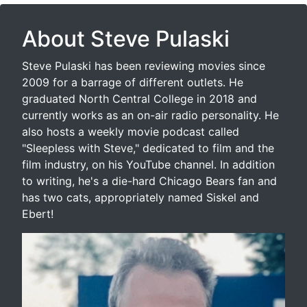
About Steve Pulaski
Steve Pulaski has been reviewing movies since
2009 for a barrage of different outlets. He
graduated North Central College in 2018 and
currently works as an on-air radio personality. He
also hosts a weekly movie podcast called
"Sleepless with Steve," dedicated to film and the
film industry, on his YouTube channel. In addition
to writing, he's a die-hard Chicago Bears fan and
has two cats, appropriately named Siskel and
Ebert!