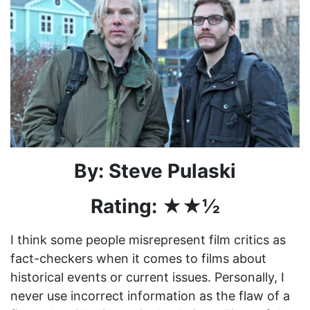
By: Steve Pulaski
Rating:
★★½
I think some people misrepresent film critics as
fact-checkers when it comes to films about
historical events or current issues. Personally, I
never use incorrect information as the flaw of a