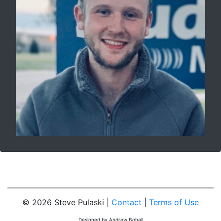
© 2026 Steve Pulaski |
Contact
|
Terms of Use
Designed by Andrew Bohall