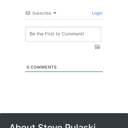
Subscribe
Login
0
COMMENTS
About Steve Pulaski