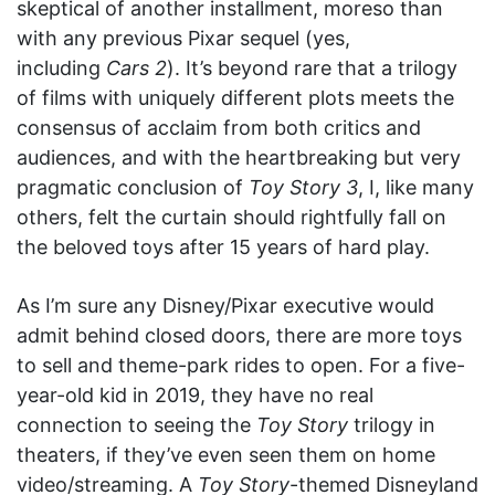
skeptical of another installment, moreso than
with any previous Pixar sequel (yes,
including
Cars 2
). It’s beyond rare that a trilogy
of films with uniquely different plots meets the
consensus of acclaim from both critics and
audiences, and with the heartbreaking but very
pragmatic conclusion of
Toy Story 3
, I, like many
others, felt the curtain should rightfully fall on
the beloved toys after 15 years of hard play.
As I’m sure any Disney/Pixar executive would
admit behind closed doors, there are more toys
to sell and theme-park rides to open. For a five-
year-old kid in 2019, they have no real
connection to seeing the
Toy Story
trilogy in
theaters, if they’ve even seen them on home
video/streaming. A
Toy Story
-themed Disneyland