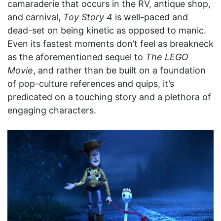
camaraderie that occurs in the RV, antique shop,
and carnival,
Toy Story 4
is well-paced and
dead-set on being kinetic as opposed to manic.
Even its fastest moments don’t feel as breakneck
as the aforementioned sequel to
The LEGO
Movie
, and rather than be built on a foundation
of pop-culture references and quips, it’s
predicated on a touching story and a plethora of
engaging characters.