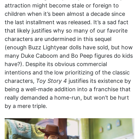
attraction might become stale or foreign to
children when it’s been almost a decade since
the last installment was released. It’s a sad fact
that likely justifies why so many of our favorite
characters are undermined in this sequel
(enough Buzz Lightyear dolls have sold, but how
many Duke Caboom and Bo Peep figures do kids
have?). Despite its obvious commercial
intentions and the low prioritizing of the classic
characters,
Toy Story 4
justifies its existence by
being a well-made addition into a franchise that
really demanded a home-run, but won’t be hurt
by a mere triple.