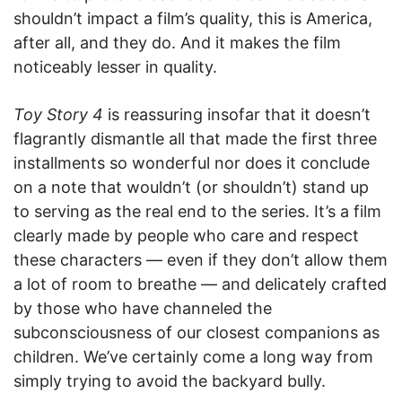
shouldn’t impact a film’s quality, this is America,
after all, and they do. And it makes the film
noticeably lesser in quality.
Toy Story 4
is reassuring insofar that it doesn’t
flagrantly dismantle all that made the first three
installments so wonderful nor does it conclude
on a note that wouldn’t (or shouldn’t) stand up
to serving as the real end to the series. It’s a film
clearly made by people who care and respect
these characters — even if they don’t allow them
a lot of room to breathe — and delicately crafted
by those who have channeled the
subconsciousness of our closest companions as
children. We’ve certainly come a long way from
simply trying to avoid the backyard bully.