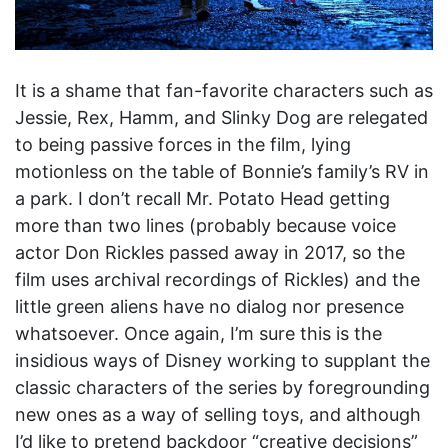
It is a shame that fan-favorite characters such as
Jessie, Rex, Hamm, and Slinky Dog are relegated
to being passive forces in the film, lying
motionless on the table of Bonnie’s family’s RV in
a park. I don’t recall Mr. Potato Head getting
more than two lines (probably because voice
actor Don Rickles passed away in 2017, so the
film uses archival recordings of Rickles) and the
little green aliens have no dialog nor presence
whatsoever. Once again, I’m sure this is the
insidious ways of Disney working to supplant the
classic characters of the series by foregrounding
new ones as a way of selling toys, and although
I’d like to pretend backdoor “creative decisions”