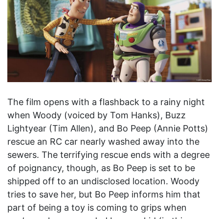
The film opens with a flashback to a rainy night
when Woody (voiced by Tom Hanks), Buzz
Lightyear (Tim Allen), and Bo Peep (Annie Potts)
rescue an RC car nearly washed away into the
sewers. The terrifying rescue ends with a degree
of poignancy, though, as Bo Peep is set to be
shipped off to an undisclosed location. Woody
tries to save her, but Bo Peep informs him that
part of being a toy is coming to grips when