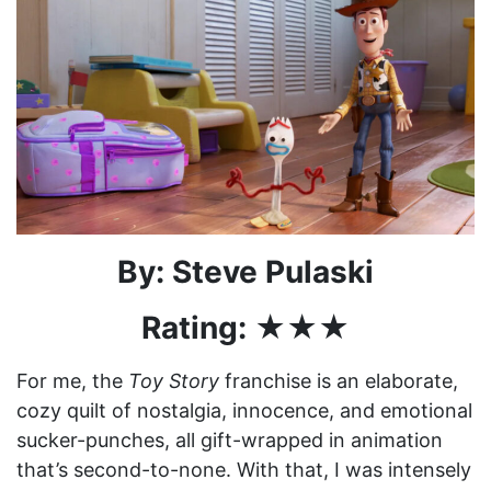
By: Steve Pulaski
Rating: ★★★
For me, the
Toy Story
franchise is an elaborate,
cozy quilt of nostalgia, innocence, and emotional
sucker-punches, all gift-wrapped in animation
that’s second-to-none. With that, I was intensely