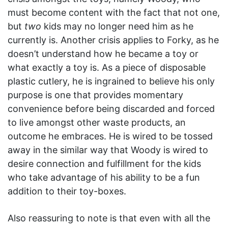
must become content with the fact that not one,
but
two
kids may no longer need him as he
currently is. Another crisis applies to Forky, as he
doesn’t understand how he became a toy or
what exactly a toy is. As a piece of disposable
plastic cutlery, he is ingrained to believe his only
purpose is one that provides momentary
convenience before being discarded and forced
to live amongst other waste products, an
outcome he embraces. He is wired to be tossed
away in the similar way that Woody is wired to
desire connection and fulfillment for the kids
who take advantage of his ability to be a fun
addition to their toy-boxes.
Also reassuring to note is that even with all the