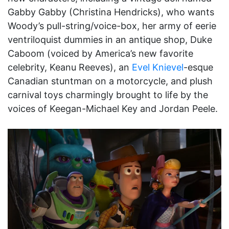
Gabby Gabby (Christina Hendricks), who wants
Woody’s pull-string/voice-box, her army of eerie
ventriloquist dummies in an antique shop, Duke
Caboom (voiced by America’s new favorite
celebrity, Keanu Reeves), an
Evel Knievel
-esque
Canadian stuntman on a motorcycle, and plush
carnival toys charmingly brought to life by the
voices of Keegan-Michael Key and Jordan Peele.