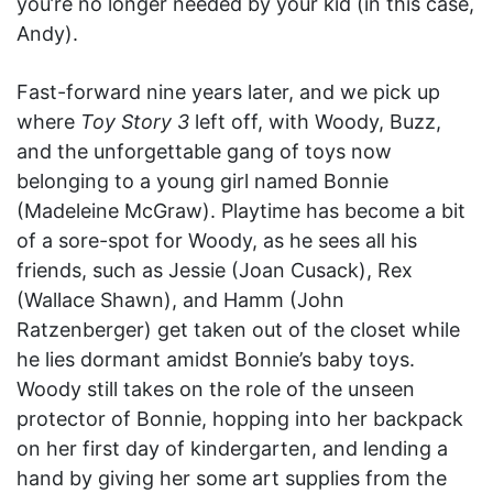
you’re no longer needed by your kid (in this case,
Andy).
Fast-forward nine years later, and we pick up
where
Toy Story 3
left off, with Woody, Buzz,
and the unforgettable gang of toys now
belonging to a young girl named Bonnie
(Madeleine McGraw). Playtime has become a bit
of a sore-spot for Woody, as he sees all his
friends, such as Jessie (Joan Cusack), Rex
(Wallace Shawn), and Hamm (John
Ratzenberger) get taken out of the closet while
he lies dormant amidst Bonnie’s baby toys.
Woody still takes on the role of the unseen
protector of Bonnie, hopping into her backpack
on her first day of kindergarten, and lending a
hand by giving her some art supplies from the