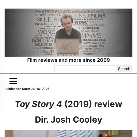
Film reviews and more since 2009
Search
for:
Publication Date: 06-16-2026
Toy Story 4
(2019) review
Dir. Josh Cooley