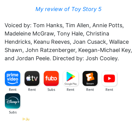
My review of Toy Story 5
Voiced by: Tom Hanks, Tim Allen, Annie Potts,
Madeleine McGraw, Tony Hale, Christina
Hendricks, Keanu Reeves, Joan Cusack, Wallace
Shawn, John Ratzenberger, Keegan-Michael Key,
and Jordan Peele. Directed by: Josh Cooley.