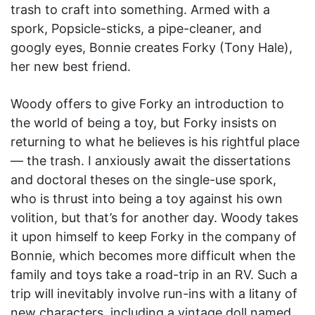
trash to craft into something. Armed with a
spork, Popsicle-sticks, a pipe-cleaner, and
googly eyes, Bonnie creates Forky (Tony Hale),
her new best friend.
Woody offers to give Forky an introduction to
the world of being a toy, but Forky insists on
returning to what he believes is his rightful place
— the trash. I anxiously await the dissertations
and doctoral theses on the single-use spork,
who is thrust into being a toy against his own
volition, but that’s for another day. Woody takes
it upon himself to keep Forky in the company of
Bonnie, which becomes more difficult when the
family and toys take a road-trip in an RV. Such a
trip will inevitably involve run-ins with a litany of
new characters, including a vintage doll named