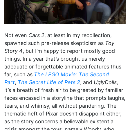
Not even
Cars 2
, at least in my recollection,
spawned such pre-release skepticism as
Toy
Story 4
, but I’m happy to report mostly good
things. In a year that’s brought us merely
adequate or forgettable animated features thus
far, such as
The LEGO Movie: The Second
Part
,
The Secret Life of Pets 2
, and
UglyDolls
,
it’s a breath of fresh air to be greeted by familiar
faces encased in a storyline that prompts laughs,
tears, and whimsy, all without pandering. The
thematic heft of Pixar doesn’t disappoint either,
as the story concerns a believable existential
crisis amongst the toys, namely Woody, who