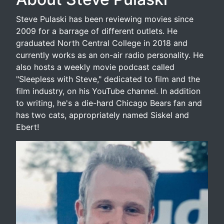
Steve Pulaski has been reviewing movies since
2009 for a barrage of different outlets. He
graduated North Central College in 2018 and
currently works as an on-air radio personality. He
also hosts a weekly movie podcast called
"Sleepless with Steve," dedicated to film and the
film industry, on his YouTube channel. In addition
to writing, he's a die-hard Chicago Bears fan and
has two cats, appropriately named Siskel and
Ebert!