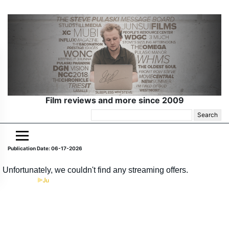
Film reviews and more since 2009
Search
for:
Publication Date: 06-17-2026