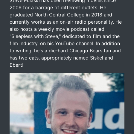
Steve Pulaski has been reviewing movies since
2009 for a barrage of different outlets. He
graduated North Central College in 2018 and
currently works as an on-air radio personality. He
also hosts a weekly movie podcast called
"Sleepless with Steve," dedicated to film and the
film industry, on his YouTube channel. In addition
to writing, he's a die-hard Chicago Bears fan and
has two cats, appropriately named Siskel and
Ebert!