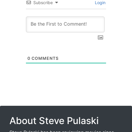
Subscribe
Login
0
COMMENTS
About Steve Pulaski