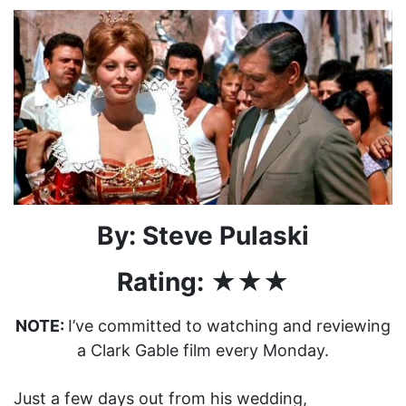
By: Steve Pulaski
Rating: ★★★
NOTE:
I’ve committed to watching and reviewing
a Clark Gable film every Monday.
Just a few days out from his wedding,