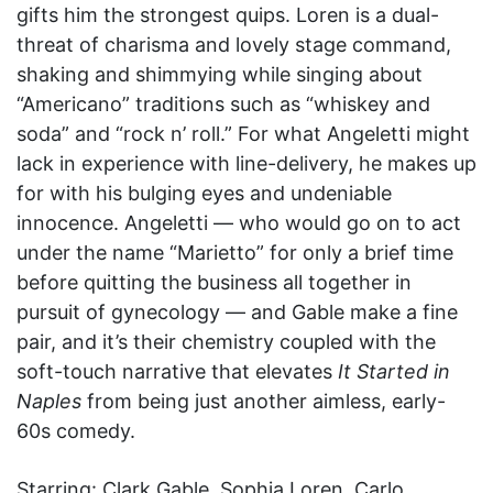
gifts him the strongest quips. Loren is a dual-
threat of charisma and lovely stage command,
shaking and shimmying while singing about
“Americano” traditions such as “whiskey and
soda” and “rock n’ roll.” For what Angeletti might
lack in experience with line-delivery, he makes up
for with his bulging eyes and undeniable
innocence. Angeletti — who would go on to act
under the name “Marietto” for only a brief time
before quitting the business all together in
pursuit of gynecology — and Gable make a fine
pair, and it’s their chemistry coupled with the
soft-touch narrative that elevates
It Started in
Naples
from being just another aimless, early-
60s comedy.
Starring: Clark Gable, Sophia Loren, Carlo