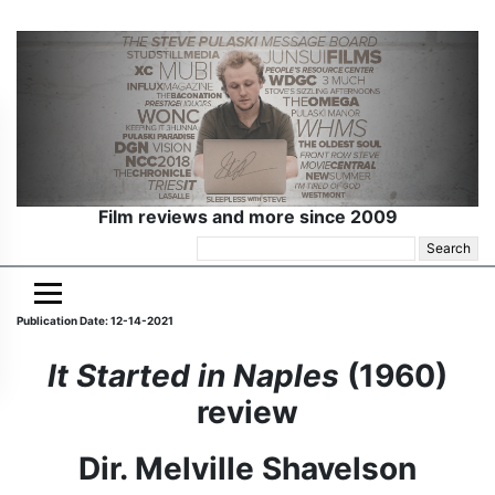
Film reviews and more since 2009
Search
for:
Publication Date: 12-14-2021
It Started in Naples
(1960)
review
Dir. Melville Shavelson