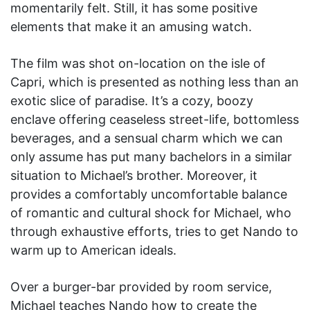
momentarily felt. Still, it has some positive
elements that make it an amusing watch.
The film was shot on-location on the isle of
Capri, which is presented as nothing less than an
exotic slice of paradise. It’s a cozy, boozy
enclave offering ceaseless street-life, bottomless
beverages, and a sensual charm which we can
only assume has put many bachelors in a similar
situation to Michael’s brother. Moreover, it
provides a comfortably uncomfortable balance
of romantic and cultural shock for Michael, who
through exhaustive efforts, tries to get Nando to
warm up to American ideals.
Over a burger-bar provided by room service,
Michael teaches Nando how to create the