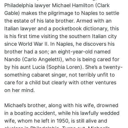
Philadelphia lawyer Michael Hamilton (Clark
Gable) makes the pilgrimage to Naples to settle
the estate of his late brother. Armed with an
Italian lawyer and a pocketbook dictionary, this
is his first time visiting the southern Italian city
since World War II. In Naples, he discovers his
brother had a son; an eight-year-old named
Nando (Carlo Angeletti), who is being cared for
by his aunt Lucia (Sophia Loren). She’s a twenty-
something cabaret singer, not terribly unfit to
care for a child but clearly with other ventures
on her mind.
Michael’s brother, along with his wife, drowned
in a boating accident, while his lawfully wedded
wife, whom he left in 1950, is still alive and