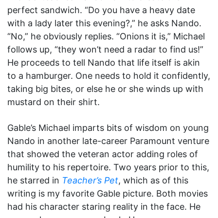
perfect sandwich. “Do you have a heavy date
with a lady later this evening?,” he asks Nando.
“No,” he obviously replies. “Onions it is,” Michael
follows up, “they won’t need a radar to find us!”
He proceeds to tell Nando that life itself is akin
to a hamburger. One needs to hold it confidently,
taking big bites, or else he or she winds up with
mustard on their shirt.
Gable’s Michael imparts bits of wisdom on young
Nando in another late-career Paramount venture
that showed the veteran actor adding roles of
humility to his repertoire. Two years prior to this,
he starred in
Teacher’s Pet
, which as of this
writing is my favorite Gable picture. Both movies
had his character staring reality in the face. He