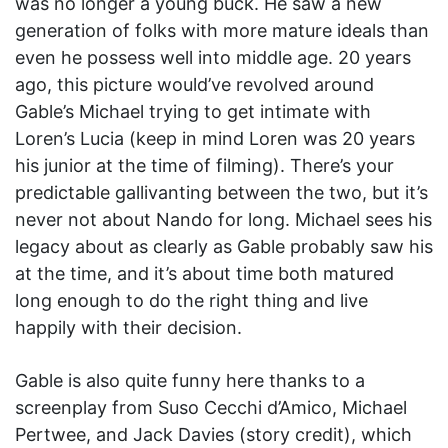
was no longer a young buck. He saw a new
generation of folks with more mature ideals than
even he possess well into middle age. 20 years
ago, this picture would’ve revolved around
Gable’s Michael trying to get intimate with
Loren’s Lucia (keep in mind Loren was 20 years
his junior at the time of filming). There’s your
predictable gallivanting between the two, but it’s
never not about Nando for long. Michael sees his
legacy about as clearly as Gable probably saw his
at the time, and it’s about time both matured
long enough to do the right thing and live
happily with their decision.
Gable is also quite funny here thanks to a
screenplay from Suso Cecchi d’Amico, Michael
Pertwee, and Jack Davies (story credit), which