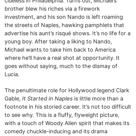
clueless in Philadelphia. Turns out, Michael’s
brother blew his riches via a firework
investment, and his son Nando is left roaming
the streets of Naples, hawking pamphlets that
advertise his aunt’s risqué shows. It’s no life for a
young boy. After taking a liking to Nando,
Michael wants to take him back to America
where he’ll have a real shot at opportunity. It
goes without saying, much to the dismay of
Lucia.
The penultimate role for Hollywood legend Clark
Gable,
It Started in Naples
is little more than a
footnote in his storied career. It’s not too difficult
to see why. This is a fluffy, flyweight picture,
with a touch of Woody Allen spirit that makes its
comedy chuckle-inducing and its drama