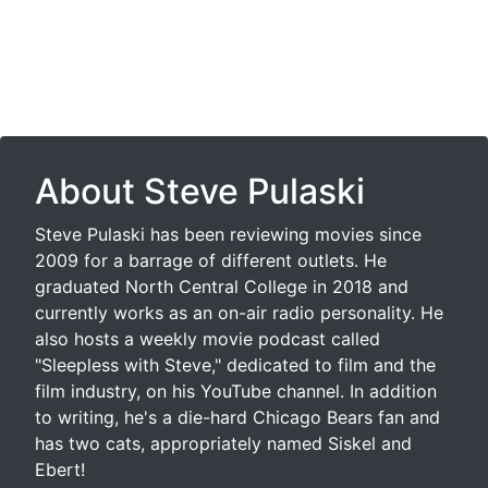
About Steve Pulaski
Steve Pulaski has been reviewing movies since
2009 for a barrage of different outlets. He
graduated North Central College in 2018 and
currently works as an on-air radio personality. He
also hosts a weekly movie podcast called
"Sleepless with Steve," dedicated to film and the
film industry, on his YouTube channel. In addition
to writing, he's a die-hard Chicago Bears fan and
has two cats, appropriately named Siskel and
Ebert!