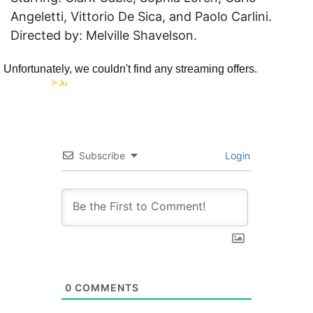
Angeletti, Vittorio De Sica, and Paolo Carlini.
Directed by: Melville Shavelson.
Subscribe
Login
0
COMMENTS