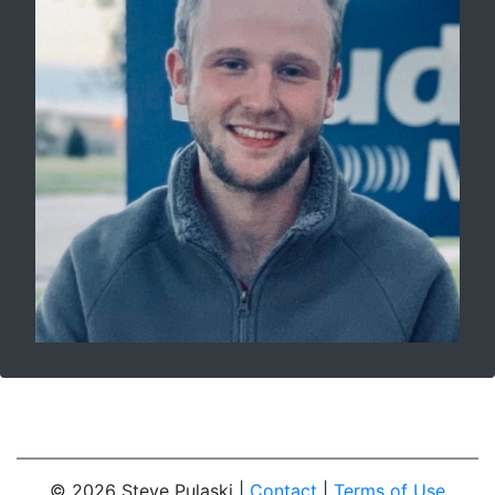
© 2026 Steve Pulaski |
Contact
|
Terms of Use