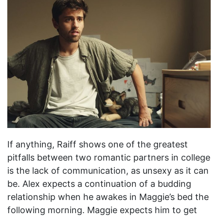
If anything, Raiff shows one of the greatest
pitfalls between two romantic partners in college
is the lack of communication, as unsexy as it can
be. Alex expects a continuation of a budding
relationship when he awakes in Maggie’s bed the
following morning. Maggie expects him to get