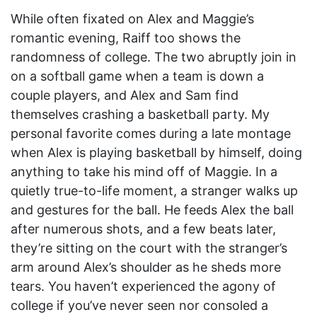
While often fixated on Alex and Maggie’s
romantic evening, Raiff too shows the
randomness of college. The two abruptly join in
on a softball game when a team is down a
couple players, and Alex and Sam find
themselves crashing a basketball party. My
personal favorite comes during a late montage
when Alex is playing basketball by himself, doing
anything to take his mind off of Maggie. In a
quietly true-to-life moment, a stranger walks up
and gestures for the ball. He feeds Alex the ball
after numerous shots, and a few beats later,
they’re sitting on the court with the stranger’s
arm around Alex’s shoulder as he sheds more
tears. You haven’t experienced the agony of
college if you’ve never seen nor consoled a