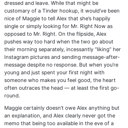
dressed and leave. While that might be
customary of a Tinder hookup, it would’ve been
nice of Maggie to tell Alex that she’s happily
single or simply looking for Mr. Right Now as
opposed to Mr. Right. On the flipside, Alex
pushes way too hard when the two go about
their morning separately, incessantly “liking” her
Instagram pictures and sending message-after-
message despite no response. But when you’re
young and just spent your first night with
someone who makes you feel good, the heart
often outraces the head — at least the first go-
round.
Maggie certainly doesn’t owe Alex anything but
an explanation, and Alex clearly never got the
memo that being too available in the eve of a