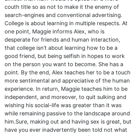
couth title so as not to make it the enemy of
search-engines and conventional advertising.
College is about learning in multiple respects. At
one point, Maggie informs Alex, who is
desperate for friends and human interaction,
that college isn’t about learning how to be a
good friend, but being selfish in hopes to work
on the person you want to become. She has a
point. By the end, Alex teaches her to be a touch
more sentimental and appreciative of the human
experience. In return, Maggie teaches him to be
independent, and moreover, to quit sulking and
wishing his social-life was greater than it was
while remaining passive to the landscape around
him.Sure, making out and having sex is great, but
have you ever inadvertently been told not what