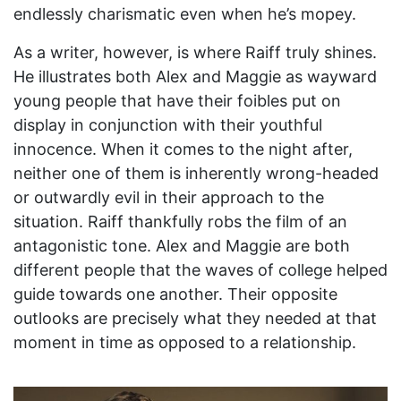
endlessly charismatic even when he’s mopey.
As a writer, however, is where Raiff truly shines.
He illustrates both Alex and Maggie as wayward
young people that have their foibles put on
display in conjunction with their youthful
innocence. When it comes to the night after,
neither one of them is inherently wrong-headed
or outwardly evil in their approach to the
situation. Raiff thankfully robs the film of an
antagonistic tone. Alex and Maggie are both
different people that the waves of college helped
guide towards one another. Their opposite
outlooks are precisely what they needed at that
moment in time as opposed to a relationship.