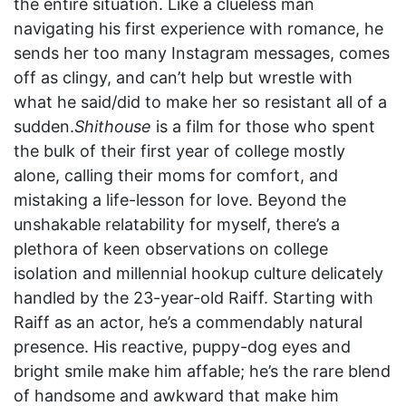
the entire situation. Like a clueless man
navigating his first experience with romance, he
sends her too many Instagram messages, comes
off as clingy, and can’t help but wrestle with
what he said/did to make her so resistant all of a
sudden.
Shithouse
is a film for those who spent
the bulk of their first year of college mostly
alone, calling their moms for comfort, and
mistaking a life-lesson for love. Beyond the
unshakable relatability for myself, there’s a
plethora of keen observations on college
isolation and millennial hookup culture delicately
handled by the 23-year-old Raiff. Starting with
Raiff as an actor, he’s a commendably natural
presence. His reactive, puppy-dog eyes and
bright smile make him affable; he’s the rare blend
of handsome and awkward that make him