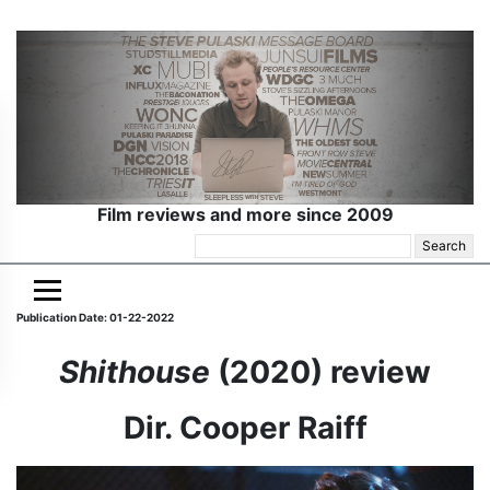
Film reviews and more since 2009
Search
for:
Publication Date: 01-22-2022
Shithouse
(2020) review
Dir. Cooper Raiff