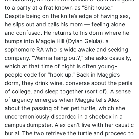
to a party at a frat known as “Shithouse.”
Despite being on the knife’s edge of having sex,
he slips out and calls his mom — feeling alone
and confused. He returns to his dorm where he
bumps into Maggie Hill (Dylan Gelula), a
sophomore RA who is wide awake and seeking
company. “Wanna hang out?,” she asks casually,
which at that time of night is often young-
people code for “hook up.” Back in Maggie’s
dorm, they drink wine, converse about the perils
of college, and sleep together (sort of). A sense
of urgency emerges when Maggie tells Alex
about the passing of her pet turtle, which she
unceremoniously discarded in a shoebox in a
campus dumpster. Alex can’t live with her caustic
burial. The two retrieve the turtle and proceed to