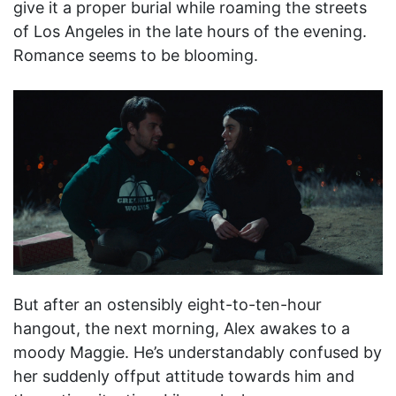
give it a proper burial while roaming the streets
of Los Angeles in the late hours of the evening.
Romance seems to be blooming.
But after an ostensibly eight-to-ten-hour
hangout, the next morning, Alex awakes to a
moody Maggie. He’s understandably confused by
her suddenly offput attitude towards him and