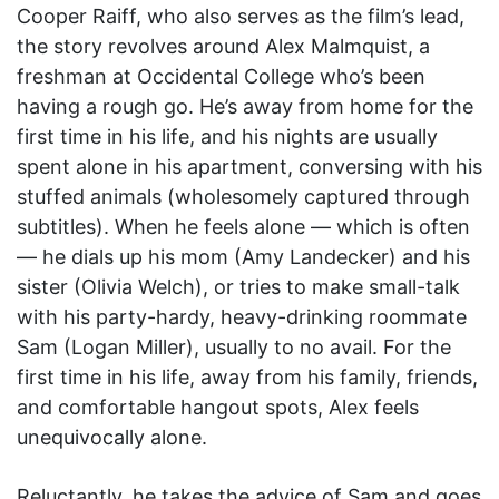
Cooper Raiff, who also serves as the film’s lead,
the story revolves around Alex Malmquist, a
freshman at Occidental College who’s been
having a rough go. He’s away from home for the
first time in his life, and his nights are usually
spent alone in his apartment, conversing with his
stuffed animals (wholesomely captured through
subtitles). When he feels alone — which is often
— he dials up his mom (Amy Landecker) and his
sister (Olivia Welch), or tries to make small-talk
with his party-hardy, heavy-drinking roommate
Sam (Logan Miller), usually to no avail. For the
first time in his life, away from his family, friends,
and comfortable hangout spots, Alex feels
unequivocally alone.
Reluctantly, he takes the advice of Sam and goes