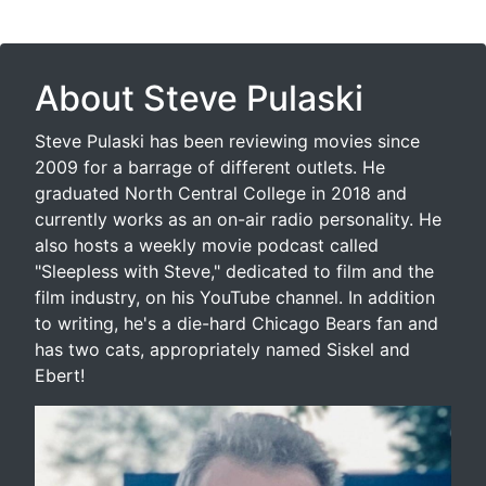
About Steve Pulaski
Steve Pulaski has been reviewing movies since
2009 for a barrage of different outlets. He
graduated North Central College in 2018 and
currently works as an on-air radio personality. He
also hosts a weekly movie podcast called
"Sleepless with Steve," dedicated to film and the
film industry, on his YouTube channel. In addition
to writing, he's a die-hard Chicago Bears fan and
has two cats, appropriately named Siskel and
Ebert!