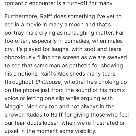
romantic encounter is a turn-off for many.
Furthermore, Raiff does something I’ve yet to
see in a movie in many a moon and that’s
portray male crying as no laughing matter. Far
too often, especially in comedies, when males
cry, it’s played for laughs, with snot and tears
obnoxiously filling the screen as we are swayed
to see that same man as pathetic for showing
his emotions. Raiff’s Alex sheds many tears
throughout
Shithouse
, whether he’s choking up
on the phone just from the sound of his mom’s
voice or letting one slip while arguing with
Maggie. Men cry too and not always in the
shower. Kudos to Raiff for giving those who feel
our tear-ducts loosen when we’re frustrated or
upset in the moment some visibility.