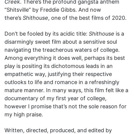
Creek
. There’s the profound gangsta anthem
“Shitsville” by Freddie Gibbs. And now
there’s
Shithouse
, one of the best films of 2020.
Don’t be fooled by its acidic title:
Shithouse
is a
disarmingly sweet film about a sensitive soul
navigating the treacherous waters of college.
Among everything it does well, perhaps its best
play is positing its dichotomous leads in an
empathetic way, justifying their respective
outlooks to life and romance in a refreshingly
mature manner. In many ways, this film felt like a
documentary of my first year of college,
however I promise that’s not the sole reason for
my high praise.
Written, directed, produced, and edited by