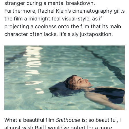
stranger during a mental breakdown.
Furthermore, Rachel Klein’s cinematography gifts
the film a midnight teal visual-style, as if
projecting a coolness onto the film that its main
character often lacks. It’s a sly juxtaposition.
What a beautiful film
Shithouse
is; so beautiful, I
almost wish Raiff would’ve opted for a more