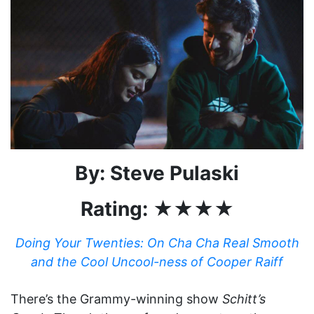
By: Steve Pulaski
Rating: ★★★★
Doing Your Twenties: On Cha Cha Real Smooth
and the Cool Uncool-ness of Cooper Raiff
There’s the Grammy-winning show
Schitt’s