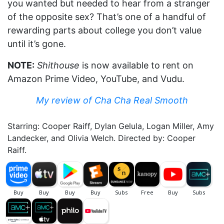
you wanted but needed to hear from a stranger
of the opposite sex? That’s one of a handful of
rewarding parts about college you don’t value
until it’s gone.
NOTE:
Shithouse
is now available to rent on
Amazon Prime Video, YouTube, and Vudu.
My review of Cha Cha Real Smooth
Starring: Cooper Raiff, Dylan Gelula, Logan Miller, Amy
Landecker, and Olivia Welch. Directed by: Cooper
Raiff.