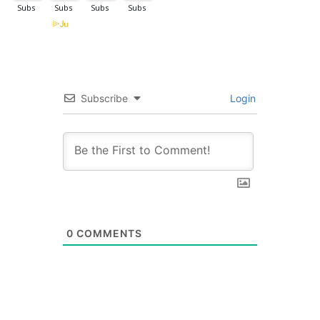
Subscribe
Login
0
COMMENTS