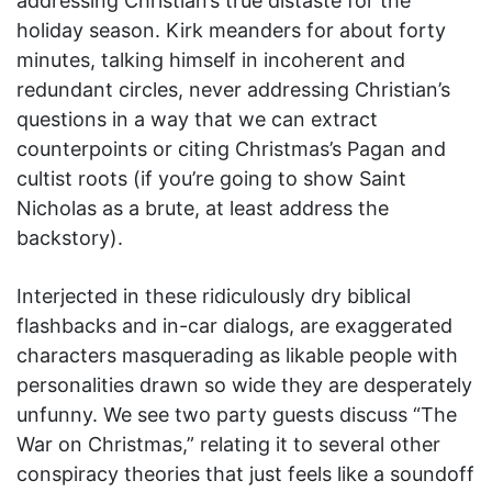
addressing Christian’s true distaste for the
holiday season. Kirk meanders for about forty
minutes, talking himself in incoherent and
redundant circles, never addressing Christian’s
questions in a way that we can extract
counterpoints or citing Christmas’s Pagan and
cultist roots (if you’re going to show Saint
Nicholas as a brute, at least address the
backstory).
Interjected in these ridiculously dry biblical
flashbacks and in-car dialogs, are exaggerated
characters masquerading as likable people with
personalities drawn so wide they are desperately
unfunny. We see two party guests discuss “The
War on Christmas,” relating it to several other
conspiracy theories that just feels like a soundoff