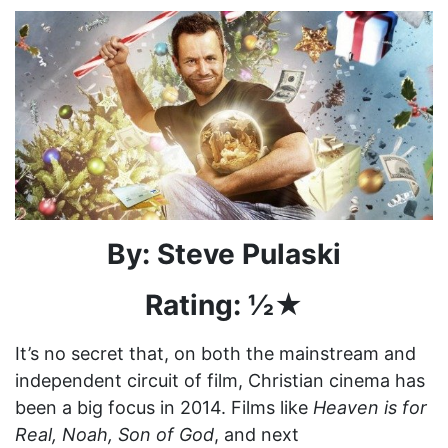
By: Steve Pulaski
Rating: ½
★
It’s no secret that, on both the mainstream and
independent circuit of film, Christian cinema has
been a big focus in 2014. Films like
Heaven is for
Real, Noah, Son of God
, and next