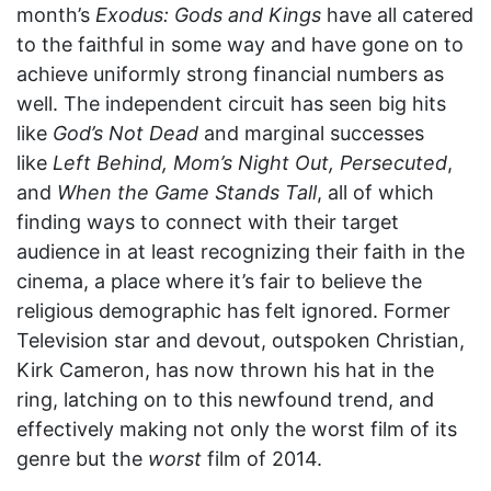
month’s
Exodus: Gods and Kings
have all catered
to the faithful in some way and have gone on to
achieve uniformly strong financial numbers as
well. The independent circuit has seen big hits
like
God’s Not Dead
and marginal successes
like
Left Behind, Mom’s Night Out, Persecuted
,
and
When the Game Stands Tall
, all of which
finding ways to connect with their target
audience in at least recognizing their faith in the
cinema, a place where it’s fair to believe the
religious demographic has felt ignored. Former
Television star and devout, outspoken Christian,
Kirk Cameron, has now thrown his hat in the
ring, latching on to this newfound trend, and
effectively making not only the worst film of its
genre but the
worst
film of 2014.