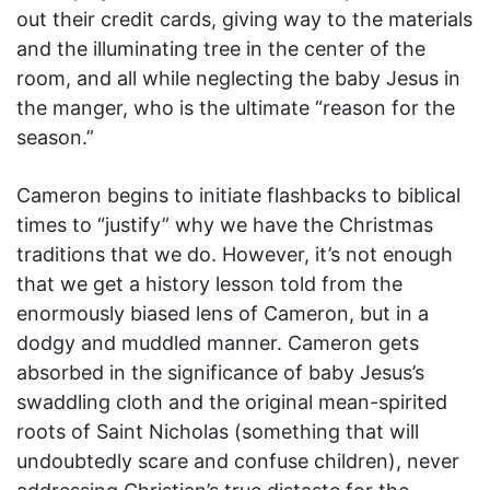
out their credit cards, giving way to the materials
and the illuminating tree in the center of the
room, and all while neglecting the baby Jesus in
the manger, who is the ultimate “reason for the
season.”
Cameron begins to initiate flashbacks to biblical
times to “justify” why we have the Christmas
traditions that we do. However, it’s not enough
that we get a history lesson told from the
enormously biased lens of Cameron, but in a
dodgy and muddled manner. Cameron gets
absorbed in the significance of baby Jesus’s
swaddling cloth and the original mean-spirited
roots of Saint Nicholas (something that will
undoubtedly scare and confuse children), never