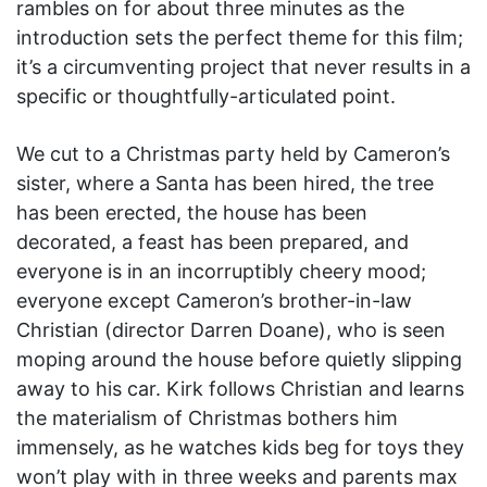
rambles on for about three minutes as the
introduction sets the perfect theme for this film;
it’s a circumventing project that never results in a
specific or thoughtfully-articulated point.
We cut to a Christmas party held by Cameron’s
sister, where a Santa has been hired, the tree
has been erected, the house has been
decorated, a feast has been prepared, and
everyone is in an incorruptibly cheery mood;
everyone except Cameron’s brother-in-law
Christian (director Darren Doane), who is seen
moping around the house before quietly slipping
away to his car. Kirk follows Christian and learns
the materialism of Christmas bothers him
immensely, as he watches kids beg for toys they
won’t play with in three weeks and parents max