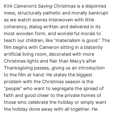
Kirk Cameron’s Saving Christmas
is a disjointed
mess, structurally pathetic and morally bankrupt
as we watch scenes interwoven with little
coherency, dialog written and delivered in its
most wooden form, and wonderful morals to
teach our children, like “materialism is good.” The
film begins with Cameron sitting in a blatantly
artificial living room, decorated with more
Christmas lights and flair than Macy’s after
Thanksgiving passes, giving us an introduction
to the film at hand. He states the biggest
problem with the Christmas season is the
“people” who want to segregate the spread of
faith and good cheer to the private homes of
those who celebrate the holiday or simply want
the holiday done away with all together. He