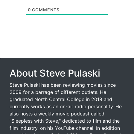
0
COMMENTS
About Steve Pulaski
Steve Pulaski has been reviewing movies since
2009 for a barrage of different outlets. He
graduated North Central College in 2018 and
currently works as an on-air radio personality. He
also hosts a weekly movie podcast called
"Sleepless with Steve," dedicated to film and the
film industry, on his YouTube channel. In addition