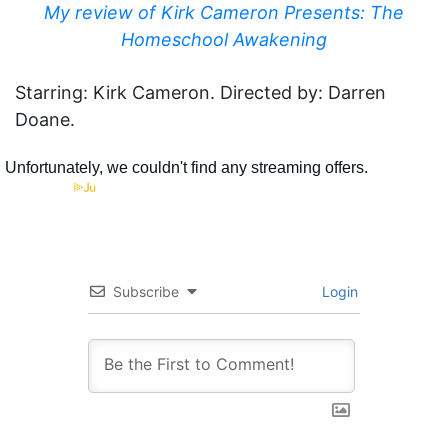
My review of Kirk Cameron Presents: The
Homeschool Awakening
Starring: Kirk Cameron. Directed by: Darren
Doane.
Subscribe
Login