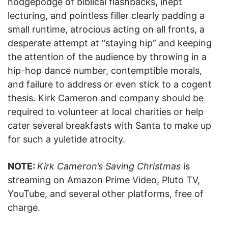
hodgepodge of biblical flashbacks, inept
lecturing, and pointless filler clearly padding a
small runtime, atrocious acting on all fronts, a
desperate attempt at “staying hip” and keeping
the attention of the audience by throwing in a
hip-hop dance number, contemptible morals,
and failure to address or even stick to a cogent
thesis. Kirk Cameron and company should be
required to volunteer at local charities or help
cater several breakfasts with Santa to make up
for such a yuletide atrocity.
NOTE:
Kirk Cameron’s Saving Christmas
is
streaming on Amazon Prime Video, Pluto TV,
YouTube, and several other platforms, free of
charge.