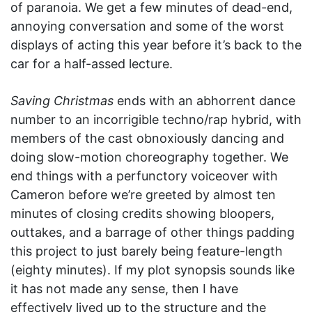
of paranoia. We get a few minutes of dead-end,
annoying conversation and some of the worst
displays of acting this year before it’s back to the
car for a half-assed lecture.
Saving Christmas
ends with an abhorrent dance
number to an incorrigible techno/rap hybrid, with
members of the cast obnoxiously dancing and
doing slow-motion choreography together. We
end things with a perfunctory voiceover with
Cameron before we’re greeted by almost ten
minutes of closing credits showing bloopers,
outtakes, and a barrage of other things padding
this project to just barely being feature-length
(eighty minutes). If my plot synopsis sounds like
it has not made any sense, then I have
effectively lived up to the structure and the