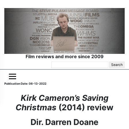
Film reviews and more since 2009
Search
for:
Publication Date: 06-13-2022
Kirk Cameron’s Saving
Christmas
(2014) review
Dir. Darren Doane