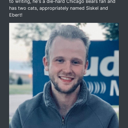
to writing, he's a die-hard Chicago Bears fan and
has two cats, appropriately named Siskel and
Ebert!