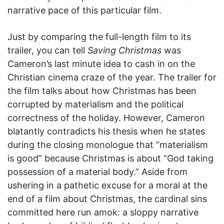
narrative pace of this particular film.
Just by comparing the full-length film to its
trailer, you can tell
Saving Christmas
was
Cameron’s last minute idea to cash in on the
Christian cinema craze of the year. The trailer for
the film talks about how Christmas has been
corrupted by materialism and the political
correctness of the holiday. However, Cameron
blatantly contradicts his thesis when he states
during the closing monologue that “materialism
is good” because Christmas is about “God taking
possession of a material body.” Aside from
ushering in a pathetic excuse for a moral at the
end of a film about Christmas, the cardinal sins
committed here run amok: a sloppy narrative