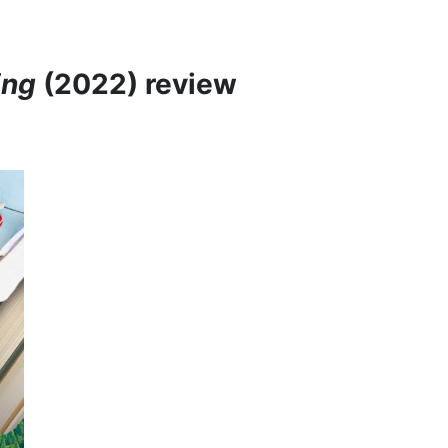
ing
(2022) review