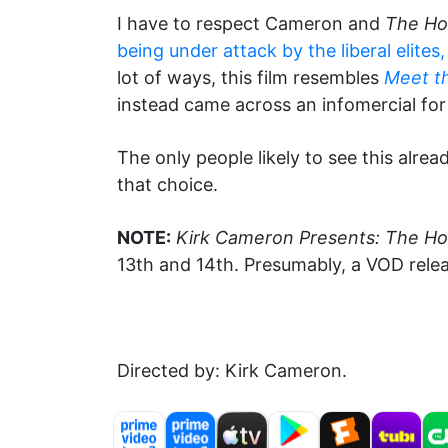
I have to respect Cameron and
The Ho
being under attack by the liberal elites
lot of ways, this film resembles
Meet t
instead came across an infomercial for
The only people likely to see this alr
that choice.
NOTE:
Kirk Cameron Presents: The H
13th and 14th. Presumably, a VOD release
Directed by: Kirk Cameron.