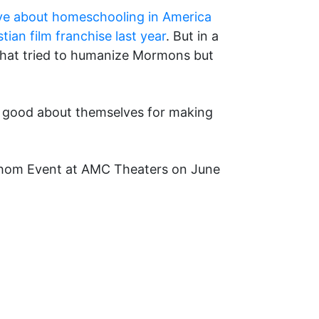
tive about homeschooling in America
tian film franchise last year
. But in a
 that tried to humanize Mormons but
eel good about themselves for making
athom Event at AMC Theaters on June