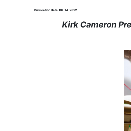
Publication Date: 06-14-2022
Kirk Cameron Pr