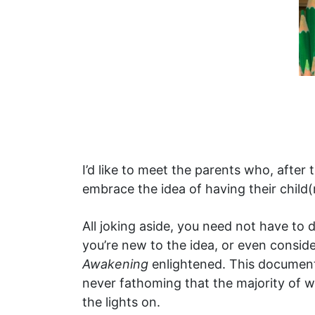
I’d like to meet the parents who, after
embrace the idea of having their child
All joking aside, you need not have to 
you’re new to the idea, or even conside
Awakening
enlightened. This documenta
never fathoming that the majority of w
the lights on.