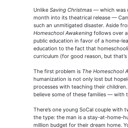
Unlike
Saving Christmas
— which was ma
month into its theatrical release — C
such an unmitigated disaster. Aside fro
Homeschool Awakening
follows over a
public education in favor of a home-lea
education to the fact that homeschoolin
curriculum (for good reason, but that’s
The first problem is
The Homeschool 
humanization is not only lost but hopel
processes with teaching their children.
believe some of these families — with 
There’s one young SoCal couple with 
the type: the man is a stay-at-home-hu
million budget for their dream home. 