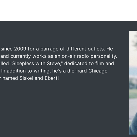
since 2009 for a barrage of different outlets. He
and currently works as an on-air radio personality.
led "Sleepless with Steve," dedicated to film and
 In addition to writing, he's a die-hard Chicago
y named Siskel and Ebert!