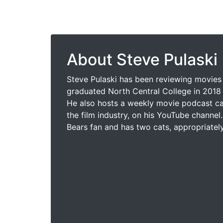
About Steve Pulaski
Steve Pulaski has been reviewing movies 
graduated North Central College in 2018 
He also hosts a weekly movie podcast cal
the film industry, on his YouTube channel.
Bears fan and has two cats, appropriatel