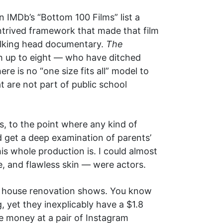
IMDb’s “Bottom 100 Films” list a
ntrived framework that made that film
 talking head documentary.
The
h up to eight — who have ditched
e is no “one size fits all” model to
t are not part of public school
, to the point where any kind of
nd get a deep examination of parents’
is whole production is. I could almost
e, and flawless skin — were actors.
V house renovation shows. You know
 yet they inexplicably have a $1.8
e money at a pair of Instagram