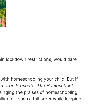
gain lockdown restrictions, would dare
 with homeschooling your child. But if
ameron Presents: The Homeschool
singing the praises of homeschooling,
ing off such a tall order while keeping