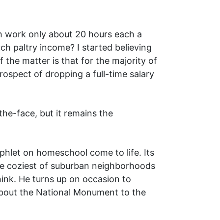
h work only about 20 hours each a
ch paltry income? I started believing
f the matter is that for the majority of
rospect of dropping a full-time salary
he-face, but it remains the
phlet on homeschool come to life. Its
the coziest of suburban neighborhoods
hink. He turns up on occasion to
 about the National Monument to the