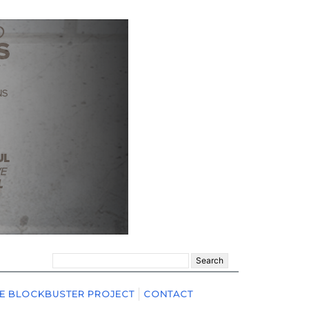
Search
for:
E BLOCKBUSTER PROJECT
CONTACT