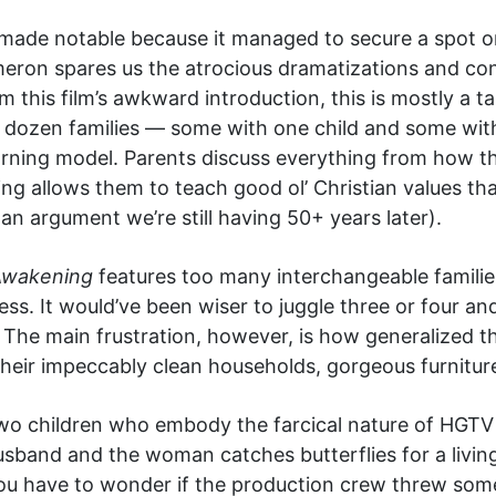
de notable because it managed to secure a spot on 
ameron spares us the atrocious dramatizations and co
m this film’s awkward introduction, this is mostly a
 dozen families — some with one child and some wit
rning model. Parents discuss everything from how ther
g allows them to teach good ol’ Christian values tha
 an argument we’re still having 50+ years later).
Awakening
features too many interchangeable families
ess. It would’ve been wiser to juggle three or four a
 The main frustration, however, is how generalized th
their impeccably clean households, gorgeous furnitur
two children who embody the farcical nature of HGT
sband and the woman catches butterflies for a living,
You have to wonder if the production crew threw som