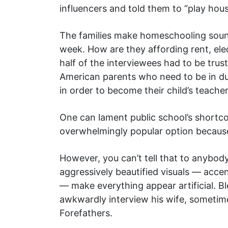
influencers and told them to “play hous
The families make homeschooling sound
week. How are they affording rent, elec
half of the interviewees had to be trust
American parents who need to be in dual
in order to become their child’s teacher
One can lament public school’s shortco
overwhelmingly popular option because
However, you can’t tell that to anybod
aggressively beautified visuals — acc
— make everything appear artificial. B
awkwardly interview his wife, sometime
Forefathers.