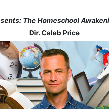
esents: The Homeschool Awaken
Dir. Caleb Price