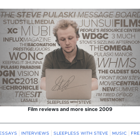
Film reviews and more since 2009
ESSAYS
INTERVIEWS
SLEEPLESS WITH STEVE
MUSIC
FRE