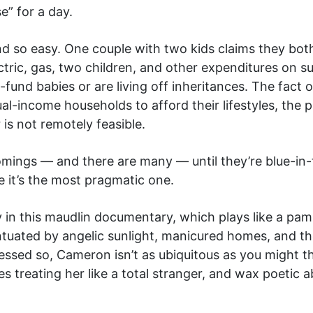
e” for a day.
 so easy. One couple with two kids claims they bot
tric, gas, two children, and other expenditures on su
-fund babies or are living off inheritances. The fact o
-income households to afford their lifestyles, the p
 is not remotely feasible.
mings — and there are many — until they’re blue-in-t
 it’s the most pragmatic one.
y in this maudlin documentary, which plays like a pam
entuated by angelic sunlight, manicured homes, and 
lessed so, Cameron isn’t as ubiquitous as you might t
s treating her like a total stranger, and wax poetic