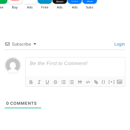
Subscribe
Login
{}
[+]
0
COMMENTS