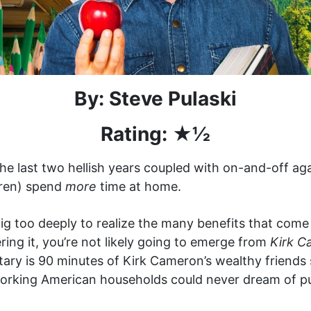
By: Steve Pulaski
Rating: ★
½
 the last two hellish years coupled with on-and-off a
(ren) spend
more
time at home.
dig too deeply to realize the many benefits that come
ring it, you’re not likely going to emerge from
Kirk C
ry is 90 minutes of Kirk Cameron’s wealthy friends 
orking American households could never dream of pull