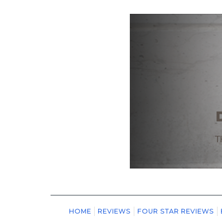
HOME
REVIEWS
FOUR STAR REVIEWS