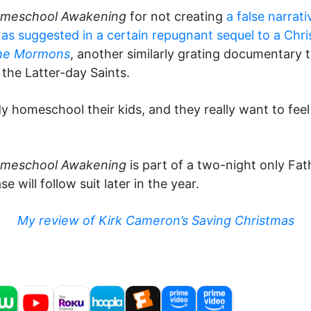
meschool Awakening
for not creating
a false narra
, as suggested in a certain repugnant sequel to a Chris
he Mormons
, another similarly grating documentary
 the Latter-day Saints.
eady homeschool their kids, and they really want to f
omeschool Awakening
is part of a two-night only F
 will follow suit later in the year.
My review of Kirk Cameron’s Saving Christmas