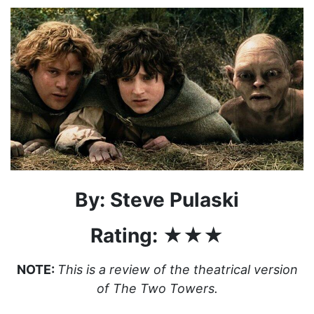
By: Steve Pulaski
Rating: ★★★
NOTE:
This is a review of the theatrical version
of The Two Towers.