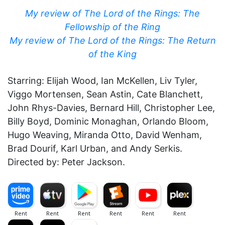
My review of The Lord of the Rings: The
Fellowship of the Ring
My review of The Lord of the Rings: The Return
of the King
Starring: Elijah Wood, Ian McKellen, Liv Tyler,
Viggo Mortensen, Sean Astin, Cate Blanchett,
John Rhys-Davies, Bernard Hill, Christopher Lee,
Billy Boyd, Dominic Monaghan, Orlando Bloom,
Hugo Weaving, Miranda Otto, David Wenham,
Brad Dourif, Karl Urban, and Andy Serkis.
Directed by: Peter Jackson.