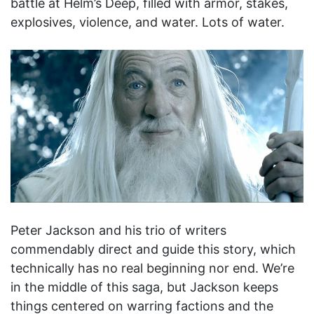
battle at Helm’s Deep, filled with armor, stakes,
explosives, violence, and water. Lots of water.
Peter Jackson and his trio of writers
commendably direct and guide this story, which
technically has no real beginning nor end. We’re
in the middle of this saga, but Jackson keeps
things centered on warring factions and the