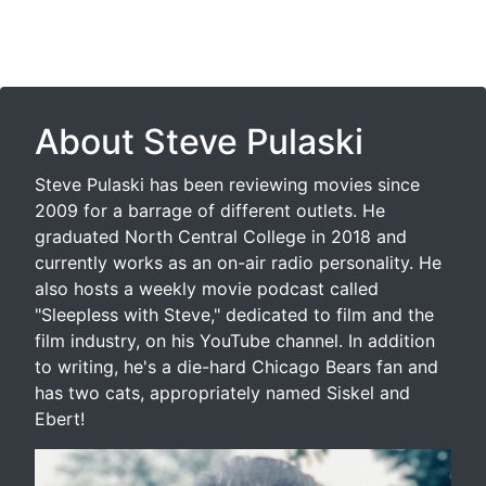
About Steve Pulaski
Steve Pulaski has been reviewing movies since
2009 for a barrage of different outlets. He
graduated North Central College in 2018 and
currently works as an on-air radio personality. He
also hosts a weekly movie podcast called
"Sleepless with Steve," dedicated to film and the
film industry, on his YouTube channel. In addition
to writing, he's a die-hard Chicago Bears fan and
has two cats, appropriately named Siskel and
Ebert!