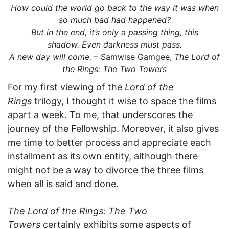
How could the world go back to the way it was when
so much bad had happened?
But in the end, it’s only a passing thing, this
shadow. Even darkness must pass.
A new day will come.
– Samwise Gamgee,
The Lord of
the Rings: The Two Towers
For my first viewing of the
Lord of the
Rings
trilogy, I thought it wise to space the films
apart a week. To me, that underscores the
journey of the Fellowship. Moreover, it also gives
me time to better process and appreciate each
installment as its own entity, although there
might not be a way to divorce the three films
when all is said and done.
The Lord of the Rings: The Two
Towers
certainly exhibits some aspects of