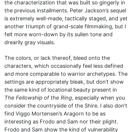
the characterization that was built so gingerly in
the previous installments. Peter Jackson’s sequel
is extremely well-made, tactically staged, and yet
another triumph of grand-scale filmmaking, but I
felt more worn-down by its sullen tone and
drearily gray visuals.
The colors, or lack thereof, bleed onto the
characters, which occasionally feel less defined
and more comparable to warrior archetypes. The
settings are appropriately bleak, but don’t show
the same kind of locational beauty present in
The Fellowship of the Ring
, especially when you
consider the countryside of the Shire. I also don’t
find Viggo Mortensen’s Aragorn to be as
interesting as Frodo and Sam nor their plight.
Frodo and Sam show the kind of vulnerability