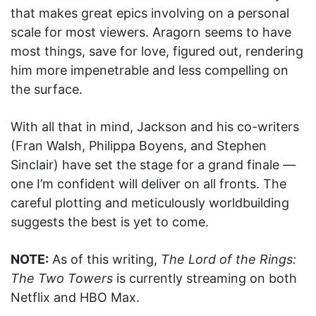
that makes great epics involving on a personal
scale for most viewers. Aragorn seems to have
most things, save for love, figured out, rendering
him more impenetrable and less compelling on
the surface.
With all that in mind, Jackson and his co-writers
(Fran Walsh, Philippa Boyens, and Stephen
Sinclair) have set the stage for a grand finale —
one I’m confident will deliver on all fronts. The
careful plotting and meticulously worldbuilding
suggests the best is yet to come.
NOTE:
As of this writing,
The Lord of the Rings:
The Two Towers
is currently streaming on both
Netflix and HBO Max.