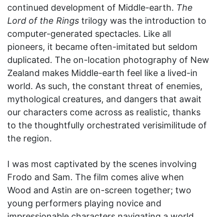
continued development of Middle-earth.
The
Lord of the Rings
trilogy was the introduction to
computer-generated spectacles. Like all
pioneers, it became often-imitated but seldom
duplicated. The on-location photography of New
Zealand makes Middle-earth feel like a lived-in
world. As such, the constant threat of enemies,
mythological creatures, and dangers that await
our characters come across as realistic, thanks
to the thoughtfully orchestrated verisimilitude of
the region.
I was most captivated by the scenes involving
Frodo and Sam. The film comes alive when
Wood and Astin are on-screen together; two
young performers playing novice and
impressionable characters navigating a world