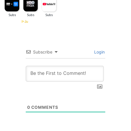
Subscribe
Login
0
COMMENTS