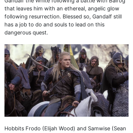
Gandalf the White following a battle with Balrog
that leaves him with an ethereal, angelic glow
following resurrection. Blessed so, Gandalf still
has a job to do and souls to lead on this
dangerous quest.
Hobbits Frodo (Elijah Wood) and Samwise (Sean