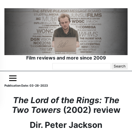
Film reviews and more since 2009
Search
for:
Publication Date: 03-28-2023
The Lord of the Rings: The
Two Towers
(2002) review
Dir. Peter Jackson