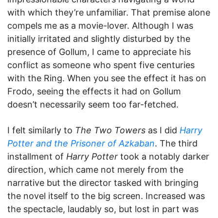
with which they’re unfamiliar. That premise alone
compels me as a movie-lover. Although I was
initially irritated and slightly disturbed by the
presence of Gollum, I came to appreciate his
conflict as someone who spent five centuries
with the Ring. When you see the effect it has on
Frodo, seeing the effects it had on Gollum
doesn’t necessarily seem too far-fetched.
I felt similarly to
The Two Towers
as I did
Harry
Potter and the Prisoner of Azkaban
. The third
installment of
Harry Potter
took a notably darker
direction, which came not merely from the
narrative but the director tasked with bringing
the novel itself to the big screen. Increased was
the spectacle, laudably so, but lost in part was