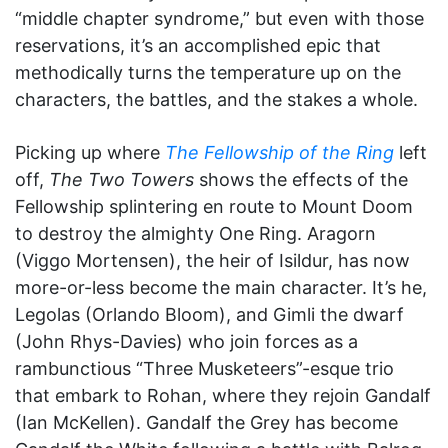
“middle chapter syndrome,” but even with those
reservations, it’s an accomplished epic that
methodically turns the temperature up on the
characters, the battles, and the stakes a whole.
Picking up where
The Fellowship of the Ring
left
off,
The Two Towers
shows the effects of the
Fellowship splintering en route to Mount Doom
to destroy the almighty One Ring. Aragorn
(Viggo Mortensen), the heir of Isildur, has now
more-or-less become the main character. It’s he,
Legolas (Orlando Bloom), and Gimli the dwarf
(John Rhys-Davies) who join forces as a
rambunctious “Three Musketeers”-esque trio
that embark to Rohan, where they rejoin Gandalf
(Ian McKellen). Gandalf the Grey has become