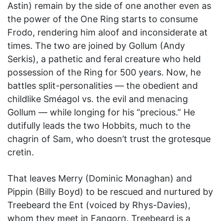
Astin) remain by the side of one another even as
the power of the One Ring starts to consume
Frodo, rendering him aloof and inconsiderate at
times. The two are joined by Gollum (Andy
Serkis), a pathetic and feral creature who held
possession of the Ring for 500 years. Now, he
battles split-personalities — the obedient and
childlike Sméagol vs. the evil and menacing
Gollum — while longing for his “precious.” He
dutifully leads the two Hobbits, much to the
chagrin of Sam, who doesn’t trust the grotesque
cretin.
That leaves Merry (Dominic Monaghan) and
Pippin (Billy Boyd) to be rescued and nurtured by
Treebeard the Ent (voiced by Rhys-Davies),
whom they meet in Fangorn. Treebeard is a