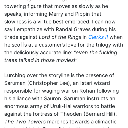
towering figure that moves as slowly as he
speaks, informing Merry and Pippin that
slowness is a virtue best embraced. I can now
say I empathize with Randal Graves during his
tirade against
Lord of the Rings
in
Clerks II
when
he scoffs at a customer’s love for the trilogy with
the deliciously accurate line:
“even the fucking
trees talked in those movies!”
Lurching over the storyline is the presence of
Saruman (Christopher Lee), an Istari wizard
responsible for waging war on Rohan following
his alliance with Sauron. Saruman instructs an
enormous army of Uruk-Hai warriors to battle
against the fortress of Theoden (Bernard Hill).
The Two Towers
marches towards a climactic