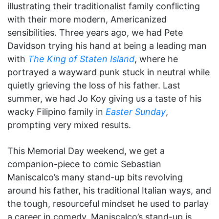
illustrating their traditionalist family conflicting
with their more modern, Americanized
sensibilities. Three years ago, we had Pete
Davidson trying his hand at being a leading man
with
The King of Staten Island
, where he
portrayed a wayward punk stuck in neutral while
quietly grieving the loss of his father. Last
summer, we had Jo Koy giving us a taste of his
wacky Filipino family in
Easter Sunday
,
prompting very mixed results.
This Memorial Day weekend, we get a
companion-piece to comic Sebastian
Maniscalco’s many stand-up bits revolving
around his father, his traditional Italian ways, and
the tough, resourceful mindset he used to parlay
a career in comedy. Maniscalco’s stand-up is