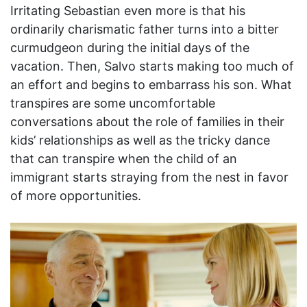
Irritating Sebastian even more is that his
ordinarily charismatic father turns into a bitter
curmudgeon during the initial days of the
vacation. Then, Salvo starts making too much of
an effort and begins to embarrass his son. What
transpires are some uncomfortable
conversations about the role of families in their
kids’ relationships as well as the tricky dance
that can transpire when the child of an
immigrant starts straying from the nest in favor
of more opportunities.