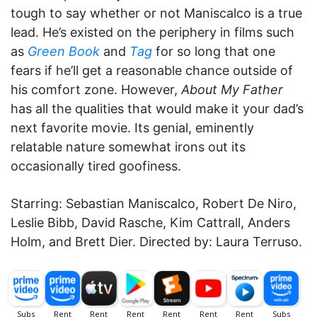
tough to say whether or not Maniscalco is a true
lead. He’s existed on the periphery in films such
as
Green Book
and
Tag
for so long that one
fears if he’ll get a reasonable chance outside of
his comfort zone. However,
About My Father
has all the qualities that would make it your dad’s
next favorite movie. Its genial, eminently
relatable nature somewhat irons out its
occasionally tired goofiness.
Starring: Sebastian Maniscalco, Robert De Niro,
Leslie Bibb, David Rasche, Kim Cattrall, Anders
Holm, and Brett Dier. Directed by: Laura Terruso.