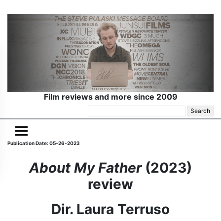
Film reviews and more since 2009
Search
for:
Publication Date: 05-26-2023
About My Father
(2023)
review
Dir. Laura Terruso