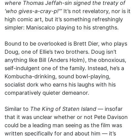
where Thomas Jeffah-sin signed the treaty of
‘who gives-a-cray-p!'”
It’s not revelatory, nor is it
high comic art, but it’s something refreshingly
simpler: Maniscalco playing to his strengths.
Bound to be overlooked is Brett Dier, who plays
Doug, one of Ellie’s two brothers. Doug isn’t
anything like Bill (Anders Holm), the obnoxious,
self-indulgent one of the family. Instead, he’s a
Kombucha-drinking, sound bowl-playing,
socialist dork who earns his laughs with his
comparatively quieter demeanor.
Similar to
The King of Staten Island
— insofar
that it was unclear whether or not Pete Davison
could be a leading man seeing as the film was
written specifically for and about him — it’s