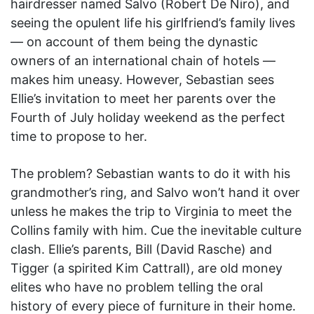
hairdresser named Salvo (Robert De Niro), and
seeing the opulent life his girlfriend’s family lives
— on account of them being the dynastic
owners of an international chain of hotels —
makes him uneasy. However, Sebastian sees
Ellie’s invitation to meet her parents over the
Fourth of July holiday weekend as the perfect
time to propose to her.
The problem? Sebastian wants to do it with his
grandmother’s ring, and Salvo won’t hand it over
unless he makes the trip to Virginia to meet the
Collins family with him. Cue the inevitable culture
clash. Ellie’s parents, Bill (David Rasche) and
Tigger (a spirited Kim Cattrall), are old money
elites who have no problem telling the oral
history of every piece of furniture in their home.