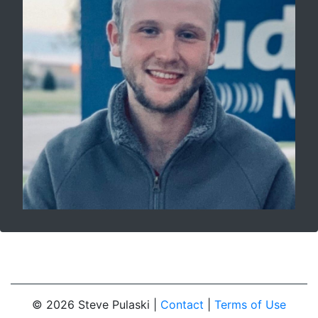
© 2026 Steve Pulaski |
Contact
|
Terms of Use