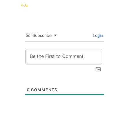
Subscribe
Login
0
COMMENTS