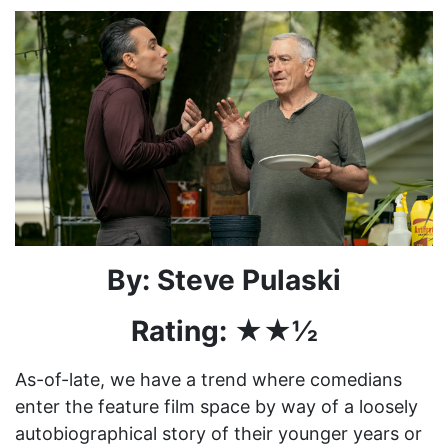
By: Steve Pulaski
Rating: ★★½
As-of-late, we have a trend where comedians
enter the feature film space by way of a loosely
autobiographical story of their younger years or