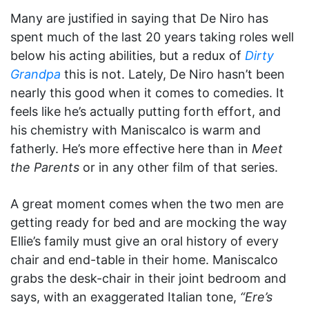
Many are justified in saying that De Niro has
spent much of the last 20 years taking roles well
below his acting abilities, but a redux of
Dirty
Grandpa
this is not. Lately, De Niro hasn’t been
nearly this good when it comes to comedies. It
feels like he’s actually putting forth effort, and
his chemistry with Maniscalco is warm and
fatherly. He’s more effective here than in
Meet
the Parents
or in any other film of that series.
A great moment comes when the two men are
getting ready for bed and are mocking the way
Ellie’s family must give an oral history of every
chair and end-table in their home. Maniscalco
grabs the desk-chair in their joint bedroom and
says, with an exaggerated Italian tone,
“Ere’s