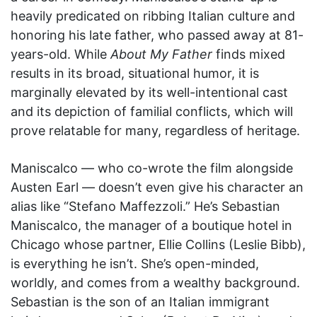
heavily predicated on ribbing Italian culture and
honoring his late father, who passed away at 81-
years-old. While
About My Father
finds mixed
results in its broad, situational humor, it is
marginally elevated by its well-intentional cast
and its depiction of familial conflicts, which will
prove relatable for many, regardless of heritage.
Maniscalco — who co-wrote the film alongside
Austen Earl — doesn’t even give his character an
alias like “Stefano Maffezzoli.” He’s Sebastian
Maniscalco, the manager of a boutique hotel in
Chicago whose partner, Ellie Collins (Leslie Bibb),
is everything he isn’t. She’s open-minded,
worldly, and comes from a wealthy background.
Sebastian is the son of an Italian immigrant