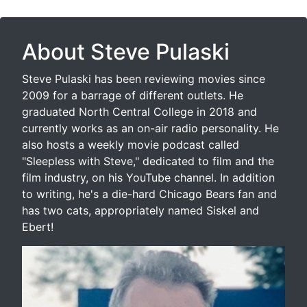
About Steve Pulaski
Steve Pulaski has been reviewing movies since
2009 for a barrage of different outlets. He
graduated North Central College in 2018 and
currently works as an on-air radio personality. He
also hosts a weekly movie podcast called
"Sleepless with Steve," dedicated to film and the
film industry, on his YouTube channel. In addition
to writing, he's a die-hard Chicago Bears fan and
has two cats, appropriately named Siskel and
Ebert!