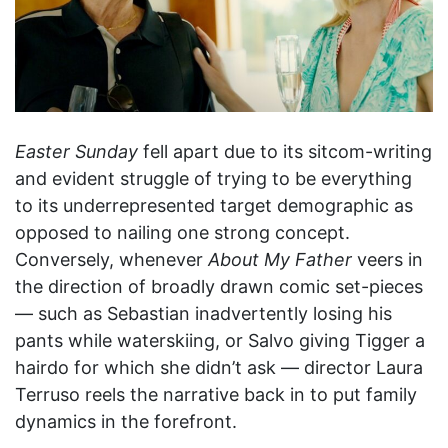
Easter Sunday
fell apart due to its sitcom-writing
and evident struggle of trying to be everything
to its underrepresented target demographic as
opposed to nailing one strong concept.
Conversely, whenever
About My Father
veers in
the direction of broadly drawn comic set-pieces
— such as Sebastian inadvertently losing his
pants while waterskiing, or Salvo giving Tigger a
hairdo for which she didn’t ask — director Laura
Terruso reels the narrative back in to put family
dynamics in the forefront.