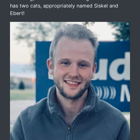
has two cats, appropriately named Siskel and
Ebert!