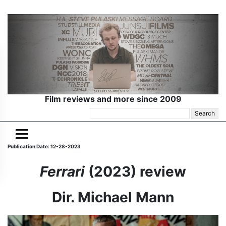
Film reviews and more since 2009
Search
for:
Publication Date: 12-28-2023
Ferrari
(2023) review
Dir. Michael Mann