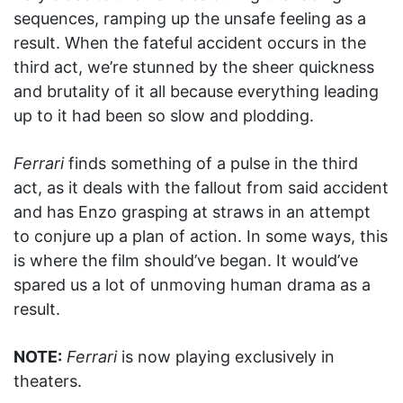
sequences, ramping up the unsafe feeling as a
result. When the fateful accident occurs in the
third act, we’re stunned by the sheer quickness
and brutality of it all because everything leading
up to it had been so slow and plodding.
Ferrari
finds something of a pulse in the third
act, as it deals with the fallout from said accident
and has Enzo grasping at straws in an attempt
to conjure up a plan of action. In some ways, this
is where the film should’ve began. It would’ve
spared us a lot of unmoving human drama as a
result.
NOTE:
Ferrari
is now playing exclusively in
theaters.