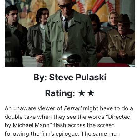
By: Steve Pulaski
Rating: ★★
An unaware viewer of
Ferrari
might have to do a
double take when they see the words “Directed
by Michael Mann” flash across the screen
following the film’s epilogue. The same man