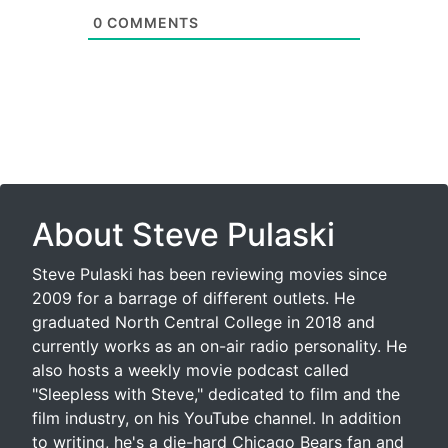
0
COMMENTS
About Steve Pulaski
Steve Pulaski has been reviewing movies since
2009 for a barrage of different outlets. He
graduated North Central College in 2018 and
currently works as an on-air radio personality. He
also hosts a weekly movie podcast called
"Sleepless with Steve," dedicated to film and the
film industry, on his YouTube channel. In addition
to writing, he's a die-hard Chicago Bears fan and