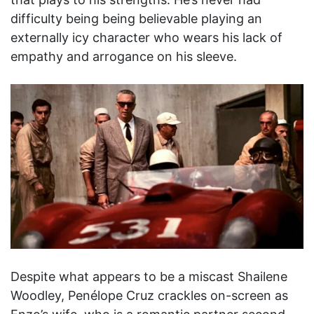
difficulty being being believable playing an
externally icy character who wears his lack of
empathy and arrogance on his sleeve.
Despite what appears to be a miscast Shailene
Woodley, Penélope Cruz crackles on-screen as