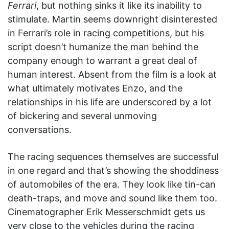
Ferrari
, but nothing sinks it like its inability to
stimulate. Martin seems downright disinterested
in Ferrari’s role in racing competitions, but his
script doesn’t humanize the man behind the
company enough to warrant a great deal of
human interest. Absent from the film is a look at
what ultimately motivates Enzo, and the
relationships in his life are underscored by a lot
of bickering and several unmoving
conversations.
The racing sequences themselves are successful
in one regard and that’s showing the shoddiness
of automobiles of the era. They look like tin-can
death-traps, and move and sound like them too.
Cinematographer Erik Messerschmidt gets us
very close to the vehicles during the racing