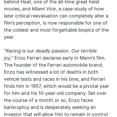
behind
Heat
, one of the all-time great heist
movies, and
Miami Vice
, a case-study of how
later critical reevaluation can completely alter a
film’s perception, is now responsible for one of
the coldest and most forgettable biopics of the
year.
“Racing is our deadly passion. Our terrible
joy,”
Enzo Ferrari declares early in Mann’s film.
The founder of the Ferrari automobile brand,
Enzo has witnessed a lot of deaths in both
vehicle tests and races in his time, and
Ferrari
finds him in 1957, which would be a pivotal year
for him and his 10-year-old company. Set over
the course of a month or so, Enzo faces
bankruptcy and is desperately seeking an
investor that will allow him to remain in control