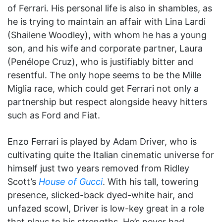
of Ferrari. His personal life is also in shambles, as
he is trying to maintain an affair with Lina Lardi
(Shailene Woodley), with whom he has a young
son, and his wife and corporate partner, Laura
(Penélope Cruz), who is justifiably bitter and
resentful. The only hope seems to be the Mille
Miglia race, which could get Ferrari not only a
partnership but respect alongside heavy hitters
such as Ford and Fiat.
Enzo Ferrari is played by Adam Driver, who is
cultivating quite the Italian cinematic universe for
himself just two years removed from Ridley
Scott’s
House of Gucci
. With his tall, towering
presence, slicked-back dyed-white hair, and
unfazed scowl, Driver is low-key great in a role
that plays to his strengths. He’s never had