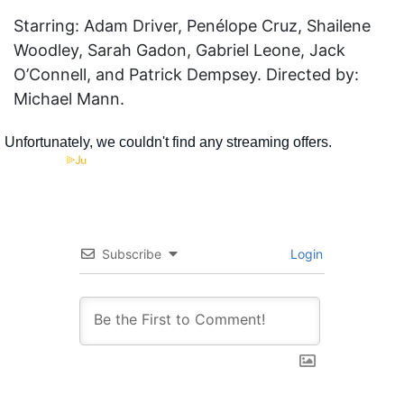
Starring: Adam Driver, Penélope Cruz, Shailene
Woodley, Sarah Gadon, Gabriel Leone, Jack
O’Connell, and Patrick Dempsey. Directed by:
Michael Mann.
Subscribe
Login