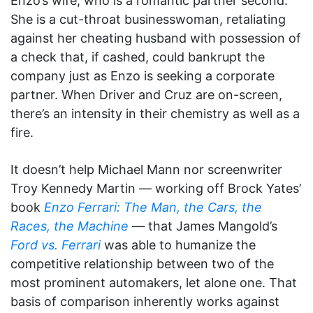
Enzo’s wife, who is a romantic partner second.
She is a cut-throat businesswoman, retaliating
against her cheating husband with possession of
a check that, if cashed, could bankrupt the
company just as Enzo is seeking a corporate
partner. When Driver and Cruz are on-screen,
there’s an intensity in their chemistry as well as a
fire.
It doesn’t help Michael Mann nor screenwriter
Troy Kennedy Martin — working off Brock Yates’
book
Enzo Ferrari: The Man, the Cars, the
Races, the Machine
— that James Mangold’s
Ford vs. Ferrari
was able to humanize the
competitive relationship between two of the
most prominent automakers, let alone one. That
basis of comparison inherently works against