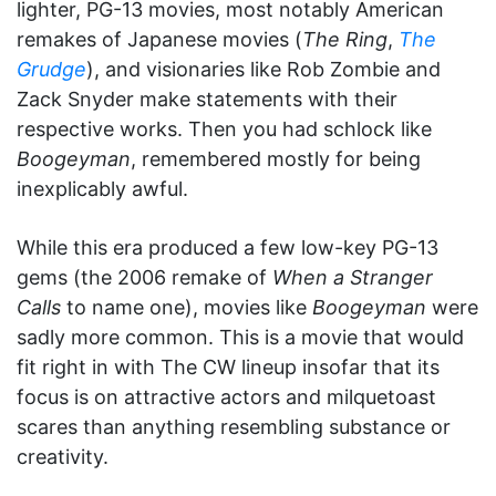
lighter, PG-13 movies, most notably American
remakes of Japanese movies (
The Ring
,
The
Grudge
), and visionaries like Rob Zombie and
Zack Snyder make statements with their
respective works. Then you had schlock like
Boogeyman
, remembered mostly for being
inexplicably awful.
While this era produced a few low-key PG-13
gems (the 2006 remake of
When a Stranger
Calls
to name one), movies like
Boogeyman
were
sadly more common. This is a movie that would
fit right in with The CW lineup insofar that its
focus is on attractive actors and milquetoast
scares than anything resembling substance or
creativity.