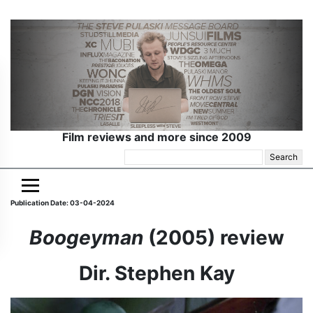
Film reviews and more since 2009
Search
for:
Publication Date: 03-04-2024
Boogeyman
(2005) review
Dir. Stephen Kay