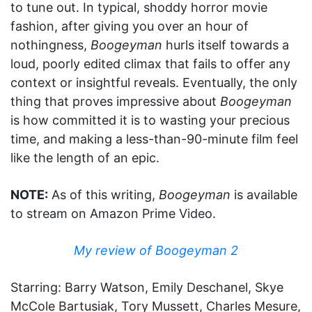
to tune out. In typical, shoddy horror movie
fashion, after giving you over an hour of
nothingness,
Boogeyman
hurls itself towards a
loud, poorly edited climax that fails to offer any
context or insightful reveals. Eventually, the only
thing that proves impressive about
Boogeyman
is how committed it is to wasting your precious
time, and making a less-than-90-minute film feel
like the length of an epic.
NOTE:
As of this writing,
Boogeyman
is available
to stream on Amazon Prime Video.
My review of Boogeyman 2
Starring: Barry Watson, Emily Deschanel, Skye
McCole Bartusiak, Tory Mussett, Charles Mesure,