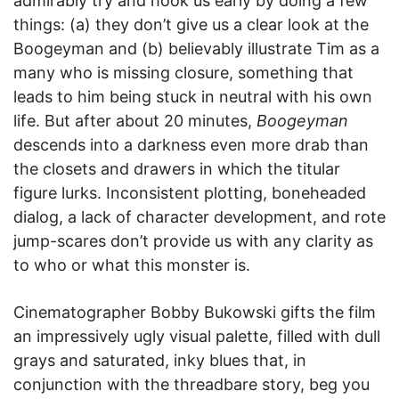
admirably try and hook us early by doing a few
things: (a) they don’t give us a clear look at the
Boogeyman and (b) believably illustrate Tim as a
many who is missing closure, something that
leads to him being stuck in neutral with his own
life. But after about 20 minutes,
Boogeyman
descends into a darkness even more drab than
the closets and drawers in which the titular
figure lurks. Inconsistent plotting, boneheaded
dialog, a lack of character development, and rote
jump-scares don’t provide us with any clarity as
to who or what this monster is.
Cinematographer Bobby Bukowski gifts the film
an impressively ugly visual palette, filled with dull
grays and saturated, inky blues that, in
conjunction with the threadbare story, beg you