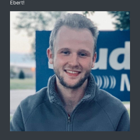
Ebert!