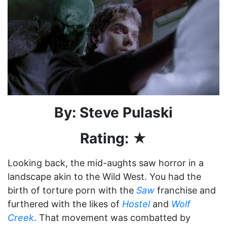
By: Steve Pulaski
Rating: ★
Looking back, the mid-aughts saw horror in a
landscape akin to the Wild West. You had the
birth of torture porn with the
Saw
franchise and
furthered with the likes of
Hostel
and
Wolf
Creek
. That movement was combatted by