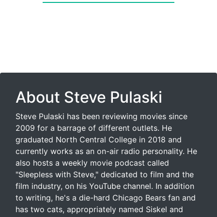
About Steve Pulaski
Steve Pulaski has been reviewing movies since
2009 for a barrage of different outlets. He
graduated North Central College in 2018 and
currently works as an on-air radio personality. He
also hosts a weekly movie podcast called
"Sleepless with Steve," dedicated to film and the
film industry, on his YouTube channel. In addition
to writing, he's a die-hard Chicago Bears fan and
has two cats, appropriately named Siskel and