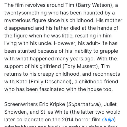
The film revolves around Tim (Barry Watson), a
twentysomething who has been haunted by a
mysterious figure since his childhood. His mother
disappeared and his father died at the hands of
the figure when he was little, resulting in him
living with his uncle. However, his adult-life has
been stunted because of his inability to grapple
with what happened many years ago. With the
support of his girlfriend (Tory Mussett), Tim
returns to his creepy childhood, and reconnects
with Kate (Emily Deschanel), a childhood friend
who has been fascinated with the house too.
Screenwriters Eric Kripke (
Supernatural
), Juliet
Snowden, and Stiles White (the latter two would
later collaborate on the 2014 horror film
Ouija
)