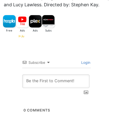
and Lucy Lawless. Directed by: Stephen Kay.
Subscribe
Login
0
COMMENTS