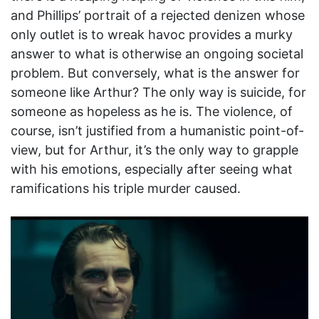
and Phillips’ portrait of a rejected denizen whose
only outlet is to wreak havoc provides a murky
answer to what is otherwise an ongoing societal
problem. But conversely, what is the answer for
someone like Arthur? The only way is suicide, for
someone as hopeless as he is. The violence, of
course, isn’t justified from a humanistic point-of-
view, but for Arthur, it’s the only way to grapple
with his emotions, especially after seeing what
ramifications his triple murder caused.