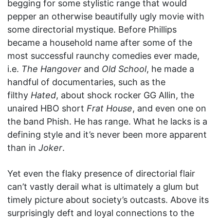
begging for some stylistic range that would
pepper an otherwise beautifully ugly movie with
some directorial mystique. Before Phillips
became a household name after some of the
most successful raunchy comedies ever made,
i.e.
The Hangover
and
Old School
, he made a
handful of documentaries, such as the
filthy
Hated
, about shock rocker GG Allin, the
unaired HBO short
Frat House
, and even one on
the band Phish. He has range. What he lacks is a
defining style and it’s never been more apparent
than in
Joker
.
Yet even the flaky presence of directorial flair
can’t vastly derail what is ultimately a glum but
timely picture about society’s outcasts. Above its
surprisingly deft and loyal connections to the