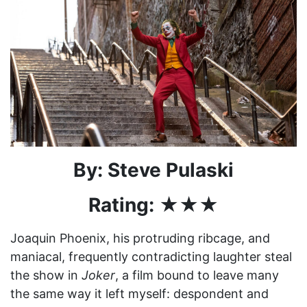
By: Steve Pulaski
Rating: ★★★
Joaquin Phoenix, his protruding ribcage, and
maniacal, frequently contradicting laughter steal
the show in
Joker
, a film bound to leave many
the same way it left myself: despondent and