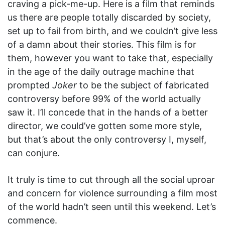
craving a pick-me-up. Here is a film that reminds
us there are people totally discarded by society,
set up to fail from birth, and we couldn’t give less
of a damn about their stories. This film is for
them, however you want to take that, especially
in the age of the daily outrage machine that
prompted
Joker
to be the subject of fabricated
controversy before 99% of the world actually
saw it. I’ll concede that in the hands of a better
director, we could’ve gotten some more style,
but that’s about the only controversy I, myself,
can conjure.
It truly is time to cut through all the social uproar
and concern for violence surrounding a film most
of the world hadn’t seen until this weekend. Let’s
commence.