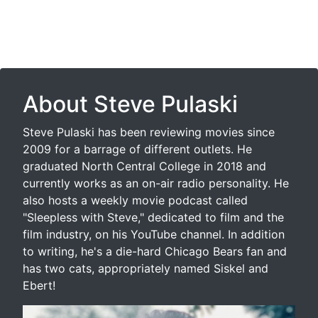
About Steve Pulaski
Steve Pulaski has been reviewing movies since
2009 for a barrage of different outlets. He
graduated North Central College in 2018 and
currently works as an on-air radio personality. He
also hosts a weekly movie podcast called
"Sleepless with Steve," dedicated to film and the
film industry, on his YouTube channel. In addition
to writing, he's a die-hard Chicago Bears fan and
has two cats, appropriately named Siskel and
Ebert!