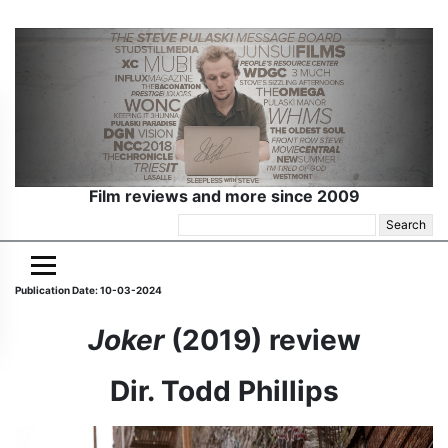
Film reviews and more since 2009
Search
for:
Publication Date: 10-03-2024
Joker
(2019) review
Dir. Todd Phillips