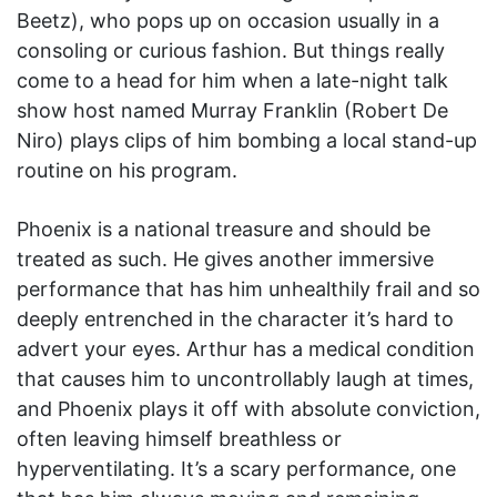
Beetz), who pops up on occasion usually in a
consoling or curious fashion. But things really
come to a head for him when a late-night talk
show host named Murray Franklin (Robert De
Niro) plays clips of him bombing a local stand-up
routine on his program.
Phoenix is a national treasure and should be
treated as such. He gives another immersive
performance that has him unhealthily frail and so
deeply entrenched in the character it’s hard to
advert your eyes. Arthur has a medical condition
that causes him to uncontrollably laugh at times,
and Phoenix plays it off with absolute conviction,
often leaving himself breathless or
hyperventilating. It’s a scary performance, one