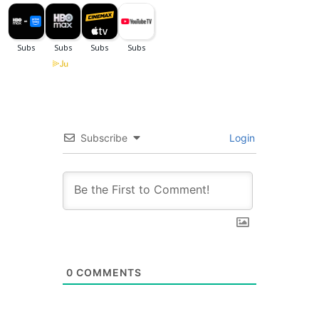
Subscribe
Login
0
COMMENTS