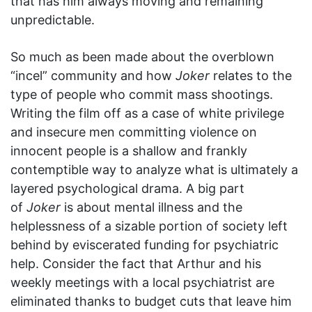
that has him always moving and remaining
unpredictable.
So much as been made about the overblown
“incel” community and how
Joker
relates to the
type of people who commit mass shootings.
Writing the film off as a case of white privilege
and insecure men committing violence on
innocent people is a shallow and frankly
contemptible way to analyze what is ultimately a
layered psychological drama. A big part
of
Joker
is about mental illness and the
helplessness of a sizable portion of society left
behind by eviscerated funding for psychiatric
help. Consider the fact that Arthur and his
weekly meetings with a local psychiatrist are
eliminated thanks to budget cuts that leave him