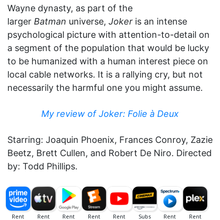
Wayne dynasty, as part of the
larger
Batman
universe,
Joker
is an intense
psychological picture with attention-to-detail on
a segment of the population that would be lucky
to be humanized with a human interest piece on
local cable networks. It is a rallying cry, but not
necessarily the harmful one you might assume.
My review of Joker: Folie à Deux
Starring: Joaquin Phoenix, Frances Conroy, Zazie
Beetz, Brett Cullen, and Robert De Niro. Directed
by: Todd Phillips.