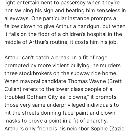
light entertainment to passersby when they’re
not swiping his sign and beating him senseless in
alleyways. One particular instance prompts a
fellow clown to give Arthur a handgun, but when
it falls on the floor of a children’s hospital in the
middle of Arthur’s routine, it costs him his job.
Arthur can’t catch a break. In a fit of rage
prompted by more violent bullying, he murders
three stockbrokers on the subway ride home.
When mayoral candidate Thomas Wayne (Brett
Cullen) refers to the lower class people of a
troubled Gotham City as “clowns,” it prompts
those very same underprivileged individuals to
hit the streets donning face-paint and clown
masks to prove a point in a fit of anarchy.
Arthur’s only friend is his neighbor Sophie (Zazie