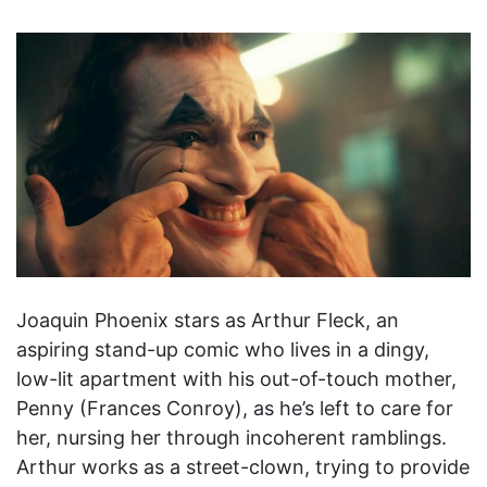
Joaquin Phoenix stars as Arthur Fleck, an
aspiring stand-up comic who lives in a dingy,
low-lit apartment with his out-of-touch mother,
Penny (Frances Conroy), as he’s left to care for
her, nursing her through incoherent ramblings.
Arthur works as a street-clown, trying to provide