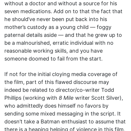
without a doctor and without a source for his
seven medications. Add on to that the fact that
he should’ve never been put back into his
mother’s custody as a young child — foggy
paternal details aside — and that he grew up to
be a malnourished, erratic individual with no
reasonable working skills, and you have
someone doomed to fail from the start.
If not for the initial cloying media coverage of
the film, part of this flawed discourse may
indeed be related to director/co-writer Todd
Phillips (working with
8 Mile
writer Scott Silver),
who admittedly does himself no favors by
sending some mixed messaging in the script. It
doesn’t take a Batman enthusiast to assume that
there is a heaping helping of violence in this film,