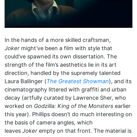
In the hands of a more skilled craftsman,
Joker
might’ve been a film with style that
could’ve spawned its own dissertation. The
strength of the film’s aesthetics lie in its art
direction, handled by the supremely talented
Laura Ballinger (
The Greatest Showman
), and its
cinematography littered with graffiti and urban
decay (artfully curated by Lawrence Sher, who
worked on
Godzilla: King of the Monsters
earlier
this year). Phillips doesn’t do much interesting on
the basis of camera angles, which
leaves
Joker
empty on that front. The material is