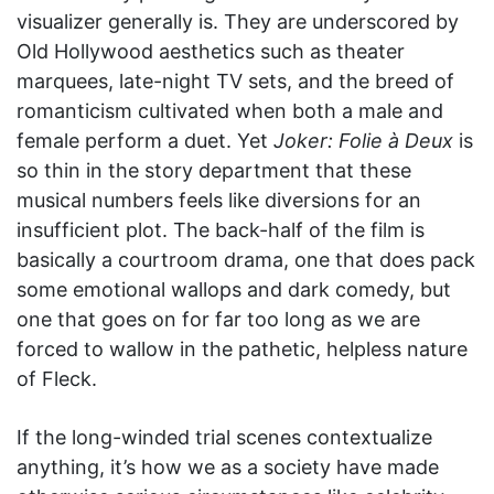
visualizer generally is. They are underscored by
Old Hollywood aesthetics such as theater
marquees, late-night TV sets, and the breed of
romanticism cultivated when both a male and
female perform a duet. Yet
Joker: Folie à Deux
is
so thin in the story department that these
musical numbers feels like diversions for an
insufficient plot. The back-half of the film is
basically a courtroom drama, one that does pack
some emotional wallops and dark comedy, but
one that goes on for far too long as we are
forced to wallow in the pathetic, helpless nature
of Fleck.
If the long-winded trial scenes contextualize
anything, it’s how we as a society have made