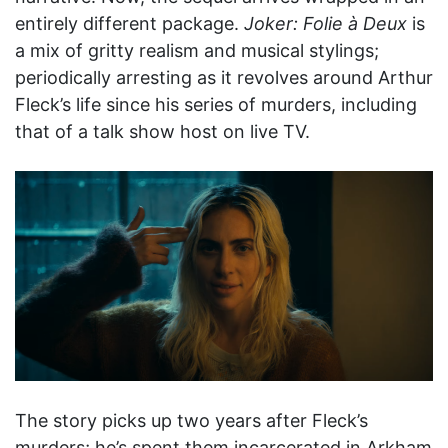
entirely different package.
Joker: Folie à Deux
is
a mix of gritty realism and musical stylings;
periodically arresting as it revolves around Arthur
Fleck’s life since his series of murders, including
that of a talk show host on live TV.
The story picks up two years after Fleck’s
murders; he’s spent them incarcerated in Arkham