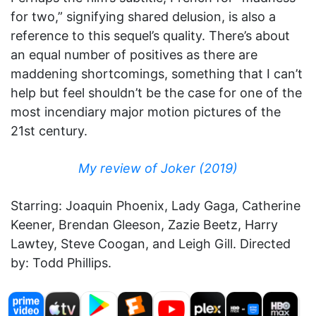
for two,” signifying shared delusion, is also a
reference to this sequel’s quality. There’s about
an equal number of positives as there are
maddening shortcomings, something that I can’t
help but feel shouldn’t be the case for one of the
most incendiary major motion pictures of the
21st century.
My review of Joker (2019)
Starring: Joaquin Phoenix, Lady Gaga, Catherine
Keener, Brendan Gleeson, Zazie Beetz, Harry
Lawtey, Steve Coogan, and Leigh Gill. Directed
by: Todd Phillips.