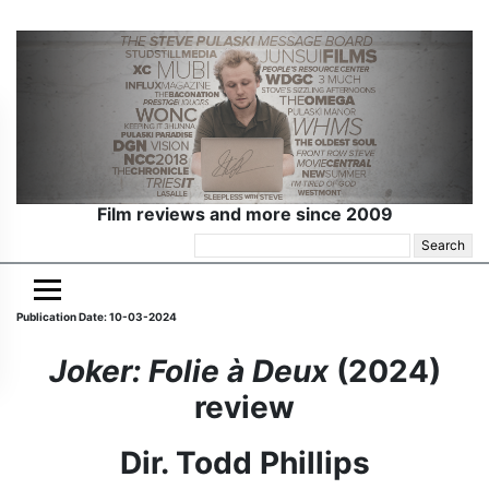
Film reviews and more since 2009
Search
for:
Publication Date: 10-03-2024
Joker: Folie à Deux
(2024)
review
Dir. Todd Phillips