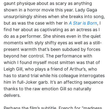
gaunt physique about as scary as anything
shown in a horror movie this year. Lady Gaga
unsurprisingly shines when she breaks into song,
but as was the case with her in
A Star is Born
, I
find her about as captivating as an actress as I
do as a performer. She shines even in the quiet
moments with slyly shifty eyes as well as a still-
present warmth that’s been subdued by forces
beyond her control. The performance with
which I found myself most smitten was that of
Leigh Gill, who plays a friend of Arthur’s, who
has to stand trial while his colleague interrogates
him in full-Joker garb. It’s an affecting sequence
thanks to the raw emotion Gill so naturally
delivers.
Perhaps the film’s subtitle, French for “madness