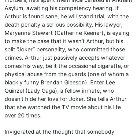
Asylum, awaiting his competency hearing. If
Arthur is found sane, he will stand trial, with the
death penalty a serious possibility. His lawyer,
Maryanne Stewart (Catherine Keener), is eyeing
to make the case that it wasn’t Arthur, but his
split “Joker” personality, who committed those
crimes. Arthur just passively accepts whatever
comes his way, be it the occasional cigarette, or
physical abuse from the guards (one of whom a
blackly funny Brendan Gleeson). Enter Lee
Quinzel (Lady Gaga), a fellow inmate, who
doesn’t hide her love for Joker. She tells Arthur
that she watched the TV movie about his life
over 20 times.
Invigorated at the thought that somebody