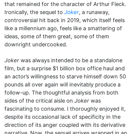
that remained for the character of Arthur Fleck.
Ironically, the sequel to
Joker
, a runaway,
controversial hit back in 2019, which itself feels
like a millennium ago, feels like a smattering of
ideas, some of them great, some of them
downright undercooked.
Joker
was always intended to be a standalone
film, but a surprise $1 billion box office haul and
an actor’s willingness to starve himself down 50
pounds all over again will inevitably produce a
follow-up. The thoughtful analysis from both
sides of the critical aisle on
Joker
was
fascinating to consume. I thoroughly enjoyed it,
despite its occasional lack of specificity in the
direction of its anger coupled with its derivative
narrative. Now, the sequel arrives wrapped in an