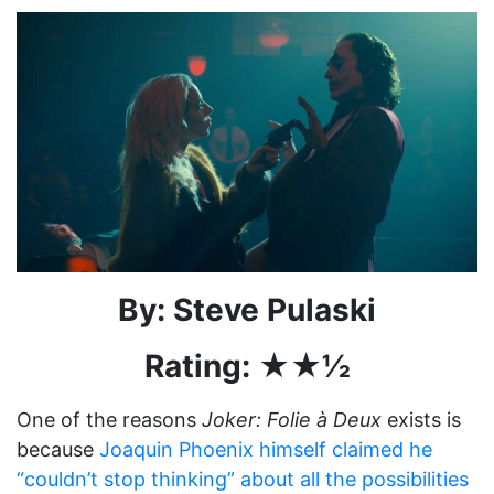
By: Steve Pulaski
Rating: ★★½
One of the reasons
Joker: Folie à Deux
exists is
because
Joaquin Phoenix himself claimed he
“couldn’t stop thinking” about all the possibilities