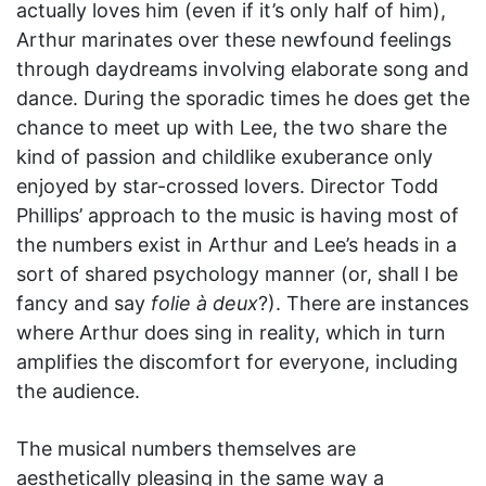
actually loves him (even if it’s only half of him),
Arthur marinates over these newfound feelings
through daydreams involving elaborate song and
dance. During the sporadic times he does get the
chance to meet up with Lee, the two share the
kind of passion and childlike exuberance only
enjoyed by star-crossed lovers. Director Todd
Phillips’ approach to the music is having most of
the numbers exist in Arthur and Lee’s heads in a
sort of shared psychology manner (or, shall I be
fancy and say
folie à deux
?). There are instances
where Arthur does sing in reality, which in turn
amplifies the discomfort for everyone, including
the audience.
The musical numbers themselves are
aesthetically pleasing in the same way a