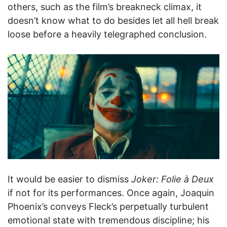
others, such as the film’s breakneck climax, it
doesn’t know what to do besides let all hell break
loose before a heavily telegraphed conclusion.
It would be easier to dismiss
Joker: Folie à Deux
if not for its performances. Once again, Joaquin
Phoenix’s conveys Fleck’s perpetually turbulent
emotional state with tremendous discipline; his