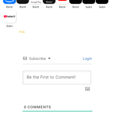
Subscribe
Login
0
COMMENTS