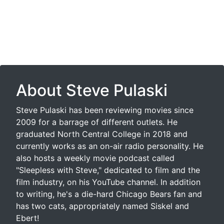
About Steve Pulaski
Steve Pulaski has been reviewing movies since
2009 for a barrage of different outlets. He
graduated North Central College in 2018 and
currently works as an on-air radio personality. He
also hosts a weekly movie podcast called
"Sleepless with Steve," dedicated to film and the
film industry, on his YouTube channel. In addition
to writing, he's a die-hard Chicago Bears fan and
has two cats, appropriately named Siskel and
Ebert!