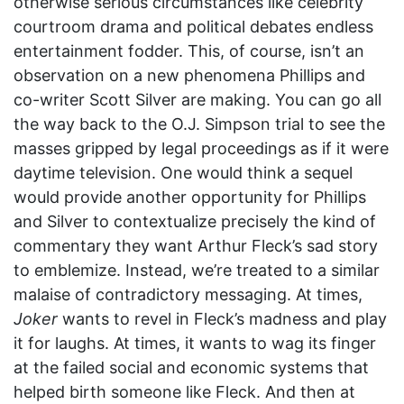
otherwise serious circumstances like celebrity
courtroom drama and political debates endless
entertainment fodder. This, of course, isn’t an
observation on a new phenomena Phillips and
co-writer Scott Silver are making. You can go all
the way back to the O.J. Simpson trial to see the
masses gripped by legal proceedings as if it were
daytime television. One would think a sequel
would provide another opportunity for Phillips
and Silver to contextualize precisely the kind of
commentary they want Arthur Fleck’s sad story
to emblemize. Instead, we’re treated to a similar
malaise of contradictory messaging. At times,
Joker
wants to revel in Fleck’s madness and play
it for laughs. At times, it wants to wag its finger
at the failed social and economic systems that
helped birth someone like Fleck. And then at