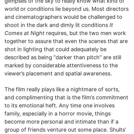
glimpses of the sky to really know what kind of
world or conditions lie beyond us. Most directors
and cinematographers would be challenged to
shoot in the dark and dimly lit conditions
It
Comes at Night
requires, but the two men work
together to assure that even the scenes that are
shot in lighting that could adequately be
described as being “darker than pitch” are still
marked by considerable attentiveness to the
viewer’s placement and spatial awareness.
The film really plays like a nightmare of sorts,
and complimenting that is the film’s commitment
to its emotional heft. Any time one involves
family, especially in a horror movie, things
become more personal and intimate than if a
group of friends venture out some place. Shults’