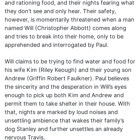
and rationing food, and their nights fearing what
they don’t see and only hear. Their safety,
however, is momentarily threatened when a man
named Will (Christopher Abbott) comes along
and tries to break into their home, only to be
apprehended and interrogated by Paul.
Will claims to be trying to find water and food for
his wife Kim (Riley Keough) and their young son
Andrew (Griffin Robert Faulkner). Paul believes
the sincerity and the desperation in Will’s eyes
enough to pick up both Kim and Andrew and
permit them to take shelter in their house. With
that, nights are marked by loud noises and
unsettling ambience that wakes their family’s
dog Stanley and further unsettles an already
nervous Travis.