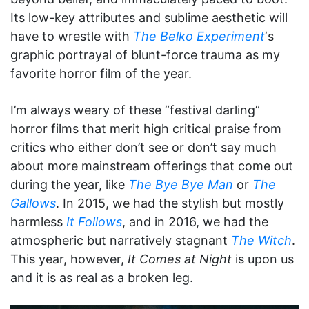
Its low-key attributes and sublime aesthetic will
have to wrestle with
The Belko Experiment
‘s
graphic portrayal of blunt-force trauma as my
favorite horror film of the year.
I’m always weary of these “festival darling”
horror films that merit high critical praise from
critics who either don’t see or don’t say much
about more mainstream offerings that come out
during the year, like
The Bye Bye Man
or
The
Gallows
. In 2015, we had the stylish but mostly
harmless
It Follows
, and in 2016, we had the
atmospheric but narratively stagnant
The Witch
.
This year, however,
It Comes at Night
is upon us
and it is as real as a broken leg.