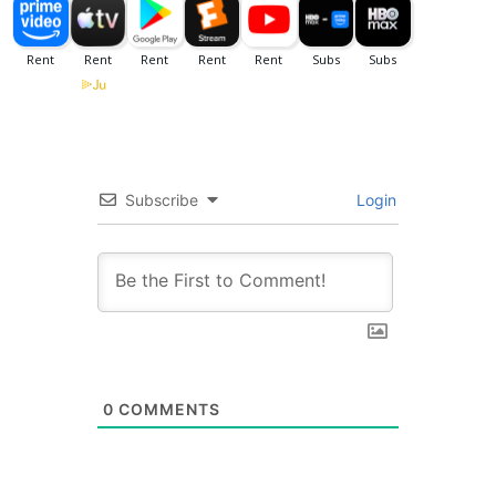
Subscribe
Login
0
COMMENTS