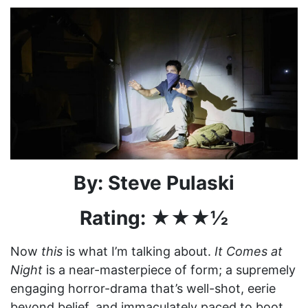
By: Steve Pulaski
Rating: ★★★½
Now
this
is what I’m talking about.
It Comes at
Night
is a near-masterpiece of form; a supremely
engaging horror-drama that’s well-shot, eerie
beyond belief, and immaculately paced to boot.