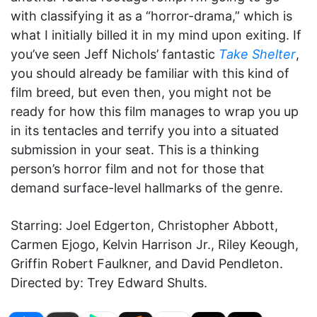
with classifying it as a “horror-drama,” which is
what I initially billed it in my mind upon exiting. If
you’ve seen Jeff Nichols’ fantastic
Take Shelter
,
you should already be familiar with this kind of
film breed, but even then, you might not be
ready for how this film manages to wrap you up
in its tentacles and terrify you into a situated
submission in your seat. This is a thinking
person’s horror film and not for those that
demand surface-level hallmarks of the genre.
Starring: Joel Edgerton, Christopher Abbott,
Carmen Ejogo, Kelvin Harrison Jr., Riley Keough,
Griffin Robert Faulkner, and David Pendleton.
Directed by: Trey Edward Shults.