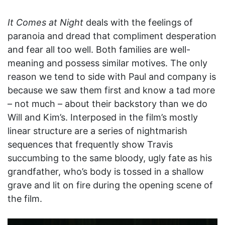
It Comes at Night
deals with the feelings of
paranoia and dread that compliment desperation
and fear all too well. Both families are well-
meaning and possess similar motives. The only
reason we tend to side with Paul and company is
because we saw them first and know a tad more
– not much – about their backstory than we do
Will and Kim’s. Interposed in the film’s mostly
linear structure are a series of nightmarish
sequences that frequently show Travis
succumbing to the same bloody, ugly fate as his
grandfather, who’s body is tossed in a shallow
grave and lit on fire during the opening scene of
the film.