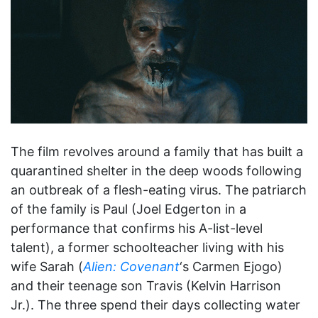
The film revolves around a family that has built a
quarantined shelter in the deep woods following
an outbreak of a flesh-eating virus. The patriarch
of the family is Paul (Joel Edgerton in a
performance that confirms his A-list-level
talent), a former schoolteacher living with his
wife Sarah (
Alien: Covenant
‘s Carmen Ejogo)
and their teenage son Travis (Kelvin Harrison
Jr.). The three spend their days collecting water