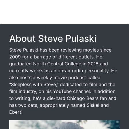
About Steve Pulaski
Steve Pulaski has been reviewing movies since
2009 for a barrage of different outlets. He
graduated North Central College in 2018 and
currently works as an on-air radio personality. He
also hosts a weekly movie podcast called
"Sleepless with Steve," dedicated to film and the
film industry, on his YouTube channel. In addition
to writing, he's a die-hard Chicago Bears fan and
has two cats, appropriately named Siskel and
Ebert!