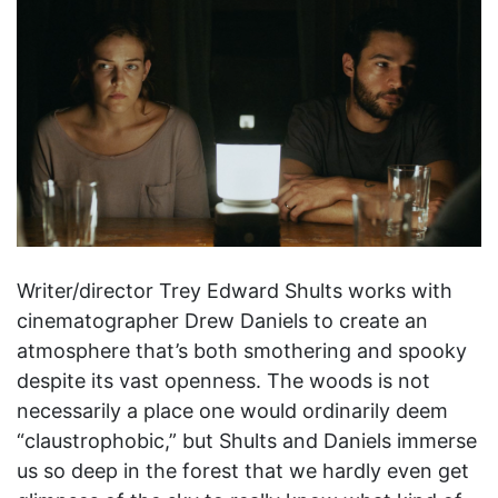
Writer/director Trey Edward Shults works with
cinematographer Drew Daniels to create an
atmosphere that’s both smothering and spooky
despite its vast openness. The woods is not
necessarily a place one would ordinarily deem
“claustrophobic,” but Shults and Daniels immerse
us so deep in the forest that we hardly even get