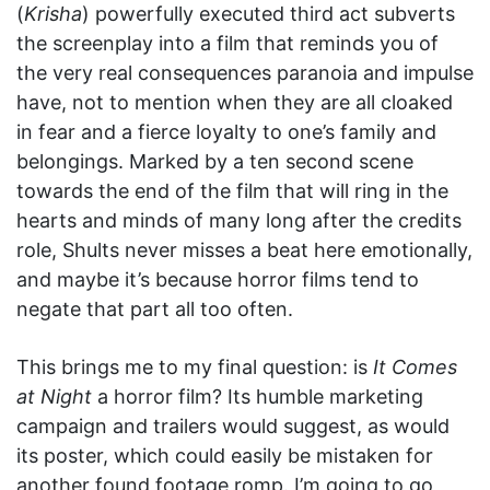
(
Krisha
) powerfully executed third act subverts
the screenplay into a film that reminds you of
the very real consequences paranoia and impulse
have, not to mention when they are all cloaked
in fear and a fierce loyalty to one’s family and
belongings. Marked by a ten second scene
towards the end of the film that will ring in the
hearts and minds of many long after the credits
role, Shults never misses a beat here emotionally,
and maybe it’s because horror films tend to
negate that part all too often.
This brings me to my final question: is
It Comes
at Night
a horror film? Its humble marketing
campaign and trailers would suggest, as would
its poster, which could easily be mistaken for
another found footage romp. I’m going to go