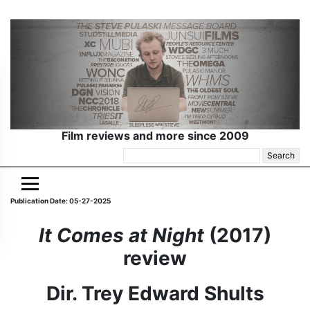
Film reviews and more since 2009
Search
for:
Publication Date: 05-27-2025
It Comes at Night
(2017)
review
Dir. Trey Edward Shults