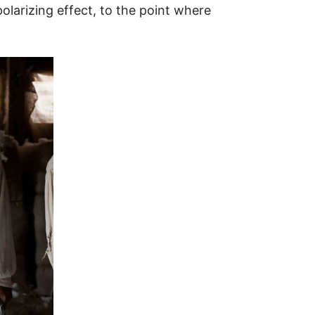
larizing effect, to the point where