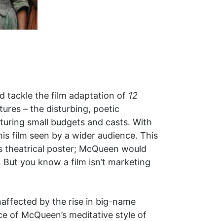
d tackle the film adaptation of
12
ures – the disturbing, poetic
turing small budgets and casts. With
is film seen by a wider audience. This
’s theatrical poster; McQueen would
 But you know a film isn’t marketing
affected by the rise in big-name
e of McQueen’s meditative style of