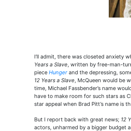
I’ll admit, there was closeted anxiety 
Years a Slave
, written by free-man-tur
piece
Hunger
and the depressing, som
12 Years a Slave
, McQueen would be wor
time, Michael Fassbender’s name wouldn
have to make room for such stars as Ch
star appeal when Brad Pitt’s name is th
But I report back with great news;
12 Y
actors, unharmed by a bigger budget a