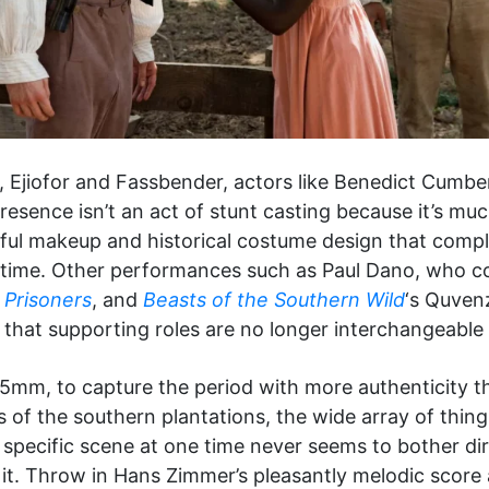
s, Ejiofor and Fassbender, actors like Benedict Cumbe
presence isn’t an act of stunt casting because it’s muc
tiful makeup and historical costume design that compl
the time. Other performances such as Paul Dano, who 
n
Prisoners
, and
Beasts of the Southern Wild
‘s Quven
 that supporting roles are no longer interchangeable 
35mm, to capture the period with more authenticity t
of the southern plantations, the wide array of things
specific scene at one time never seems to bother d
t. Throw in Hans Zimmer’s pleasantly melodic score