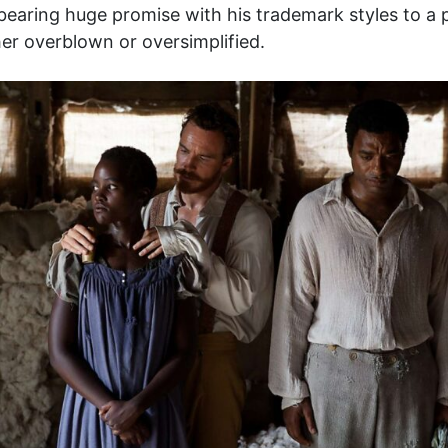
aring huge promise with his trademark styles to a po
er overblown or oversimplified.