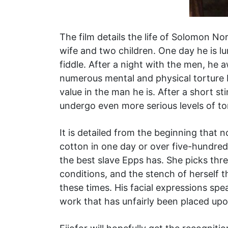
The film details the life of Solomon Nor
wife and two children. One day he is lu
fiddle. After a night with the men, h
numerous mental and physical torture 
value in the man he is. After a short s
undergo even more serious levels of to
It is detailed from the beginning that 
cotton in one day or over five-hundre
the best slave Epps has. She picks three
conditions, and the stench of herself
these times. His facial expressions spe
work that has unfairly been placed upo