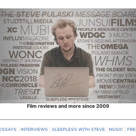
Film reviews and more since 2009
ESSAYS
INTERVIEWS
SLEEPLESS WITH STEVE
MUSIC
FRE