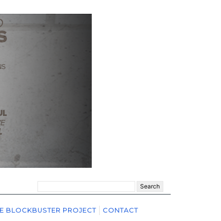
Search
for:
E BLOCKBUSTER PROJECT
CONTACT