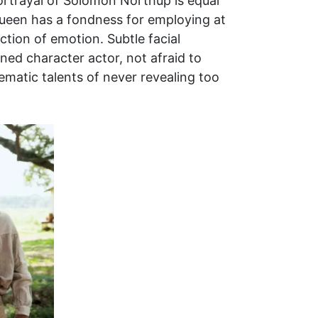
portrayal of Solomon Northup is equal
cQueen has a fondness for employing at
nction of emotion. Subtle facial
ned character actor, not afraid to
ematic talents of never revealing too