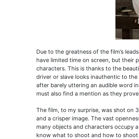
Due to the greatness of the film’s lead
have limited time on screen, but their 
characters. This is thanks to the beau
driver or slave looks inauthentic to 
after barely uttering an audible word i
must also find a mention as they prove
The film, to my surprise, was shot on 
and a crisper image. The vast openness 
many objects and characters occupy a 
know what to shoot and how to shoot i