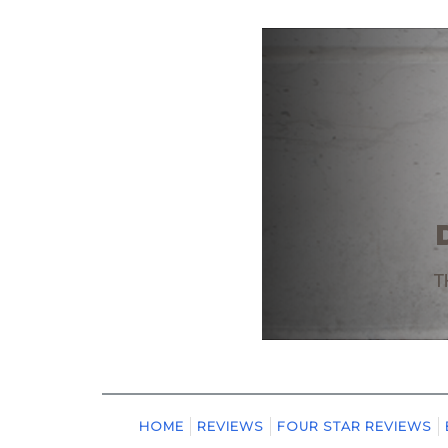
HOME
REVIEWS
FOUR STAR REVIEWS