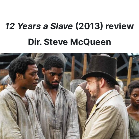
12 Years a Slave
(2013) review
Dir. Steve McQueen