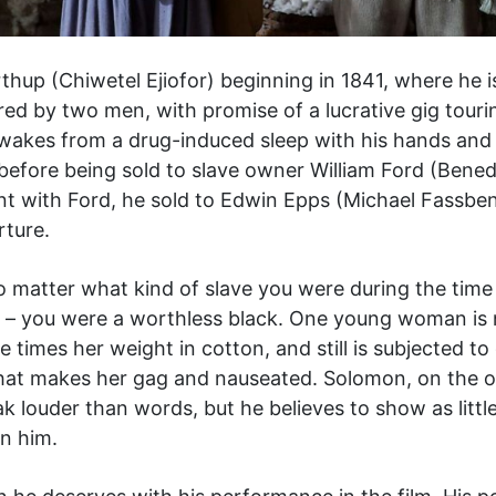
thup (Chiwetel Ejiofor) beginning in 1841, where he is 
red by two men, with promise of a lucrative gig tourin
e awakes from a drug-induced sleep with his hands an
before being sold to slave owner William Ford (Bene
tint with Ford, he sold to Edwin Epps (Michael Fassben
rture.
no matter what kind of slave you were during the time
d – you were a worthless black. One young woman is
 times her weight in cotton, and still is subjected to 
 that makes her gag and nauseated. Solomon, on the o
ak louder than words, but he believes to show as litt
n him.