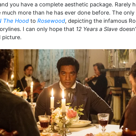
y, and you have a complete aesthetic package. Rarely 
re much more than he has ever done before. The only 
N The Hood
to
Rosewood
, depicting the infamous R
torylines. I can only hope that
12 Years a Slave
doesn’
 picture.