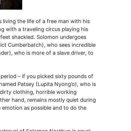
living the life of a free man with his
g with a traveling circus playing his
d feet shackled. Solomon undergoes
dict Cumberbatch), who sees incredible
der), who is more of a slave driver, to
 period – if you picked sixty pounds of
 named Patsey (Lupita Nyong’o), who is
dirty clothing, horrible working
ther hand, remains mostly quiet during
le emotion as possible and to do the