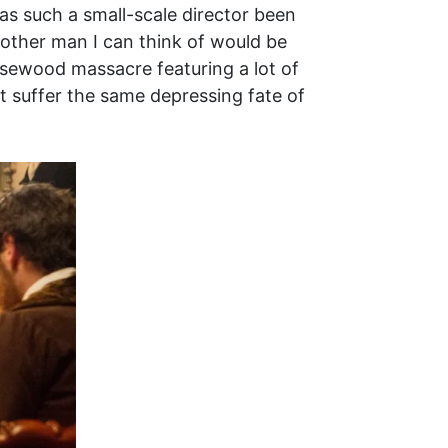
has such a small-scale director been
other man I can think of would be
osewood massacre featuring a lot of
t suffer the same depressing fate of