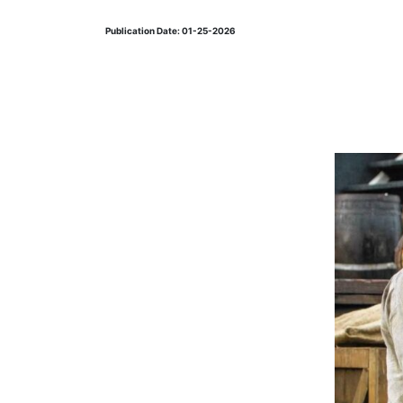
Publication Date: 01-25-2026