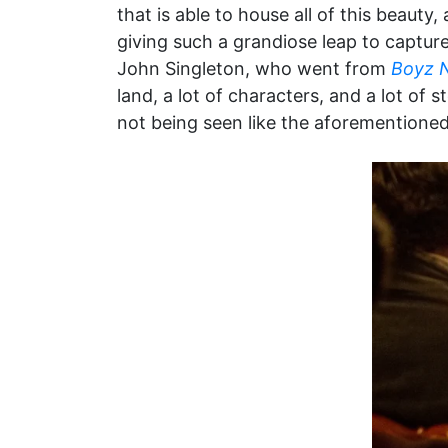
that is able to house all of this beaut
giving such a grandiose leap to captu
John Singleton, who went from
Boyz 
land, a lot of characters, and a lot of s
not being seen like the aforementioned