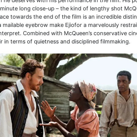
ion he deserves with his performance in the film. His 
. A minute long close-up – the kind of lengthy shot M
 face towards the end of the film is an incredible disti
 a mailable eyebrow make Ejiofor a marvelously restrai
 interpret. Combined with McQueen’s conservative cin
r in terms of quietness and disciplined filmmaking.