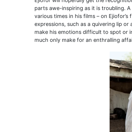
Ejiofor will hopefully get the recognit
parts awe-inspiring as it is troubling
various times in his films – on Ejiofor’s
expressions, such as a quivering lip or
make his emotions difficult to spot or
much only make for an enthralling affai