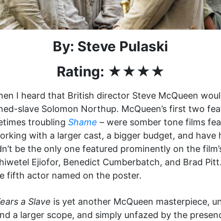
By: Steve Pulaski
Rating: ★★★★
when I heard that British director Steve McQueen woul
ned-slave Solomon Northup. McQueen’s first two feat
etimes troubling
Shame
– were somber tone films fea
king with a larger cast, a bigger budget, and have h
’t be the only one featured prominently on the film
iwetel Ejiofor, Benedict Cumberbatch, and Brad Pitt.
e fifth actor named on the poster.
ears a Slave
is yet another McQueen masterpiece, un
nd a larger scope, and simply unfazed by the presenc