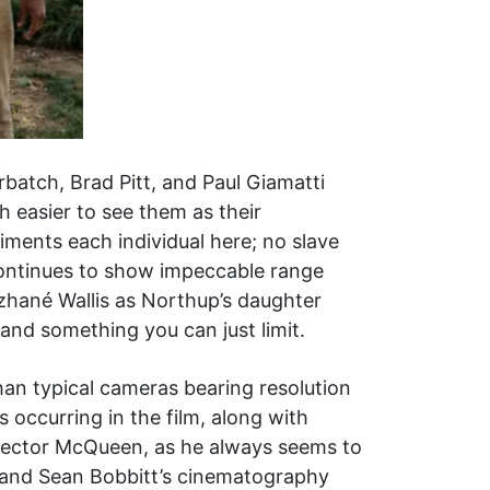
rbatch, Brad Pitt, and Paul Giamatti
h easier to see them as their
iments each individual here; no slave
continues to show impeccable range
zhané Wallis as Northup’s daughter
and something you can just limit.
han typical cameras bearing resolution
 occurring in the film, along with
irector McQueen, as he always seems to
 and Sean Bobbitt’s cinematography