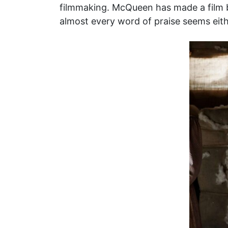
filmmaking. McQueen has made a film be
almost every word of praise seems eith