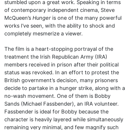
stumbled upon a great work. Speaking in terms
of contemporary independent cinema, Steve
McQueen’s
Hunger
is one of the many powerful
works I’ve seen, with the ability to shock and
completely mesmerize a viewer.
The film is a heart-stopping portrayal of the
treatment the Irish Republican Army (IRA)
members received in prison after their political
status was revoked. In an effort to protest the
British government’s decision, many prisoners
decide to partake in a hunger strike, along with a
no-wash movement. One of them is Bobby
Sands (Michael Fassbender), an IRA volunteer.
Fassbender is ideal for Bobby because the
character is heavily layered while simultaneously
remaining very minimal, and few magnify such