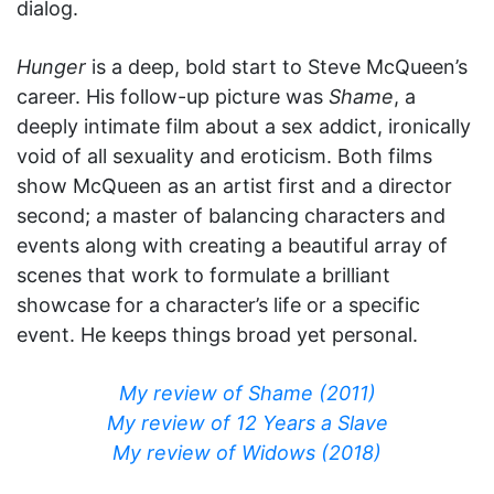
dialog.
Hunger
is a deep, bold start to Steve McQueen’s
career. His follow-up picture was
Shame
, a
deeply intimate film about a sex addict, ironically
void of all sexuality and eroticism. Both films
show McQueen as an artist first and a director
second; a master of balancing characters and
events along with creating a beautiful array of
scenes that work to formulate a brilliant
showcase for a character’s life or a specific
event. He keeps things broad yet personal.
My review of Shame (2011)
My review of 12 Years a Slave
My review of Widows (2018)