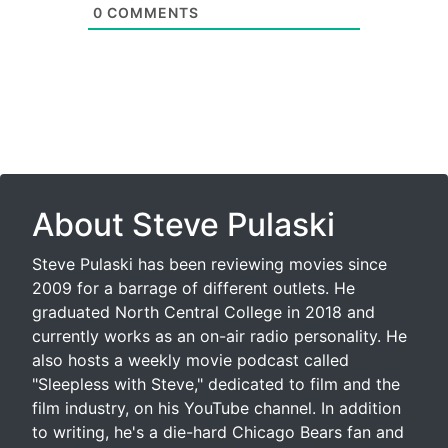
0
COMMENTS
About Steve Pulaski
Steve Pulaski has been reviewing movies since
2009 for a barrage of different outlets. He
graduated North Central College in 2018 and
currently works as an on-air radio personality. He
also hosts a weekly movie podcast called
"Sleepless with Steve," dedicated to film and the
film industry, on his YouTube channel. In addition
to writing, he's a die-hard Chicago Bears fan and