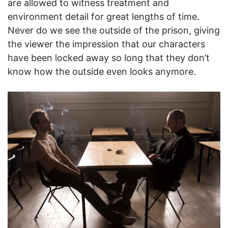
are allowed to witness treatment and
environment detail for great lengths of time.
Never do we see the outside of the prison, giving
the viewer the impression that our characters
have been locked away so long that they don’t
know how the outside even looks anymore.