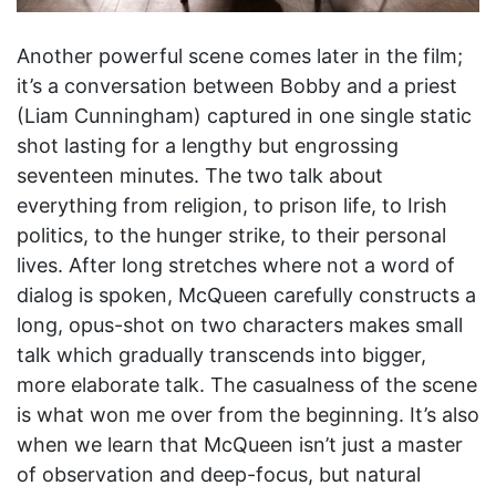
Another powerful scene comes later in the film;
it’s a conversation between Bobby and a priest
(Liam Cunningham) captured in one single static
shot lasting for a lengthy but engrossing
seventeen minutes. The two talk about
everything from religion, to prison life, to Irish
politics, to the hunger strike, to their personal
lives. After long stretches where not a word of
dialog is spoken, McQueen carefully constructs a
long, opus-shot on two characters makes small
talk which gradually transcends into bigger,
more elaborate talk. The casualness of the scene
is what won me over from the beginning. It’s also
when we learn that McQueen isn’t just a master
of observation and deep-focus, but natural