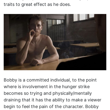
traits to great effect as he does.
Bobby is a committed individual, to the point
where is involvement in the hunger strike
becomes so trying and physically/mentally
draining that it has the ability to make a viewer
begin to feel the pain of the character. Bobby