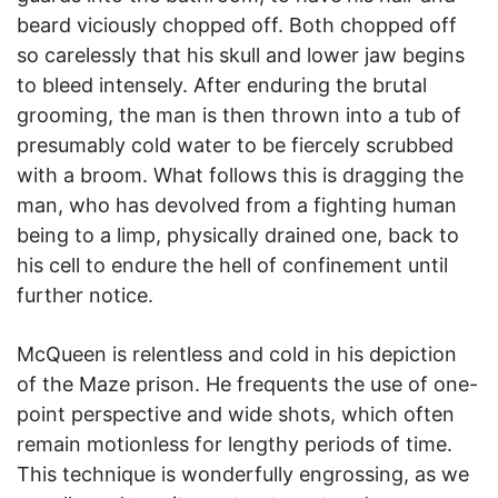
beard viciously chopped off. Both chopped off
so carelessly that his skull and lower jaw begins
to bleed intensely. After enduring the brutal
grooming, the man is then thrown into a tub of
presumably cold water to be fiercely scrubbed
with a broom. What follows this is dragging the
man, who has devolved from a fighting human
being to a limp, physically drained one, back to
his cell to endure the hell of confinement until
further notice.
McQueen is relentless and cold in his depiction
of the Maze prison. He frequents the use of one-
point perspective and wide shots, which often
remain motionless for lengthy periods of time.
This technique is wonderfully engrossing, as we