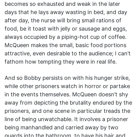
becomes so exhausted and weak in the later
days that he lays away wasting in bed, and day
after day, the nurse will bring small rations of
food, be it toast with jelly or sausage and eggs,
always occupied by a piping-hot cup of coffee.
McQueen makes the small, basic food portions
attractive, even desirable to the audience; I can’t
fathom how tempting they were in real life.
And so Bobby persists on with his hunger strike,
while other prisoners watch in horror or partake
in the events themselves. McQueen doesn’t shy
away from depicting the brutality endured by the
prisoners, and one scene in particular treads the
line of being unwatchable. It involves a prisoner
being manhandled and carried away by two
guards into the bathroom, to have his hair and