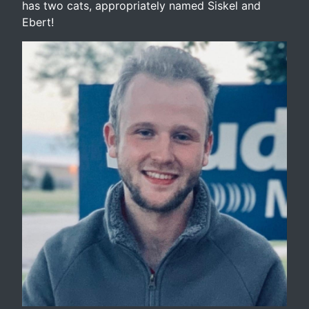
has two cats, appropriately named Siskel and
Ebert!