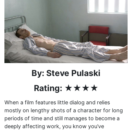
By: Steve Pulaski
Rating: ★★★★
When a film features little dialog and relies
mostly on lengthy shots of a character for long
periods of time and still manages to become a
deeply affecting work, you know you’ve