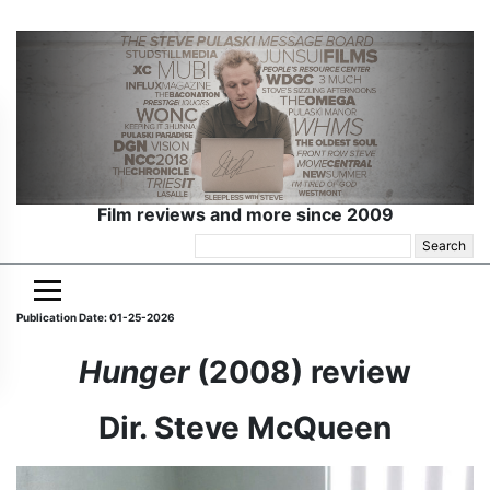
Film reviews and more since 2009
Search
for:
Publication Date: 01-25-2026
Hunger
(2008) review
Dir. Steve McQueen