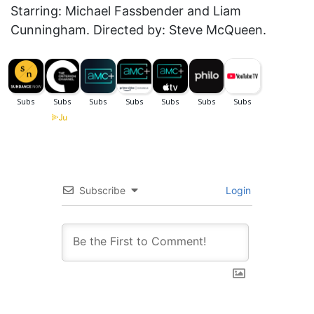
Starring: Michael Fassbender and Liam
Cunningham. Directed by: Steve McQueen.
Subscribe
Login