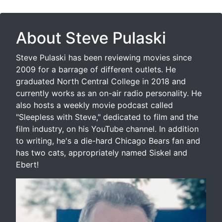
About Steve Pulaski
Steve Pulaski has been reviewing movies since
2009 for a barrage of different outlets. He
graduated North Central College in 2018 and
currently works as an on-air radio personality. He
also hosts a weekly movie podcast called
"Sleepless with Steve," dedicated to film and the
film industry, on his YouTube channel. In addition
to writing, he's a die-hard Chicago Bears fan and
has two cats, appropriately named Siskel and
Ebert!