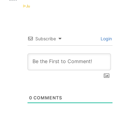
Subscribe
Login
0
COMMENTS