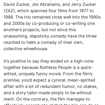
David Zucker, Jim Abrahams, and Jerry Zucker
(ZAZ), which spanned four films from 1977 to
1986. The trio remained close well into the 1990s
and 2000s by co-producing or co-writing one
another’s projects, but not since this
unassuming, slapsticky comedy have the three
reunited to helm a comedy of their own,
collective wheelhouse.
It’s positive to say they ended on a high-note
together because
Ruthless People
is a quick-
witted, uniquely funny movie. From the film’s
premise, you’d expect a cynical, mean-spirited
affair with a lot of redundant humor, no stakes,
and a story tailor-made simply to be without
merit. On the contrary, the film manages to