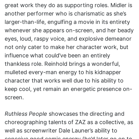
great work they do as supporting roles. Midler is
another performer who is charismatic as she’s
larger-than-life, engulfing a movie in its entirety
whenever she appears on-screen, and her beady
eyes, loud, raspy voice, and explosive demeanor
not only cater to make her character work, but
influence what could’ve been an entirely
thankless role. Reinhold brings a wonderful,
mulleted every-man energy to his kidnapper
character that works well due to his ability to
keep cool, yet remain an energetic presence on-
screen.
Ruthless People
showcases the directing and
choreographing talents of ZAZ as a collective, as
well as screenwriter Dale Launer’s ability to
conceive good comic energy (he’d later go on to