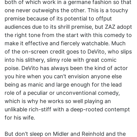
both of which work in a germane fashion so that
one never outweighs the other. This is a touchy
premise because of its potential to offput
audiences due to its shrill premise, but ZAZ adopt
the right tone from the start with this comedy to
make it effective and fiercely watchable. Much
of the on-screen credit goes to DeVito, who slips
into his slithery, slimy role with great comic
poise. DeVito has always been the kind of actor
you hire when you can’t envision anyone else
being as manic and large enough for the lead
role of a peculiar or unconventional comedy,
which is why he works so well playing an
unlikable rich-stiff with a deep-rooted contempt
for his wife.
But don’t sleep on Midler and Reinhold and the