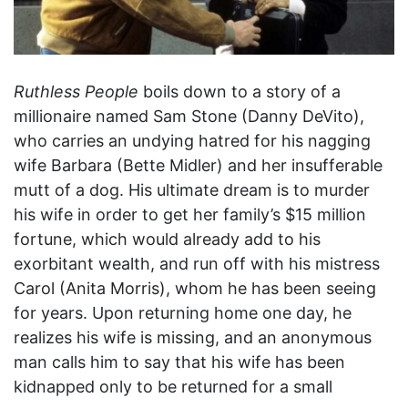
Ruthless People
boils down to a story of a
millionaire named Sam Stone (Danny DeVito),
who carries an undying hatred for his nagging
wife Barbara (Bette Midler) and her insufferable
mutt of a dog. His ultimate dream is to murder
his wife in order to get her family’s $15 million
fortune, which would already add to his
exorbitant wealth, and run off with his mistress
Carol (Anita Morris), whom he has been seeing
for years. Upon returning home one day, he
realizes his wife is missing, and an anonymous
man calls him to say that his wife has been
kidnapped only to be returned for a small