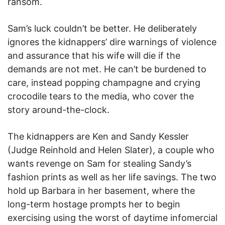
ransom.
Sam’s luck couldn’t be better. He deliberately
ignores the kidnappers’ dire warnings of violence
and assurance that his wife will die if the
demands are not met. He can’t be burdened to
care, instead popping champagne and crying
crocodile tears to the media, who cover the
story around-the-clock.
The kidnappers are Ken and Sandy Kessler
(Judge Reinhold and Helen Slater), a couple who
wants revenge on Sam for stealing Sandy’s
fashion prints as well as her life savings. The two
hold up Barbara in her basement, where the
long-term hostage prompts her to begin
exercising using the worst of daytime infomercial