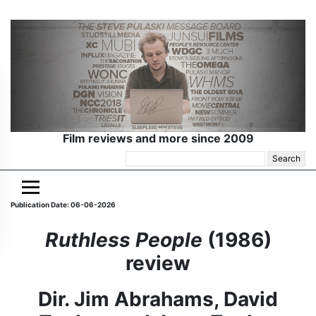
Film reviews and more since 2009
Search
for:
Publication Date: 06-06-2026
Ruthless People
(1986)
review
Dir. Jim Abrahams, David