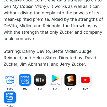
pen
My Cousin Vinny
). It works as well as it can
without diving too deeply into the bowels of its
mean-spirited premise. Aided by the strengths of
DeVito, Midler, and Reinhold, the film whips by
with the strength that only Zucker and company
could conceive.
Starring: Danny DeVito, Bette Midler, Judge
Reinhold, and Helen Slater. Directed by: David
Zucker, Jim Abrahams, and Jerry Zucker.