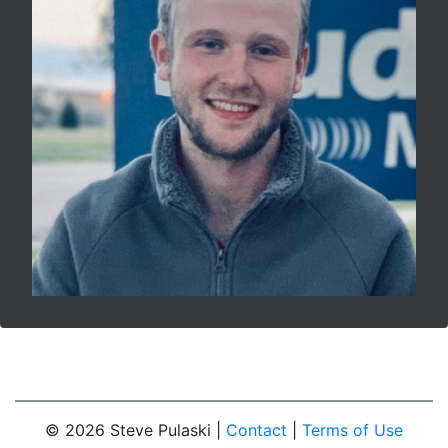
© 2026 Steve Pulaski |
Contact
|
Terms of Use