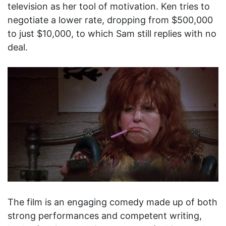
television as her tool of motivation. Ken tries to
negotiate a lower rate, dropping from $500,000
to just $10,000, to which Sam still replies with no
deal.
The film is an engaging comedy made up of both
strong performances and competent writing,