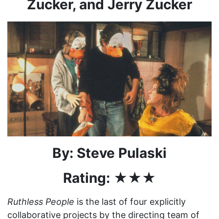
Zucker, and Jerry Zucker
By: Steve Pulaski
Rating: ★★★
Ruthless People
is the last of four explicitly
collaborative projects by the directing team of