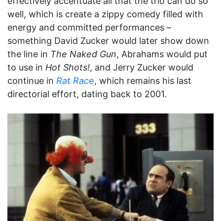
effectively accentuate all that the trio can do so
well, which is create a zippy comedy filled with
energy and committed performances –
something David Zucker would later show down
the line in
The Naked Gun
, Abrahams would put
to use in
Hot Shots!
, and Jerry Zucker would
continue in
Rat Race
, which remains his last
directorial effort, dating back to 2001.