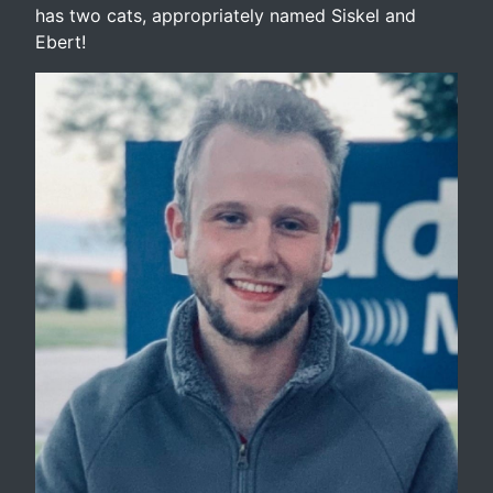
has two cats, appropriately named Siskel and
Ebert!