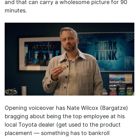
and that can carry a wholesome picture for 90
minutes.
Opening voiceover has Nate Wilcox (Bargatze)
bragging about being the top employee at his
local Toyota dealer (get used to the product
placement — something has to bankroll