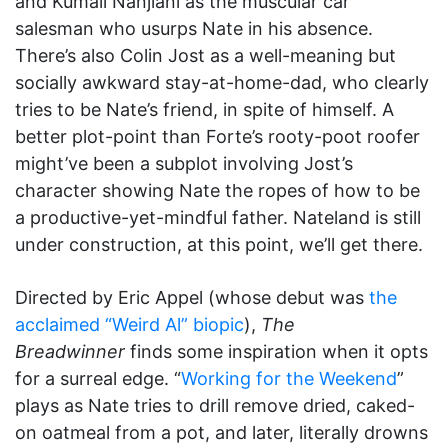
and Kumail Nanjiani as the muscular car
salesman who usurps Nate in his absence.
There’s also Colin Jost as a well-meaning but
socially awkward stay-at-home-dad, who clearly
tries to be Nate’s friend, in spite of himself. A
better plot-point than Forte’s rooty-poot roofer
might’ve been a subplot involving Jost’s
character showing Nate the ropes of how to be
a productive-yet-mindful father. Nateland is still
under construction, at this point, we’ll get there.
Directed by Eric Appel (whose debut was
the
acclaimed “Weird Al” biopic
),
The
Breadwinner
finds some inspiration when it opts
for a surreal edge. “
Working for the Weekend
”
plays as Nate tries to drill remove dried, caked-
on oatmeal from a pot, and later, literally drowns