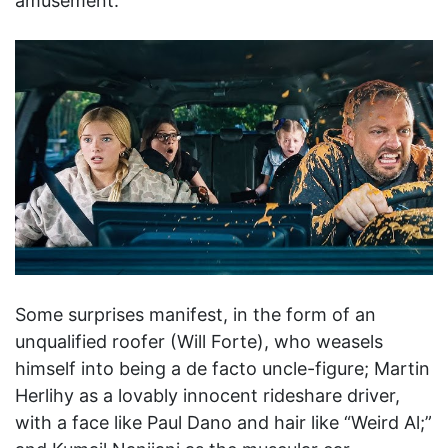
amusement.
Some surprises manifest, in the form of an
unqualified roofer (Will Forte), who weasels
himself into being a de facto uncle-figure; Martin
Herlihy as a lovably innocent rideshare driver,
with a face like Paul Dano and hair like “Weird Al;”