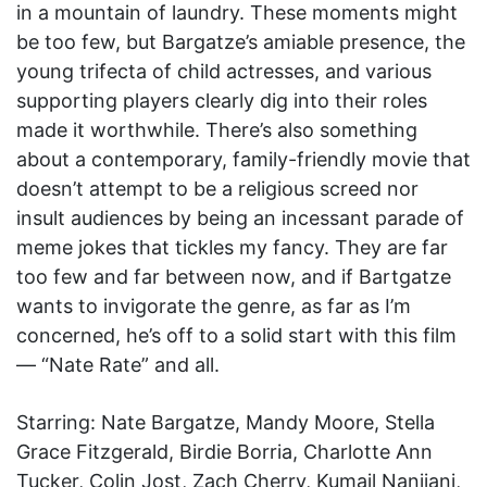
in a mountain of laundry. These moments might
be too few, but Bargatze’s amiable presence, the
young trifecta of child actresses, and various
supporting players clearly dig into their roles
made it worthwhile. There’s also something
about a contemporary, family-friendly movie that
doesn’t attempt to be a religious screed nor
insult audiences by being an incessant parade of
meme jokes that tickles my fancy. They are far
too few and far between now, and if Bartgatze
wants to invigorate the genre, as far as I’m
concerned, he’s off to a solid start with this film
— “Nate Rate” and all.
Starring: Nate Bargatze, Mandy Moore, Stella
Grace Fitzgerald, Birdie Borria, Charlotte Ann
Tucker, Colin Jost, Zach Cherry, Kumail Nanjiani,