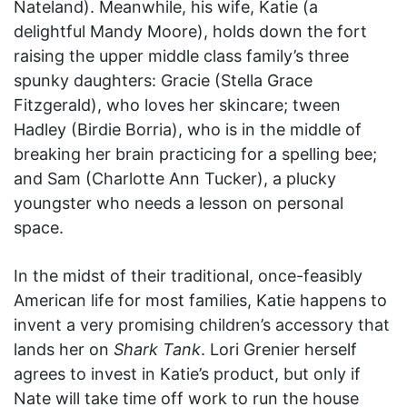
Nateland). Meanwhile, his wife, Katie (a
delightful Mandy Moore), holds down the fort
raising the upper middle class family’s three
spunky daughters: Gracie (Stella Grace
Fitzgerald), who loves her skincare; tween
Hadley (Birdie Borria), who is in the middle of
breaking her brain practicing for a spelling bee;
and Sam (Charlotte Ann Tucker), a plucky
youngster who needs a lesson on personal
space.
In the midst of their traditional, once-feasibly
American life for most families, Katie happens to
invent a very promising children’s accessory that
lands her on
Shark Tank
. Lori Grenier herself
agrees to invest in Katie’s product, but only if
Nate will take time off work to run the house