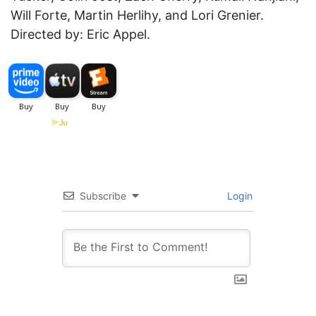
Will Forte, Martin Herlihy, and Lori Grenier.
Directed by: Eric Appel.
Subscribe
Login