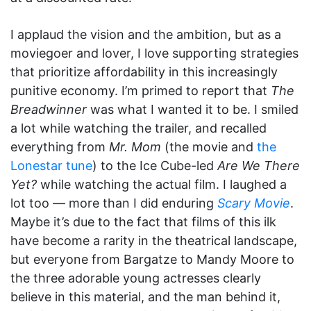
I applaud the vision and the ambition, but as a
moviegoer and lover, I love supporting strategies
that prioritize affordability in this increasingly
punitive economy. I’m primed to report that
The
Breadwinner
was what I wanted it to be. I smiled
a lot while watching the trailer, and recalled
everything from
Mr. Mom
(the movie and
the
Lonestar tune
) to the Ice Cube-led
Are We There
Yet?
while watching the actual film. I laughed a
lot too — more than I did enduring
Scary Movie
.
Maybe it’s due to the fact that films of this ilk
have become a rarity in the theatrical landscape,
but everyone from Bargatze to Mandy Moore to
the three adorable young actresses clearly
believe in this material, and the man behind it,