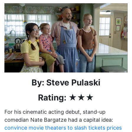
By: Steve Pulaski
Rating: ★★★
For his cinematic acting debut, stand-up
comedian Nate Bargatze had a capital idea:
convince movie theaters to slash tickets prices