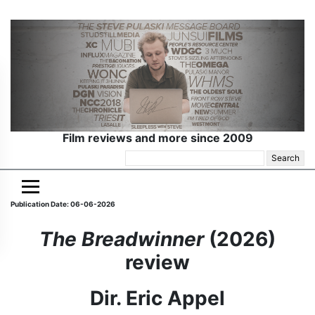
Film reviews and more since 2009
Search
for:
Publication Date: 06-06-2026
The Breadwinner
(2026)
review
Dir. Eric Appel