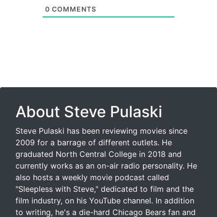
0
COMMENTS
About Steve Pulaski
Steve Pulaski has been reviewing movies since
2009 for a barrage of different outlets. He
graduated North Central College in 2018 and
currently works as an on-air radio personality. He
also hosts a weekly movie podcast called
"Sleepless with Steve," dedicated to film and the
film industry, on his YouTube channel. In addition
to writing, he's a die-hard Chicago Bears fan and