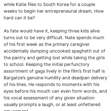
while Katie flies to South Korea for a couple
weeks to begin her entrepreneurial dream. How
hard can it be?
As fate would have it, keeping three kids alive
turns out to be very difficult. Nate spends much
of his first week as the primary caregiver
accidentally dumping uncooked spaghetti out of
the pantry and getting lost while taking the girls
to school. Keeping the initial perfunctory
assortment of gags lively in the film’s first half is
Bargatze’s genuine humility and deadpan delivery
of his lines. He responds to moments with his
eyes before his mouth can even form words, and
his vocal assessment of any given situation
usually prompts a laugh, or at least unfettered