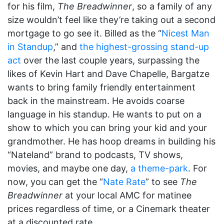
for his film,
The Breadwinner
, so a family of any
size wouldn’t feel like they’re taking out a second
mortgage to go see it. Billed as the “
Nicest Man
in Standup
,” and
the highest-grossing stand-up
act
over the last couple years, surpassing the
likes of Kevin Hart and Dave Chapelle, Bargatze
wants to bring family friendly entertainment
back in the mainstream. He avoids coarse
language in his standup. He wants to put on a
show to which you can bring your kid and your
grandmother. He has hoop dreams in building his
“Nateland” brand to podcasts, TV shows,
movies, and maybe one day,
a theme-park
. For
now, you can get the “
Nate Rate
” to see
The
Breadwinner
at your local AMC for matinee
prices regardless of time, or a Cinemark theater
at a discounted rate.