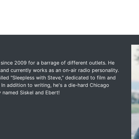
since 2009 for a barrage of different outlets. He
and currently works as an on-air radio personality.
led "Sleepless with Steve," dedicated to film and
 In addition to writing, he's a die-hard Chicago
y named Siskel and Ebert!