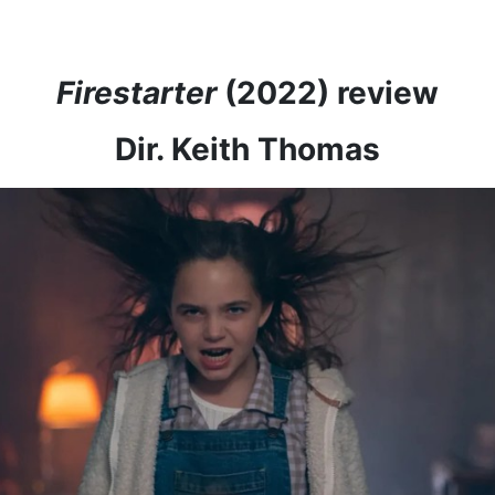
Firestarter
(2022) review
Dir. Keith Thomas