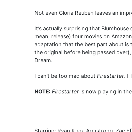
Not even Gloria Reuben leaves an impre
It’s actually surprising that Blumhouse 
mean, release) four movies on Amazon 
adaptation that the best part about is t
the original before being passed over)
Dream.
I can’t be too mad about
Firestarter
. I
NOTE:
Firestarter
is now playing in th
Starring: Ryan Kiera Armstrong, Zac 