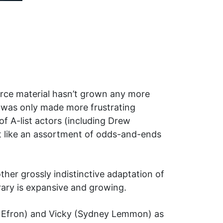
urce material hasn’t grown any more
rt was only made more frustrating
of A-list actors (including Drew
elt like an assortment of odds-and-ends
other grossly indistinctive adaptation of
rary is expansive and growing.
ac Efron) and Vicky (Sydney Lemmon) as