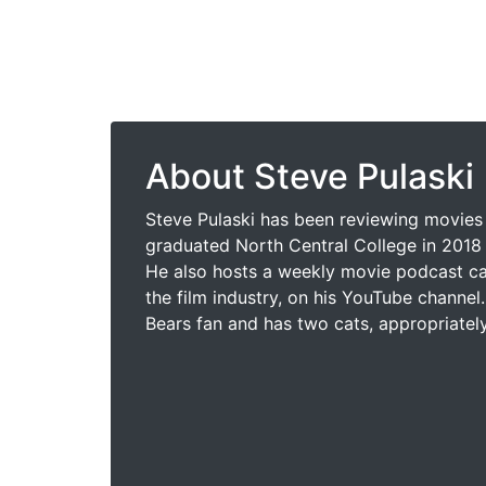
About Steve Pulaski
Steve Pulaski has been reviewing movies 
graduated North Central College in 2018 
He also hosts a weekly movie podcast cal
the film industry, on his YouTube channel.
Bears fan and has two cats, appropriatel