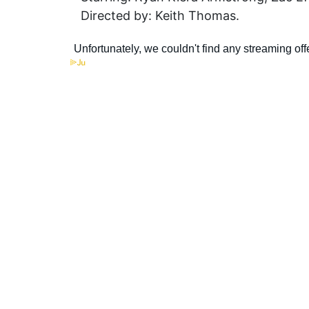
Directed by: Keith Thomas.