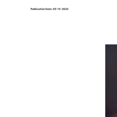
Publication Date: 05-13-2022