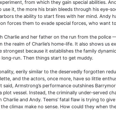
experiment, from which they gain special abilities. A
o use it, the more his brain bleeds through his eye-
bors the ability to start fires with her mind. Andy h
tion forces them to evade special forces, who want to
h Charlie and her father on the run from the police 
in the realm of Charlie’s home-life. It also shows us
s the strongest because it establishes the family dynam
e long-run. Then things start to get muddy.
ality, eerily similar to the deservedly forgotten red
palette, and the actors, once more, have so little ent
at said, Armstrong’s performance outshines Barrymore
a plot vessel. Instead, the criminally under-served ch
h Charlie and Andy. Teems’ fatal flaw is trying to gi
n the climax make no sense. How could they when the 