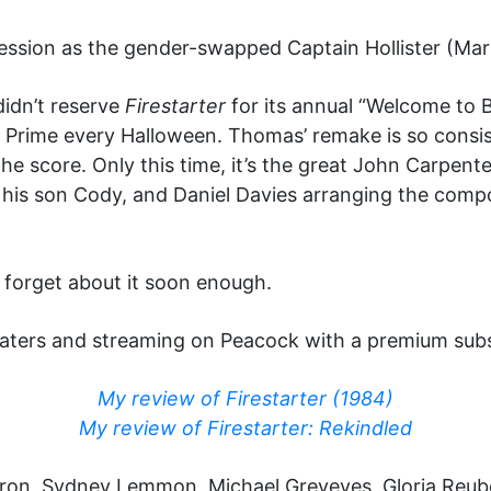
ssion as the gender-swapped Captain Hollister (Marti
didn’t reserve
Firestarter
for its annual “Welcome to 
Prime every Halloween. Thomas’ remake is so consiste
he score. Only this time, it’s the great John Carpente
, his son Cody, and Daniel Davies arranging the com
’ll forget about it soon enough.
eaters and streaming on Peacock with a premium subs
My review of Firestarter (1984)
My review of Firestarter: Rekindled
Efron, Sydney Lemmon, Michael Greyeyes, Gloria Reub