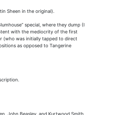
n Sheen in the original).
Blumhouse” special, where they dump (I
nt with the mediocrity of the first
r (who was initially tapped to direct
positions as opposed to Tangerine
cription.
en, John Beasley, and Kurtwood Smith.