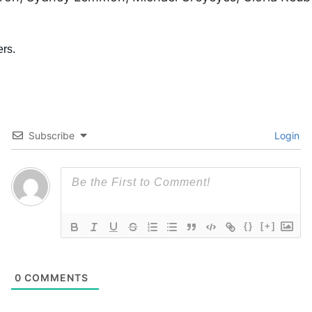
Subscribe
Login
{}
[+]
0
COMMENTS