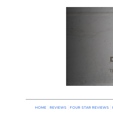
HOME
REVIEWS
FOUR STAR REVIEWS