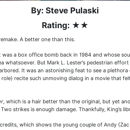
By: Steve Pulaski
Rating: ★★
emake. A better one than this.
at was a box office bomb back in 1984 and whose so
idea whatsoever. But Mark L. Lester’s pedestrian effo
arbored. It was an astonishing feat to see a plethora 
m role) recite such unmoving dialog in a movie that f
er
, which is a hair better than the original, but yet an
 Two strikes is enough damage. Thankfully, King’s lib
ng credits, which shows the young couple of Andy (Z