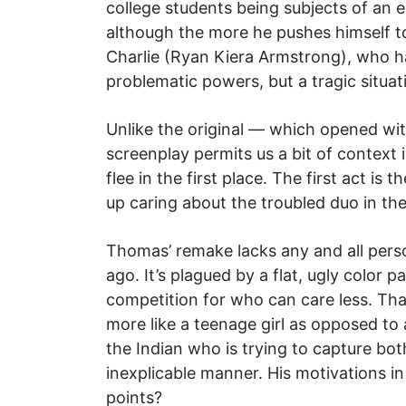
college students being subjects of an 
although the more he pushes himself t
Charlie (Ryan Kiera Armstrong), who har
problematic powers, but a tragic situa
Unlike the original — which opened wit
screenplay permits us a bit of context 
flee in the first place. The first act i
up caring about the troubled duo in th
Thomas’ remake lacks any and all person
ago. It’s plagued by a flat, ugly color 
competition for who can care less. Th
more like a teenage girl as opposed to 
the Indian who is trying to capture bot
inexplicable manner. His motivations i
points?