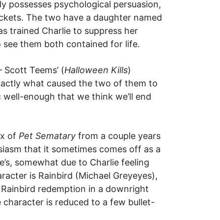
ndy possesses psychological persuasion,
sockets. The two have a daughter named
as trained Charlie to suppress her
 see them both contained for life.
— Scott Teems’ (
Halloween Kills
)
 exactly what caused the two of them to
ic well-enough that we think we’ll end
ux of
Pet Sematary
from a couple years
husiasm that it sometimes comes off as a
’s, somewhat due to Charlie feeling
aracter is Rainbird (Michael Greyeyes),
ve Rainbird redemption in a downright
character is reduced to a few bullet-