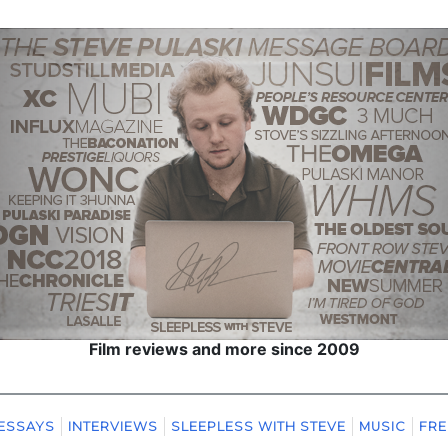
Film reviews and more since 2009
ESSAYS
INTERVIEWS
SLEEPLESS WITH STEVE
MUSIC
FRE