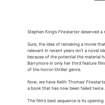
Stephen King’s
Firestarter
deserved a r
Sure, the idea of remaking a movie th
relevant in recent years isn’t a novel 
because of the potential the material h
Barrymore in only her third feature fil
of the horror-thriller genre.
Now, we have Keith Thomas’
Firestart
a book that has now been failed twice.
The film’s best sequence is its openi