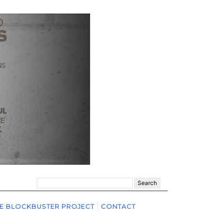
Search
for:
E BLOCKBUSTER PROJECT
CONTACT