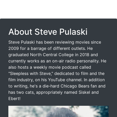
About Steve Pulaski
Steve Pulaski has been reviewing movies since
2009 for a barrage of different outlets. He
graduated North Central College in 2018 and
currently works as an on-air radio personality. He
also hosts a weekly movie podcast called
"Sleepless with Steve," dedicated to film and the
film industry, on his YouTube channel. In addition
to writing, he's a die-hard Chicago Bears fan and
has two cats, appropriately named Siskel and
Ebert!