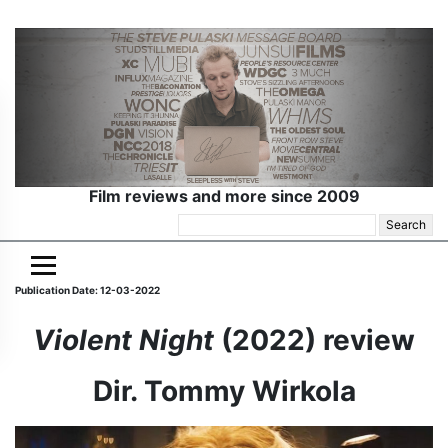
Film reviews and more since 2009
Search
for:
Publication Date: 12-03-2022
Violent Night
(2022) review
Dir. Tommy Wirkola