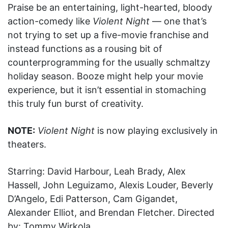
Praise be an entertaining, light-hearted, bloody
action-comedy like
Violent Night
— one that’s
not trying to set up a five-movie franchise and
instead functions as a rousing bit of
counterprogramming for the usually schmaltzy
holiday season. Booze might help your movie
experience, but it isn’t essential in stomaching
this truly fun burst of creativity.
NOTE:
Violent Night
is now playing exclusively in
theaters.
Starring: David Harbour, Leah Brady, Alex
Hassell, John Leguizamo, Alexis Louder, Beverly
D’Angelo, Edi Patterson, Cam Gigandet,
Alexander Elliot, and Brendan Fletcher. Directed
by: Tommy Wirkola.