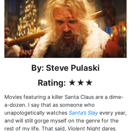
By: Steve Pulaski
Rating: ★★★
Movies featuring a killer Santa Claus are a dime-
a-dozen. I say that as someone who
unapologetically watches
Santa’s Slay
every year,
and will still gorge myself on the genre for the
rest of my life. That said,
Violent Night
dares