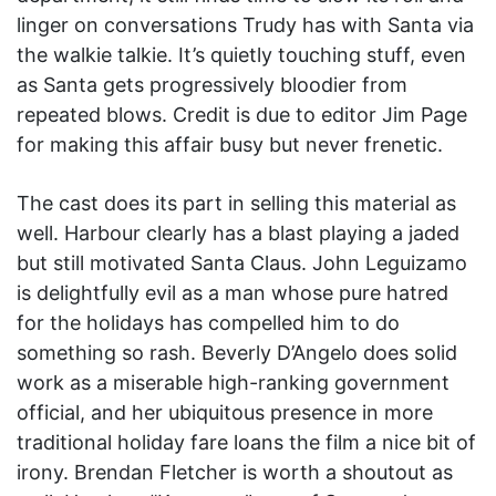
linger on conversations Trudy has with Santa via
the walkie talkie. It’s quietly touching stuff, even
as Santa gets progressively bloodier from
repeated blows. Credit is due to editor Jim Page
for making this affair busy but never frenetic.
The cast does its part in selling this material as
well. Harbour clearly has a blast playing a jaded
but still motivated Santa Claus. John Leguizamo
is delightfully evil as a man whose pure hatred
for the holidays has compelled him to do
something so rash. Beverly D’Angelo does solid
work as a miserable high-ranking government
official, and her ubiquitous presence in more
traditional holiday fare loans the film a nice bit of
irony. Brendan Fletcher is worth a shoutout as