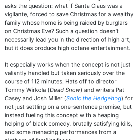
asks the question: what if Santa Claus was a
vigilante, forced to save Christmas for a wealthy
family whose home is being raided by burglars
on Christmas Eve? Such a question doesn’t
necessarily lead you in the direction of high art,
but it does produce high octane entertainment.
It especially works when the concept is not just
valiantly handled but taken seriously over the
course of 112 minutes. Hats off to director
Tommy Wirkola (
Dead Snow
) and writers Pat
Casey and Josh Miller (
Sonic the Hedgehog
) for
not just settling on a one-sentence premise, but
instead fueling this concept with a heaping
helping of black comedy, brutally satisfying kills,
and some menacing performances from a