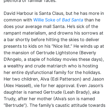
plethora of familiar faces.
David Harbour is Santa Claus, but he has more in
common with
Willie Soke of
Bad Santa
than he
does your average mall Santa. He’s sick of the
rampant materialism, and drowns his sorrows at
a bar shortly before hitting the skies to deliver
presents to kids on his “Nice list.” He winds up at
the mansion of Gertrude Lightstone (Beverly
D’Angelo, a staple of holiday movies these days),
a wealthy and crude matriarch who is hosting
her entire dysfunctional family for the holidays.
Her two children, Alva (Edi Patterson) and Jason
(Alex Hassell), vie for her approval. Even Jason’s
daughter is named Gertrude (Leah Brady), aka
Trudy, after her mother (Alva’s son is named
“Bertrude”). The family’s caustic attitude towards