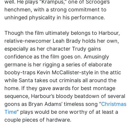
well. He plays “Krampus,” one of Scrooge’s
henchmen, with a strong commitment to
unhinged physicality in his performance.
Though the film ultimately belongs to Harbour,
relative-newcomer Leah Brady holds her own,
especially as her character Trudy gains
confidence as the film goes on. Amusingly
germane is her rigging a series of elaborate
booby-traps Kevin McCallister-style in the attic
while Santa takes out criminals all around the
home. If they gave awards for best montage
sequence, Harbour’s bloody beatdown of several
goons as Bryan Adams’ timeless song “
Christmas
Time
” plays would be one worthy of at least a
couple pieces of hardware.