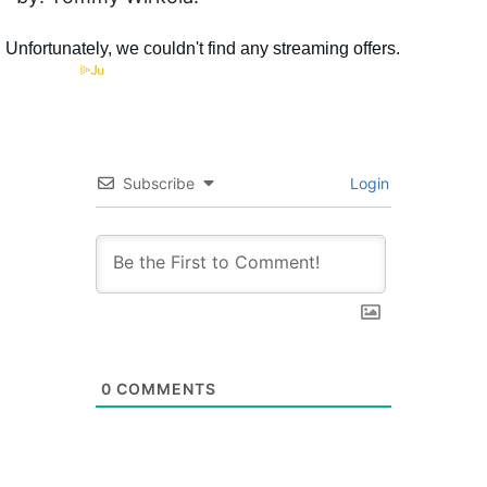
Subscribe
Login
0
COMMENTS