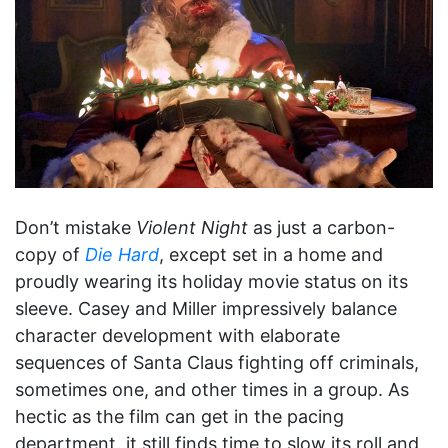
Don’t mistake
Violent Night
as just a carbon-
copy of
Die Hard
, except set in a home and
proudly wearing its holiday movie status on its
sleeve. Casey and Miller impressively balance
character development with elaborate
sequences of Santa Claus fighting off criminals,
sometimes one, and other times in a group. As
hectic as the film can get in the pacing
department, it still finds time to slow its roll and