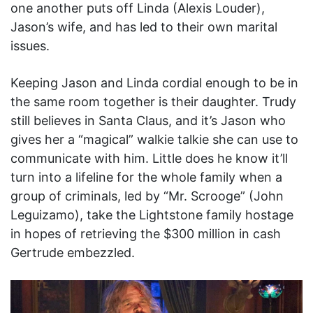
one another puts off Linda (Alexis Louder),
Jason’s wife, and has led to their own marital
issues.
Keeping Jason and Linda cordial enough to be in
the same room together is their daughter. Trudy
still believes in Santa Claus, and it’s Jason who
gives her a “magical” walkie talkie she can use to
communicate with him. Little does he know it’ll
turn into a lifeline for the whole family when a
group of criminals, led by “Mr. Scrooge” (John
Leguizamo), take the Lightstone family hostage
in hopes of retrieving the $300 million in cash
Gertrude embezzled.