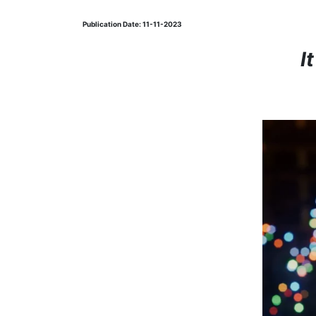
Publication Date: 11-11-2023
I