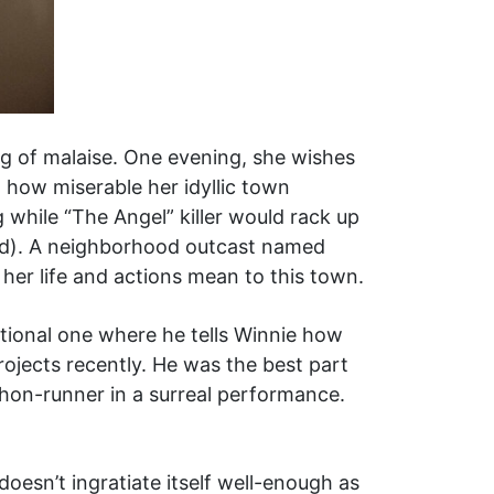
ing of malaise. One evening, she wishes
t how miserable her idyllic town
 while “The Angel” killer would rack up
rd). A neighborhood outcast named
her life and actions mean to this town.
motional one where he tells Winnie how
ojects recently. He was the best part
on-runner in a surreal performance.
doesn’t ingratiate itself well-enough as