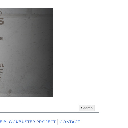
Search
for:
E BLOCKBUSTER PROJECT
CONTACT