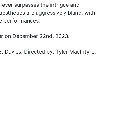
m never surpasses the intrigue and
e aesthetics are aggressively bland, with
le performances.
dder on December 22nd, 2023.
 Davies. Directed by: Tyler MacIntyre.