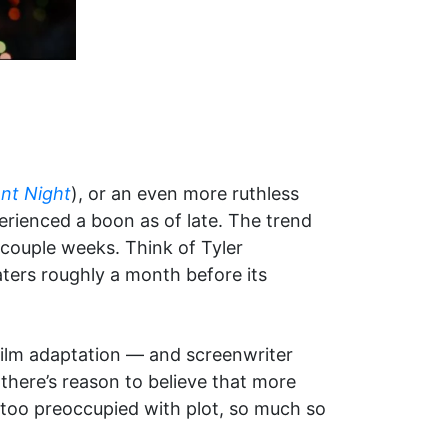
ent Night
), or an even more ruthless
perienced a boon as of late. The trend
a couple weeks. Think of Tyler
aters roughly a month before its
ilm adaptation — and screenwriter
 there’s reason to believe that more
 too preoccupied with plot, so much so