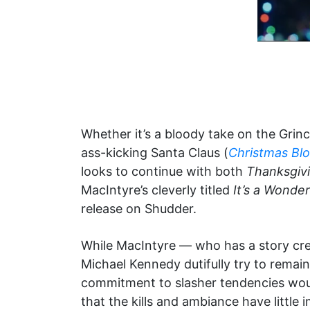
Whether it’s a bloody take on the Grinc
ass-kicking Santa Claus (
Christmas Bl
looks to continue with both
Thanksgiv
MacIntyre’s cleverly titled
It’s a Wonder
release on Shudder.
While MacIntyre — who has a story cre
Michael Kennedy dutifully try to remain 
commitment to slasher tendencies woul
that the kills and ambiance have little 