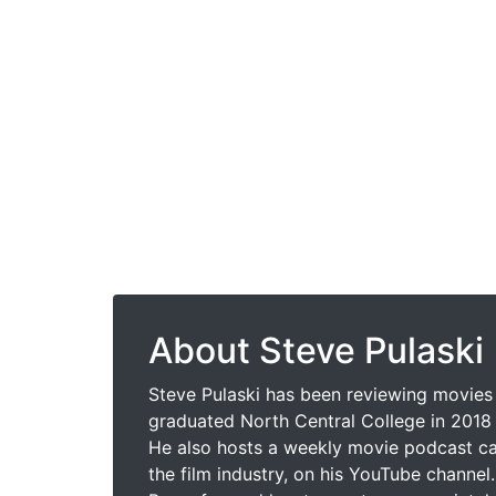
About Steve Pulaski
Steve Pulaski has been reviewing movies 
graduated North Central College in 2018 
He also hosts a weekly movie podcast cal
the film industry, on his YouTube channel.