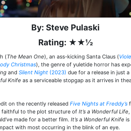
By: Steve Pulaski
Rating: ★★½
h (
The Mean One
), an ass-kicking Santa Claus (
Viol
oody Christmas
), the genre of yuletide horror has ex
ing
and
Silent Night
(2023)
due for a release in just 
ful Knife
as a serviceable stopgap as it arrives in the
dit on the recently released
Five Nights at Freddy’s
f
faithful to the plot structure of
It’s a Wonderful Life
,
d’ve made for a better film.
It’s a Wonderful Knife
is
impact with most occurring in the blink of an eye.