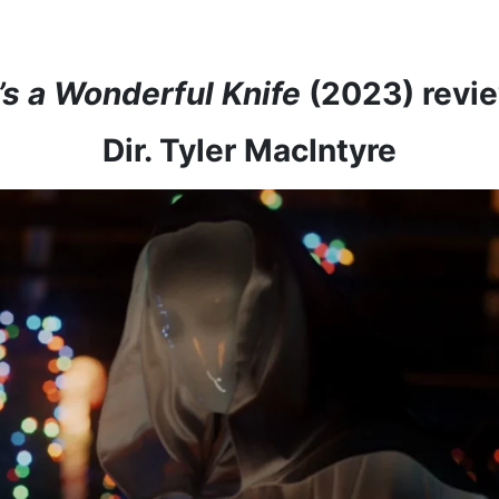
t’s a Wonderful Knife
(2023) revi
Dir. Tyler MacIntyre