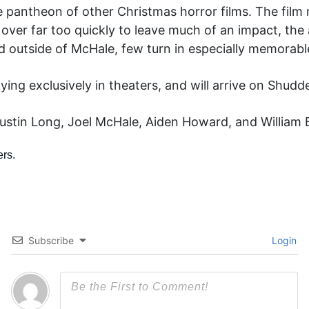
n the pantheon of other Christmas horror films. The fil
are over far too quickly to leave much of an impact, th
d outside of McHale, few turn in especially memorab
ying exclusively in theaters, and will arrive on Shu
stin Long, Joel McHale, Aiden Howard, and William B.
Subscribe
Login