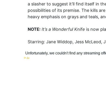
a slasher to suggest it’ll find itself i
possibilities of its premise. The kills 
heavy emphasis on grays and teals, an
NOTE:
It’s a Wonderful Knife
is now pla
Starring: Jane Widdop, Jess McLeod, Ju