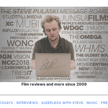
Film reviews and more since 2009
ESSAYS
INTERVIEWS
SLEEPLESS WITH STEVE
MUSIC
FRE