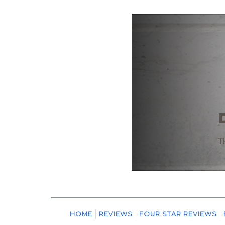
HOME
REVIEWS
FOUR STAR REVIEWS