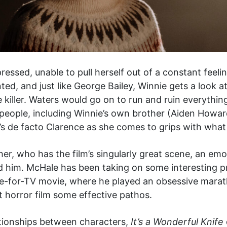
pressed, unable to pull herself out of a constant feel
ted, and just like George Bailey, Winnie gets a look a
killer. Waters would go on to run and ruin everything
people, including Winnie’s own brother (Aiden Howa
s de facto Clarence as she comes to grips with what 
ther, who has the film’s singularly great scene, an e
ed him. McHale has been taking on some interesting pr
-for-TV movie, where he played an obsessive marath
t horror film some effective pathos.
tionships between characters,
It’s a Wonderful Knife