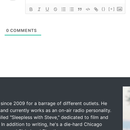
{}
[+]
0
COMMENTS
since 2009 for a barrage of different outlets. He
and currently works as an on-air radio personality.
led "Sleepless with Steve," dedicated to film and
 In addition to writing, he's a die-hard Chicago