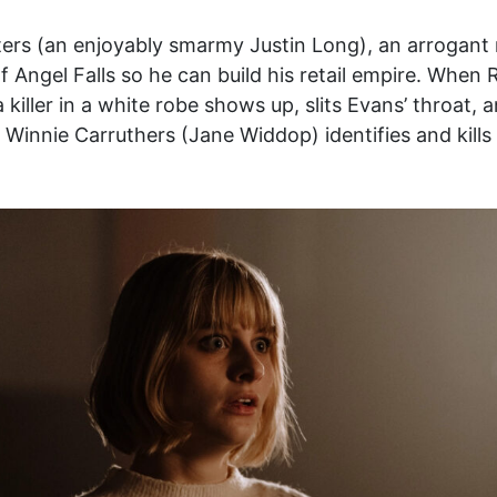
ters (an enjoyably smarmy Justin Long), an arrogant 
f Angel Falls so he can build his retail empire. When 
killer in a white robe shows up, slits Evans’ throat, a
nnie Carruthers (Jane Widdop) identifies and kills t