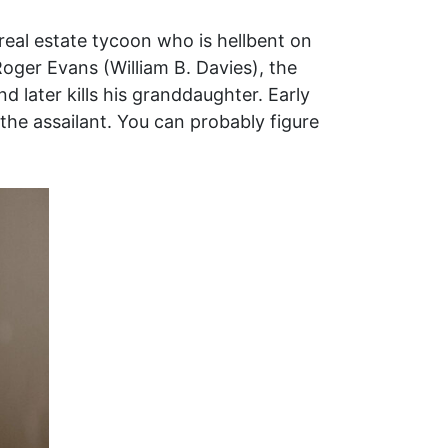
real estate tycoon who is hellbent on
Roger Evans (William B. Davies), the
nd later kills his granddaughter. Early
he assailant. You can probably figure