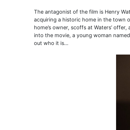
The antagonist of the film is Henry Wa
acquiring a historic home in the town o
home’s owner, scoffs at Waters’ offer, a 
into the movie, a young woman named Wi
out who it is…