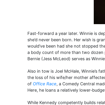
Fast-forward a year later. Winnie is de
she’d never been born. Her wish is gran
would’ve been had she not stopped the 
a body count of more than two dozen 
Bernie (Jess McLeod) serves as Winnie’
Also in tow is Joel McHale, Winnie’s fa
the loss of his wife/her mother affect
of
Office Race
, a Comedy Central made
Here, he loans a relatively lower-budge
While Kennedy competently builds rela