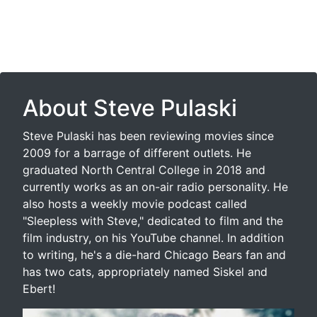
About Steve Pulaski
Steve Pulaski has been reviewing movies since
2009 for a barrage of different outlets. He
graduated North Central College in 2018 and
currently works as an on-air radio personality. He
also hosts a weekly movie podcast called
"Sleepless with Steve," dedicated to film and the
film industry, on his YouTube channel. In addition
to writing, he's a die-hard Chicago Bears fan and
has two cats, appropriately named Siskel and
Ebert!