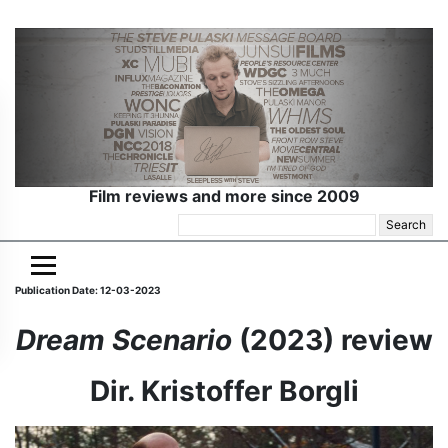
Film reviews and more since 2009
Search
for:
Publication Date: 12-03-2023
Dream Scenario
(2023) review
Dir. Kristoffer Borgli