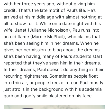
with her three years ago, without giving him
credit. That’s the late motif of Paul’s life. He’s
arrived at his middle age with almost nothing at
all to show for it. While on a date night with his
wife, Janet (Julianne Nicholson), Pau runs into
an old flame (Marnie McPhail), who claims that
she’s been seeing him in her dreams. When he
gives her permission to blog about the dreams
she’s been having, many of Paul’s students start
reported that they’ve seen him in their dreams.
In their dreams, Paul doesn’t do anything in their
recurring nightmares. Sometimes people float
into thin air, or people freeze in fear. Paul mostly
just strolls in the background with his academia
garb and goofy smile plastered on his face.