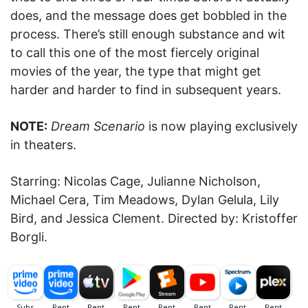
does, and the message does get bobbled in the
process. There’s still enough substance and wit
to call this one of the most fiercely original
movies of the year, the type that might get
harder and harder to find in subsequent years.
NOTE:
Dream Scenario
is now playing exclusively
in theaters.
Starring: Nicolas Cage, Julianne Nicholson,
Michael Cera, Tim Meadows, Dylan Gelula, Lily
Bird, and Jessica Clement. Directed by: Kristoffer
Borgli.