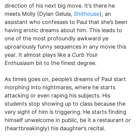
direction of his next big move. It’s there he
meets Molly (Dylan Gelula,
Shithouse
), an
assistant who confesses to Paul that she’s been
having erotic dreams about him. This leads to
one of the most profoundly awkward ye
uproariously funny sequences in any movie this
year. It almost plays like a
Curb Your
Enthusiasm
bit to the finest degree.
As times goes on, people’s dreams of Paul start
morphing into nightmares, where he starts
attacking or even raping his subjects. His
students stop showing up to class because the
very sight of him is triggering. He starts finding
himself unwelcome in public, be it a restaurant or
(heartbreakingly) his daughter’s recital.