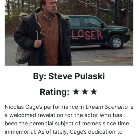
By: Steve Pulaski
Rating: ★★★
Nicolas Cage’s performance in
Dream Scenario
is
a welcomed revelation for the actor who has
been the perennial subject of memes since time
immemorial. As of lately, Cage’s dedication to