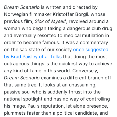
Dream Scenario
is written and directed by
Norwegian filmmaker Kristoffer Borgli. whose
previous film,
Sick of Myself
, revolved around a
woman who began taking a dangerous club drug
and eventually resorted to medical mutilation in
order to become famous. It was a commentary
on the sad state of our society
once suggested
by Brad Paisley of all folks
that doing the most
outrageous things is the quickest way to achieve
any kind of fame in this world. Conversely,
Dream Scenario
examines a different branch off
that same tree. It looks at an unassuming,
passive soul who is suddenly thrust into the
national spotlight and has no way of controlling
his image. Paul’s reputation, let alone presence,
plummets faster than a political candidate, and