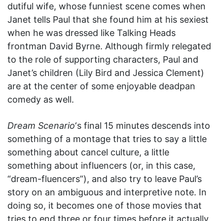
dutiful wife, whose funniest scene comes when
Janet tells Paul that she found him at his sexiest
when he was dressed like Talking Heads
frontman David Byrne. Although firmly relegated
to the role of supporting characters, Paul and
Janet’s children (Lily Bird and Jessica Clement)
are at the center of some enjoyable deadpan
comedy as well.
Dream Scenario
‘s final 15 minutes descends into
something of a montage that tries to say a little
something about cancel culture, a little
something about influencers (or, in this case,
“dream-fluencers”), and also try to leave Paul’s
story on an ambiguous and interpretive note. In
doing so, it becomes one of those movies that
tries to end three or four times before it actually