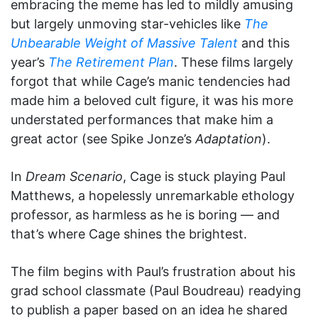
embracing the meme has led to mildly amusing
but largely unmoving star-vehicles like
The
Unbearable Weight of Massive Talent
and this
year’s
The Retirement Plan
. These films largely
forgot that while Cage’s manic tendencies had
made him a beloved cult figure, it was his more
understated performances that make him a
great actor (see Spike Jonze’s
Adaptation
).
In
Dream Scenario
, Cage is stuck playing Paul
Matthews, a hopelessly unremarkable ethology
professor, as harmless as he is boring — and
that’s where Cage shines the brightest.
The film begins with Paul’s frustration about his
grad school classmate (Paul Boudreau) readying
to publish a paper based on an idea he shared