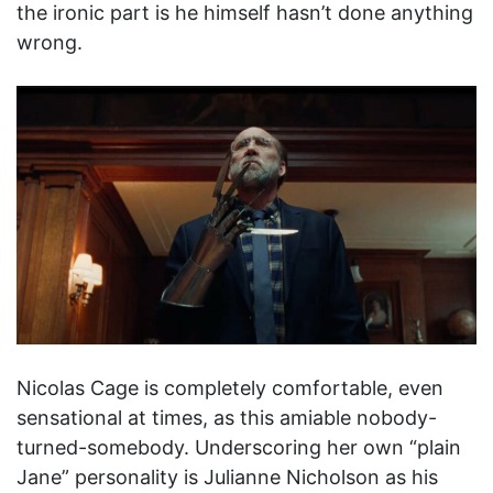
the ironic part is he himself hasn’t done anything
wrong.
Nicolas Cage is completely comfortable, even
sensational at times, as this amiable nobody-
turned-somebody. Underscoring her own “plain
Jane” personality is Julianne Nicholson as his