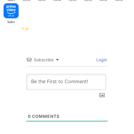
Subscribe
Login
0
COMMENTS