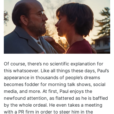
Of course, there’s no scientific explanation for
this whatsoever. Like all things these days, Paul’s
appearance in thousands of people’s dreams
becomes fodder for morning talk shows, social
media, and more. At first, Paul enjoys the
newfound attention, as flattered as he is baffled
by the whole ordeal. He even takes a meeting
with a PR firm in order to steer him in the