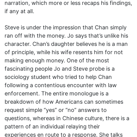
narration, which more or less recaps his findings,
if any at all.
Steve is under the impression that Chan simply
ran off with the money. Jo says that’s unlike his
character. Chan’s daughter believes he is a man
of principle, while his wife resents him for not
making enough money. One of the most
fascinating people Jo and Steve probe is a
sociology student who tried to help Chan
following a contentious encounter with law
enforcement. The entire monologue is a
breakdown of how Americans can sometimes
request simple “yes” or “no” answers to
questions, whereas in Chinese culture, there is a
pattern of an individual relaying their
experiences en route to a response. She talks