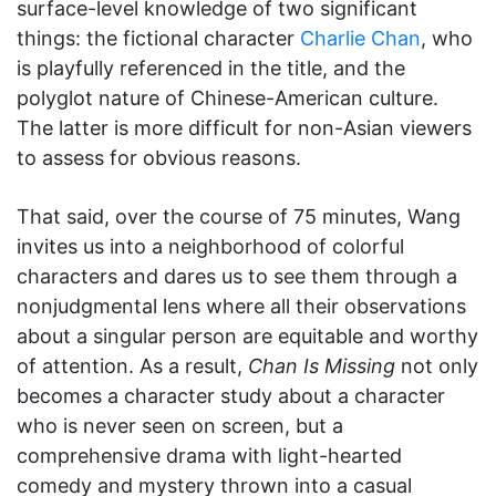
surface-level knowledge of two significant
things: the fictional character
Charlie Chan
, who
is playfully referenced in the title, and the
polyglot nature of Chinese-American culture.
The latter is more difficult for non-Asian viewers
to assess for obvious reasons.
That said, over the course of 75 minutes, Wang
invites us into a neighborhood of colorful
characters and dares us to see them through a
nonjudgmental lens where all their observations
about a singular person are equitable and worthy
of attention. As a result,
Chan Is Missing
not only
becomes a character study about a character
who is never seen on screen, but a
comprehensive drama with light-hearted
comedy and mystery thrown into a casual