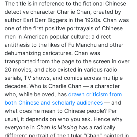
The title is in reference to the fictional Chinese
detective character Charlie Chan, created by
author Earl Derr Biggers in the 1920s. Chan was
one of the first positive portrayals of Chinese
men in American popular culture; a direct
antithesis to the likes of Fu Manchu and other
dehumanizing caricatures. Chan was
transported from the page to the screen in over
20 movies, and also existed in various radio
serials, TV shows, and comics across multiple
decades. Who is Charlie Chan — a character
who, while beloved, has
drawn criticism from
both Chinese and scholarly audiences
— and
what does he mean to Chinese people? Per
usual, it depends on who you ask. Hence why
everyone in
Chan Is Missing
has a radically
different portrait of the titular “Chan” painted in