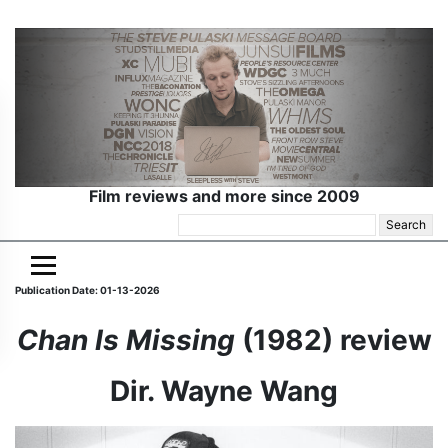
Film reviews and more since 2009
Search
for:
Publication Date: 01-13-2026
Chan Is Missing
(1982) review
Dir. Wayne Wang