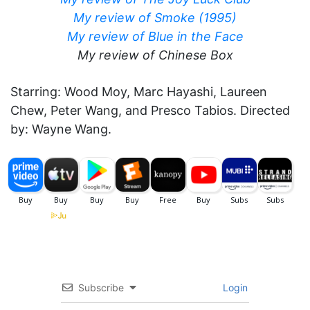
My review of Smoke (1995)
My review of Blue in the Face
My review of Chinese Box
Starring: Wood Moy, Marc Hayashi, Laureen
Chew, Peter Wang, and Presco Tabios. Directed
by: Wayne Wang.
Subscribe
Login