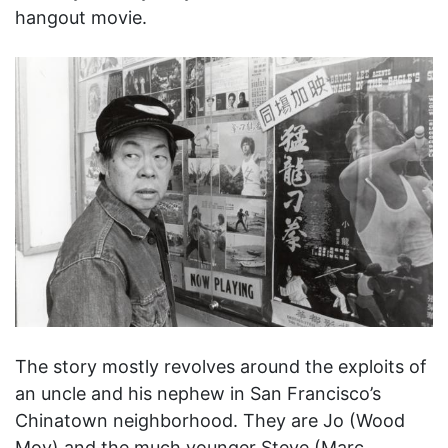
hangout movie.
The story mostly revolves around the exploits of
an uncle and his nephew in San Francisco’s
Chinatown neighborhood. They are Jo (Wood
Moy) and the much younger Steve (Marc