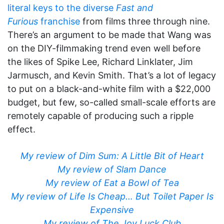
literal keys to the diverse
Fast and
Furious
franchise
from films three through nine.
There’s an argument to be made that Wang was
on the DIY-filmmaking trend even well before
the likes of Spike Lee, Richard Linklater, Jim
Jarmusch, and Kevin Smith. That’s a lot of legacy
to put on a black-and-white film with a $22,000
budget, but few, so-called small-scale efforts are
remotely capable of producing such a ripple
effect.
My review of Dim Sum: A Little Bit of Heart
My review of Slam Dance
My review of Eat a Bowl of Tea
My review of Life Is Cheap… But Toilet Paper Is
Expensive
My review of The Joy Luck Club