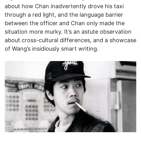
about how Chan inadvertently drove his taxi
through a red light, and the language barrier
between the officer and Chan only made the
situation more murky. It’s an astute observation
about cross-cultural differences, and a showcase
of Wang’s insidiously smart writing.