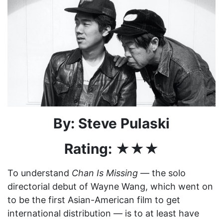
By: Steve Pulaski
Rating: ★★★
To understand
Chan Is Missing
— the solo
directorial debut of Wayne Wang, which went on
to be the first Asian-American film to get
international distribution — is to at least have