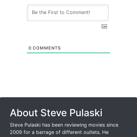
0
COMMENTS
About Steve Pulaski
Steve Pulaski has been reviewing movies since
2009 for a barrage of different outlets. He