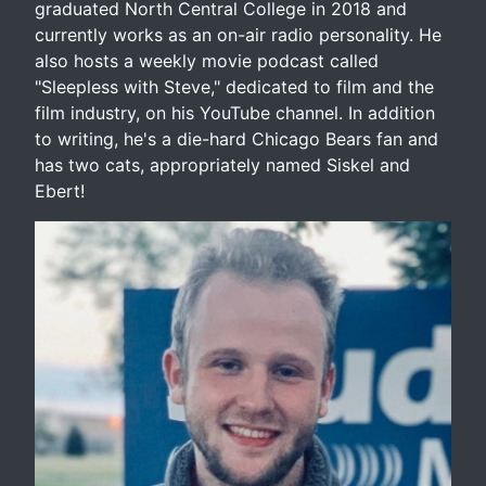
graduated North Central College in 2018 and
currently works as an on-air radio personality. He
also hosts a weekly movie podcast called
"Sleepless with Steve," dedicated to film and the
film industry, on his YouTube channel. In addition
to writing, he's a die-hard Chicago Bears fan and
has two cats, appropriately named Siskel and
Ebert!