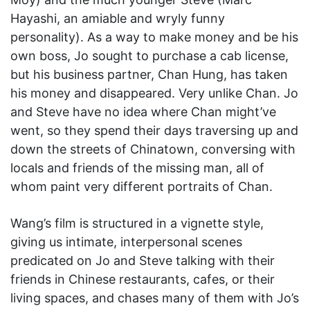
Hayashi, an amiable and wryly funny
personality). As a way to make money and be his
own boss, Jo sought to purchase a cab license,
but his business partner, Chan Hung, has taken
his money and disappeared. Very unlike Chan. Jo
and Steve have no idea where Chan might’ve
went, so they spend their days traversing up and
down the streets of Chinatown, conversing with
locals and friends of the missing man, all of
whom paint very different portraits of Chan.
Wang’s film is structured in a vignette style,
giving us intimate, interpersonal scenes
predicated on Jo and Steve talking with their
friends in Chinese restaurants, cafes, or their
living spaces, and chases many of them with Jo’s