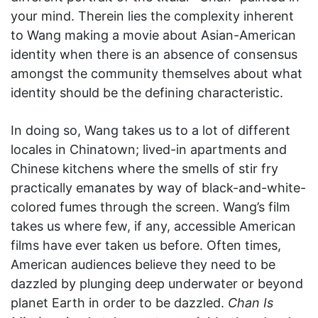
your mind. Therein lies the complexity inherent
to Wang making a movie about Asian-American
identity when there is an absence of consensus
amongst the community themselves about what
identity should be the defining characteristic.
In doing so, Wang takes us to a lot of different
locales in Chinatown; lived-in apartments and
Chinese kitchens where the smells of stir fry
practically emanates by way of black-and-white-
colored fumes through the screen. Wang’s film
takes us where few, if any, accessible American
films have ever taken us before. Often times,
American audiences believe they need to be
dazzled by plunging deep underwater or beyond
planet Earth in order to be dazzled.
Chan Is