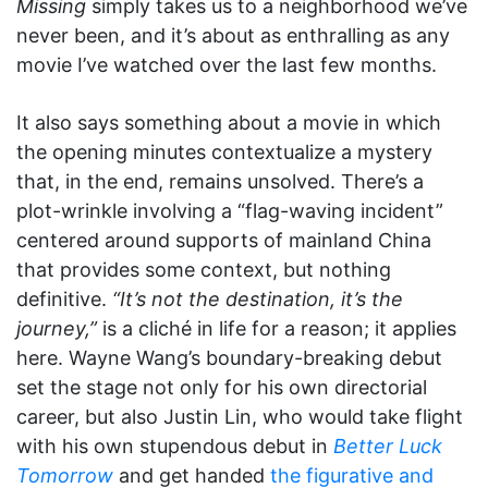
Missing
simply takes us to a neighborhood we’ve
never been, and it’s about as enthralling as any
movie I’ve watched over the last few months.
It also says something about a movie in which
the opening minutes contextualize a mystery
that, in the end, remains unsolved. There’s a
plot-wrinkle involving a “flag-waving incident”
centered around supports of mainland China
that provides some context, but nothing
definitive.
“It’s not the destination, it’s the
journey,”
is a cliché in life for a reason; it applies
here. Wayne Wang’s boundary-breaking debut
set the stage not only for his own directorial
career, but also Justin Lin, who would take flight
with his own stupendous debut in
Better Luck
Tomorrow
and get handed
the figurative and