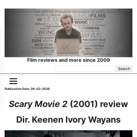
Film reviews and more since 2009
Search
for:
Publication Date: 06-02-2026
Scary Movie 2
(2001) review
Dir. Keenen Ivory Wayans