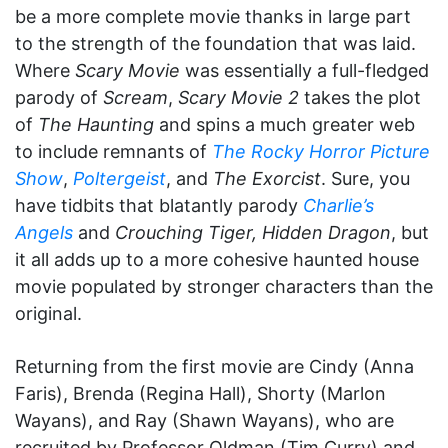
be a more complete movie thanks in large part
to the strength of the foundation that was laid.
Where
Scary Movie
was essentially a full-fledged
parody of
Scream
,
Scary Movie 2
takes the plot
of
The Haunting
and spins a much greater web
to include remnants of
The Rocky Horror Picture
Show
,
Poltergeist
, and
The Exorcist
. Sure, you
have tidbits that blatantly parody
Charlie’s
Angels
and
Crouching Tiger, Hidden Dragon
, but
it all adds up to a more cohesive haunted house
movie populated by stronger characters than the
original.
Returning from the first movie are Cindy (Anna
Faris), Brenda (Regina Hall), Shorty (Marlon
Wayans), and Ray (Shawn Wayans), who are
recruited by Professor Oldman (Tim Curry) and