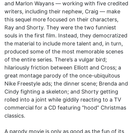
and Marlon Wayans — working with five credited
writers, including their nephew, Craig — make
this sequel more focused on their characters,
Ray and Shorty. They were the two funniest
souls in the first film. Instead, they democratized
the material to include more talent and, in turn,
produced some of the most memorable scenes
of the entire series. There’s a vulgar bird;
hilariously friction between Elliott and Cross; a
great montage parody of the once-ubiquitous
Nike Freestyle ads; the dinner scene; Brenda and
Cindy fighting a skeleton; and Shorty getting
rolled into a joint while giddily reacting to a TV
commercial for a CD featuring “hood” Christmas
classics.
A parody movie is only as good as the fun of its