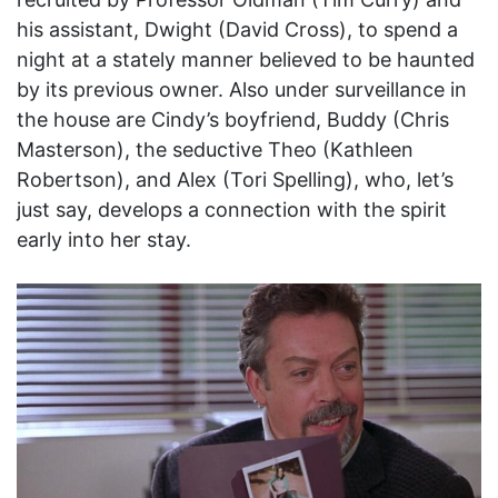
his assistant, Dwight (David Cross), to spend a
night at a stately manner believed to be haunted
by its previous owner. Also under surveillance in
the house are Cindy’s boyfriend, Buddy (Chris
Masterson), the seductive Theo (Kathleen
Robertson), and Alex (Tori Spelling), who, let’s
just say, develops a connection with the spirit
early into her stay.