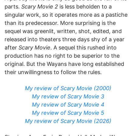
parts.
Scary Movie 2
is less beholden to a
singular work, so it operates more as a pastiche
than its predecessor. More surprising is the
sequel was greenlit, written, shot, edited, and
released into theaters three days shy of a year
after
Scary Movie
. A sequel this rushed into
production has no right to be superior to the
original. But the Wayans have long established
their unwillingness to follow the rules.
My review of Scary Movie (2000)
My review of Scary Movie 3
My review of Scary Movie 4
My review of Scary Movie 5
My review of Scary Movie (2026)