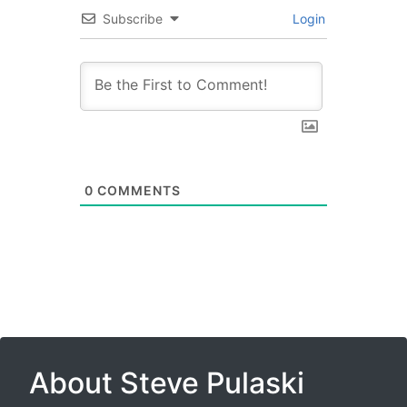
Subscribe
Login
0
COMMENTS
About Steve Pulaski