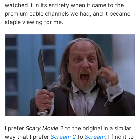
watched it in its entirety when it came to the
premium cable channels we had, and it became
staple viewing for me.
I prefer
Scary Movie 2
to the original in a similar
way that I prefer
Scream 2
to
Scream
. I find it to