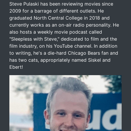
Steve Pulaski has been reviewing movies since
2009 for a barrage of different outlets. He
graduated North Central College in 2018 and
currently works as an on-air radio personality. He
also hosts a weekly movie podcast called
"Sleepless with Steve," dedicated to film and the
film industry, on his YouTube channel. In addition
to writing, he's a die-hard Chicago Bears fan and
has two cats, appropriately named Siskel and
Ebert!