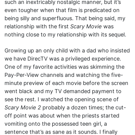
such an inextricably nostalgic manner, but it’s
even tougher when that film is predicated on
being silly and superfluous. That being said, my
relationship with the first
Scary Movie
was
nothing close to my relationship with its sequel.
Growing up an only child with a dad who insisted
we have DirecTV was a privileged experience.
One of my favorite activities was skimming the
Pay-Per-View channels and watching the five-
minute preview of each movie before the screen
went black and my TV demanded payment to
see the rest. I watched the opening scene of
Scary Movie 2
probably a dozen times; the cut-
off point was about when the priests started
vomiting onto the possessed teen girl, a
sentence that’s as sane as it sounds. I finally