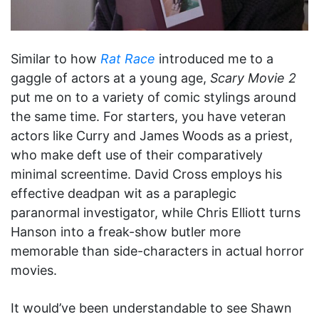
Similar to how
Rat Race
introduced me to a
gaggle of actors at a young age,
Scary Movie 2
put me on to a variety of comic stylings around
the same time. For starters, you have veteran
actors like Curry and James Woods as a priest,
who make deft use of their comparatively
minimal screentime. David Cross employs his
effective deadpan wit as a paraplegic
paranormal investigator, while Chris Elliott turns
Hanson into a freak-show butler more
memorable than side-characters in actual horror
movies.
It would’ve been understandable to see Shawn