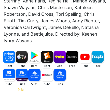
Starring: Anna Faris, Regina Hall, Marlon Wayans,
Shawn Wayans, Chris Masterson, Kathleen
Robertson, David Cross, Tori Spelling, Chris
Elliott, Tim Curry, James Woods, Andy Richter,
Veronica Cartwright, James DeBello, Natasha
Lyonne, and Beetlejuice. Directed by: Keenen
Ivory Wayans.