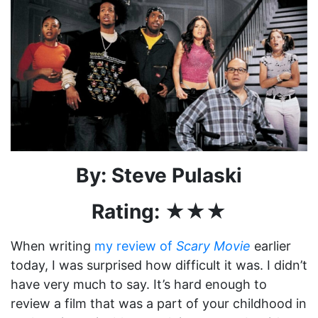
By: Steve Pulaski
Rating: ★★★
When writing
my review of
Scary Movie
earlier
today, I was surprised how difficult it was. I didn’t
have very much to say. It’s hard enough to
review a film that was a part of your childhood in