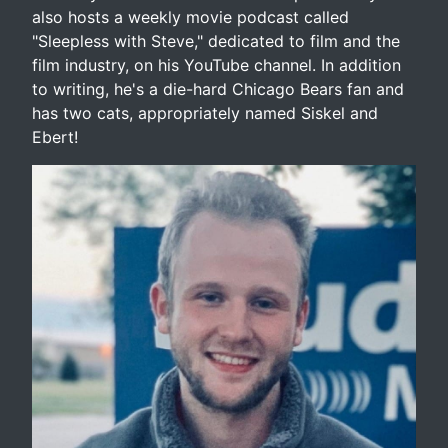
also hosts a weekly movie podcast called
"Sleepless with Steve," dedicated to film and the
film industry, on his YouTube channel. In addition
to writing, he's a die-hard Chicago Bears fan and
has two cats, appropriately named Siskel and
Ebert!