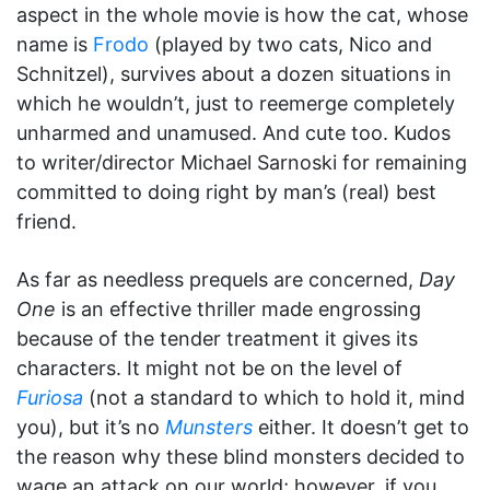
aspect in the whole movie is how the cat, whose
name is
Frodo
(played by two cats, Nico and
Schnitzel), survives about a dozen situations in
which he wouldn’t, just to reemerge completely
unharmed and unamused. And cute too. Kudos
to writer/director Michael Sarnoski for remaining
committed to doing right by man’s (real) best
friend.
As far as needless prequels are concerned,
Day
One
is an effective thriller made engrossing
because of the tender treatment it gives its
characters. It might not be on the level of
Furiosa
(not a standard to which to hold it, mind
you), but it’s no
Munsters
either. It doesn’t get to
the reason why these blind monsters decided to
wage an attack on our world; however, if you