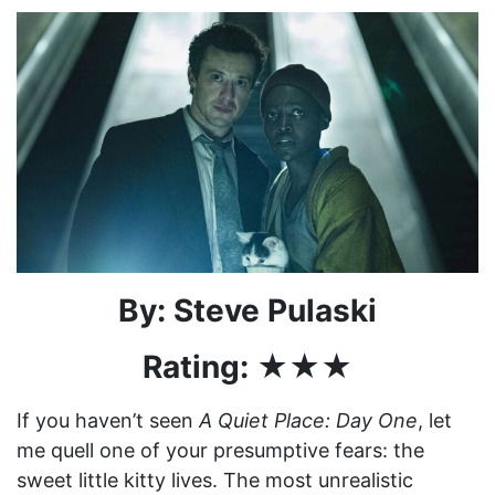
By: Steve Pulaski
Rating: ★★★
If you haven’t seen
A Quiet Place: Day One
, let
me quell one of your presumptive fears: the
sweet little kitty lives. The most unrealistic