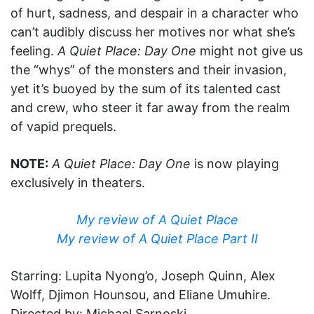
of hurt, sadness, and despair in a character who
can’t audibly discuss her motives nor what she’s
feeling.
A Quiet Place: Day One
might not give us
the “whys” of the monsters and their invasion,
yet it’s buoyed by the sum of its talented cast
and crew, who steer it far away from the realm
of vapid prequels.
NOTE:
A Quiet Place: Day One
is now playing
exclusively in theaters.
My review of A Quiet Place
My review of A Quiet Place Part II
Starring: Lupita Nyong’o, Joseph Quinn, Alex
Wolff, Djimon Hounsou, and Eliane Umuhire.
Directed by: Michael Sarnoski.