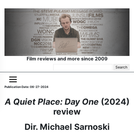
Film reviews and more since 2009
Search
for:
Publication Date: 06-27-2024
A Quiet Place: Day One
(2024)
review
Dir. Michael Sarnoski