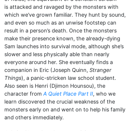
is attacked and ravaged by the monsters with
which we’ve grown familiar. They hunt by sound,
and even so much as an unwise footstep can
result in a person’s death. Once the monsters
make their presence known, the already-dying
Sam launches into survival mode, although she’s
slower and less physically able than nearly
everyone around her. She eventually finds a
companion in Eric (Joseph Quinn,
Stranger
Things
), a panic-stricken law school student.
Also seen is Henri (Djimon Hounsou), the
character from
A Quiet Place Part II
, who we
learn discovered the crucial weakness of the
monsters early on and went on to help his family
and others immediately.