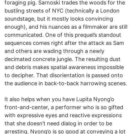
foraging pig. Sarnoski trades the woods for the
bustling streets of NYC (technically a London
soundstage, but it mostly looks convincing
enough), and his nuances as a filmmaker are still
communicated. One of this prequel’s standout
sequences comes right after the attack as Sam
and others are wading through a newly
decimated concrete jungle. The resulting dust
and debris makes spatial awareness impossible
to decipher. That disorientation is passed onto
the audience in back-to-back harrowing scenes.
It also helps when you have Lupita Nyong’o
front-and-center, a performer who is so gifted
with expressive eyes and reactive expressions
that she doesn’t need dialog in order to be
arresting. Nyong’o is so good at conveying a lot