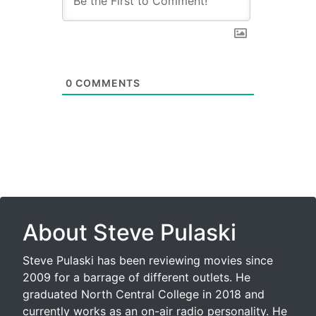
0
COMMENTS
About Steve Pulaski
Steve Pulaski has been reviewing movies since
2009 for a barrage of different outlets. He
graduated North Central College in 2018 and
currently works as an on-air radio personality. He