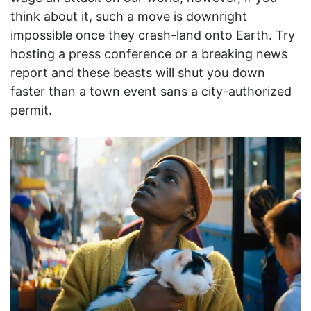
think about it, such a move is downright
impossible once they crash-land onto Earth. Try
hosting a press conference or a breaking news
report and these beasts will shut you down
faster than a town event sans a city-authorized
permit.