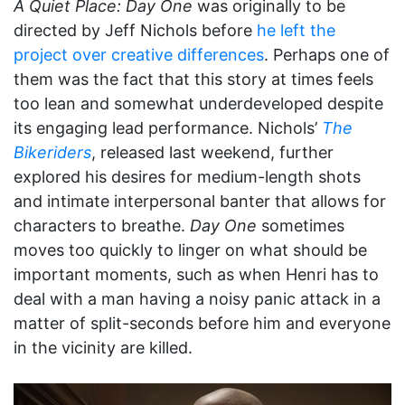
A Quiet Place: Day One
was originally to be
directed by Jeff Nichols before
he left the
project over creative differences
. Perhaps one of
them was the fact that this story at times feels
too lean and somewhat underdeveloped despite
its engaging lead performance. Nichols’
The
Bikeriders
, released last weekend, further
explored his desires for medium-length shots
and intimate interpersonal banter that allows for
characters to breathe.
Day One
sometimes
moves too quickly to linger on what should be
important moments, such as when Henri has to
deal with a man having a noisy panic attack in a
matter of split-seconds before him and everyone
in the vicinity are killed.