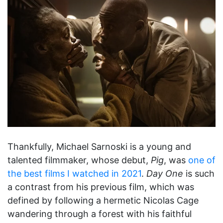
Thankfully, Michael Sarnoski is a young and
talented filmmaker, whose debut,
Pig
, was
one of
the best films I watched in 2021
.
Day One
is such
a contrast from his previous film, which was
defined by following a hermetic Nicolas Cage
wandering through a forest with his faithful