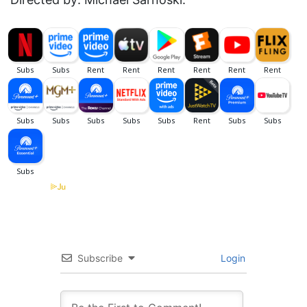
Subscribe
Login