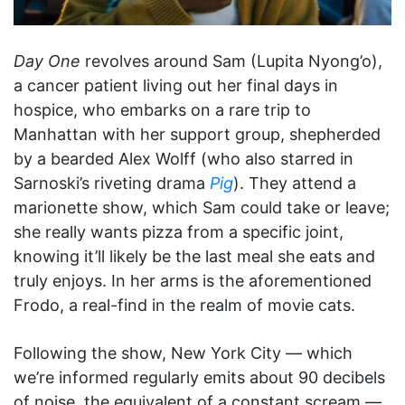
Day One
revolves around Sam (Lupita Nyong’o),
a cancer patient living out her final days in
hospice, who embarks on a rare trip to
Manhattan with her support group, shepherded
by a bearded Alex Wolff (who also starred in
Sarnoski’s riveting drama
Pig
). They attend a
marionette show, which Sam could take or leave;
she really wants pizza from a specific joint,
knowing it’ll likely be the last meal she eats and
truly enjoys. In her arms is the aforementioned
Frodo, a real-find in the realm of movie cats.
Following the show, New York City — which
we’re informed regularly emits about 90 decibels
of noise, the equivalent of a constant scream —