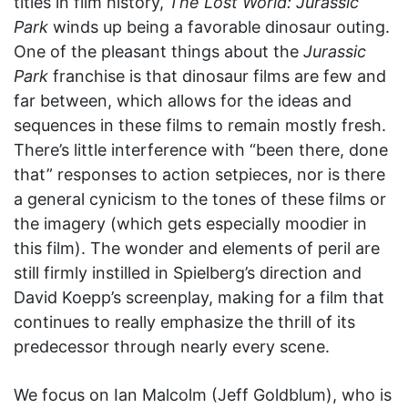
titles in film history,
The Lost World: Jurassic
Park
winds up being a favorable dinosaur outing.
One of the pleasant things about the
Jurassic
Park
franchise is that dinosaur films are few and
far between, which allows for the ideas and
sequences in these films to remain mostly fresh.
There’s little interference with “been there, done
that” responses to action setpieces, nor is there
a general cynicism to the tones of these films or
the imagery (which gets especially moodier in
this film). The wonder and elements of peril are
still firmly instilled in Spielberg’s direction and
David Koepp’s screenplay, making for a film that
continues to really emphasize the thrill of its
predecessor through nearly every scene.
We focus on Ian Malcolm (Jeff Goldblum), who is