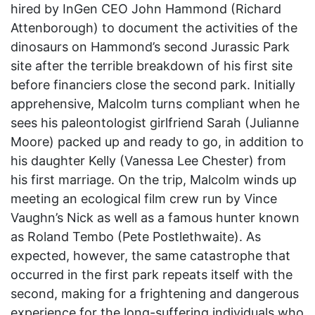
hired by InGen CEO John Hammond (Richard
Attenborough) to document the activities of the
dinosaurs on Hammond’s second Jurassic Park
site after the terrible breakdown of his first site
before financiers close the second park. Initially
apprehensive, Malcolm turns compliant when he
sees his paleontologist girlfriend Sarah (Julianne
Moore) packed up and ready to go, in addition to
his daughter Kelly (Vanessa Lee Chester) from
his first marriage. On the trip, Malcolm winds up
meeting an ecological film crew run by Vince
Vaughn’s Nick as well as a famous hunter known
as Roland Tembo (Pete Postlethwaite). As
expected, however, the same catastrophe that
occurred in the first park repeats itself with the
second, making for a frightening and dangerous
experience for the long-suffering individuals who