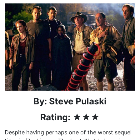
By: Steve Pulaski
Rating: ★★★
Despite having perhaps one of the worst sequel