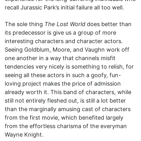
recall Jurassic Park’s initial failure all too well.
The sole thing
The Lost World
does better than
its predecessor is give us a group of more
interesting characters and character actors.
Seeing Goldblum, Moore, and Vaughn work off
one another in a way that channels misfit
tendencies very nicely is something to relish, for
seeing all these actors in such a goofy, fun-
loving project makes the price of admission
already worth it. This band of characters, while
still not entirely fleshed out, is still a lot better
than the marginally amusing cast of characters
from the first movie, which benefited largely
from the effortless charisma of the everyman
Wayne Knight.