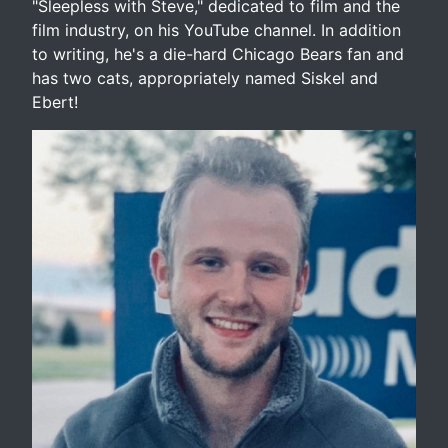
"Sleepless with Steve," dedicated to film and the
film industry, on his YouTube channel. In addition
to writing, he's a die-hard Chicago Bears fan and
has two cats, appropriately named Siskel and
Ebert!