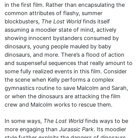
in the first film. Rather than encapsulating the
common attributes of flashy, summer
blockbusters,
The Lost World
finds itself
assuming a moodier state of mind, actively
showing innocent bystanders consumed by
dinosaurs, young people mauled by baby
dinosaurs, and more. There’s a flood of action
and suspenseful sequences that really amount to
some fully realized events in this film. Consider
the scene when Kelly performs a complex
gymnastics routine to save Malcolm and Sarah,
or when the dinosaurs are attacking the film
crew and Malcolm works to rescue them.
In some ways,
The Lost World
finds ways to be
more engaging than
Jurassic Park
. Its moodier
style further exploits the dangers of dinosaurs,