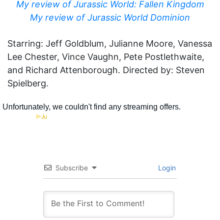
My review of Jurassic World: Fallen Kingdom
My review of Jurassic World Dominion
Starring: Jeff Goldblum, Julianne Moore, Vanessa
Lee Chester, Vince Vaughn, Pete Postlethwaite,
and Richard Attenborough. Directed by: Steven
Spielberg.
Subscribe
Login