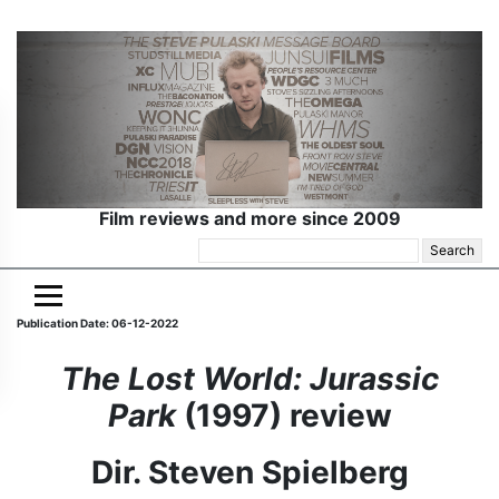
Film reviews and more since 2009
Search
for:
Publication Date: 06-12-2022
The Lost World: Jurassic
Park
(1997) review
Dir. Steven Spielberg