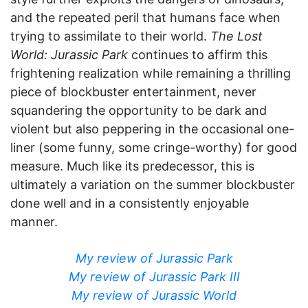
and the repeated peril that humans face when
trying to assimilate to their world.
The Lost
World: Jurassic Park
continues to affirm this
frightening realization while remaining a thrilling
piece of blockbuster entertainment, never
squandering the opportunity to be dark and
violent but also peppering in the occasional one-
liner (some funny, some cringe-worthy) for good
measure. Much like its predecessor, this is
ultimately a variation on the summer blockbuster
done well and in a consistently enjoyable
manner.
My review of Jurassic Park
My review of Jurassic Park III
My review of Jurassic World