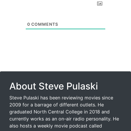
0
COMMENTS
About Steve Pulaski
Steve Pulaski has been reviewing movies since
2009 for a barrage of different outlets. He
graduated North Central College in 2018 and
currently works as an on-air radio personality. He
also hosts a weekly movie podcast called