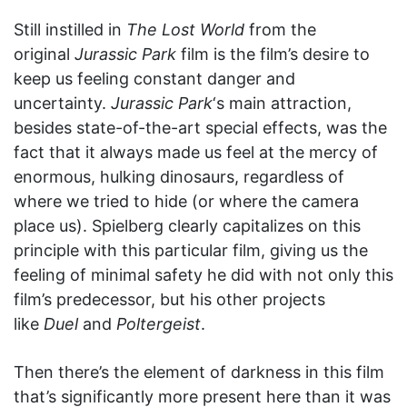
Still instilled in
The Lost World
from the
original
Jurassic Park
film is the film’s desire to
keep us feeling constant danger and
uncertainty.
Jurassic Park
‘s main attraction,
besides state-of-the-art special effects, was the
fact that it always made us feel at the mercy of
enormous, hulking dinosaurs, regardless of
where we tried to hide (or where the camera
place us). Spielberg clearly capitalizes on this
principle with this particular film, giving us the
feeling of minimal safety he did with not only this
film’s predecessor, but his other projects
like
Duel
and
Poltergeist
.
Then there’s the element of darkness in this film
that’s significantly more present here than it was