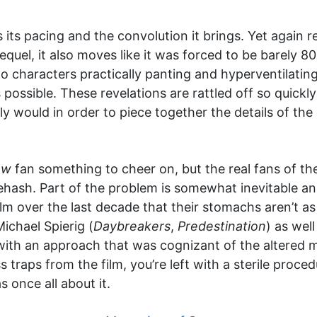
is its pacing and the convolution it brings. Yet again r
equel, it also moves like it was forced to be barely 
to characters practically panting and hyperventilating
s possible. These revelations are rattled off so quick
y would in order to piece together the details of the 
aw
fan something to cheer on, but the real fans of th
hash. Part of the problem is somewhat inevitable and
lm over the last decade that their stomachs aren’t as
ichael Spierig (
Daybreakers
,
Predestination
) as wel
ith an approach that was cognizant of the altered m
 traps from the film, you’re left with a sterile proced
s once all about it.