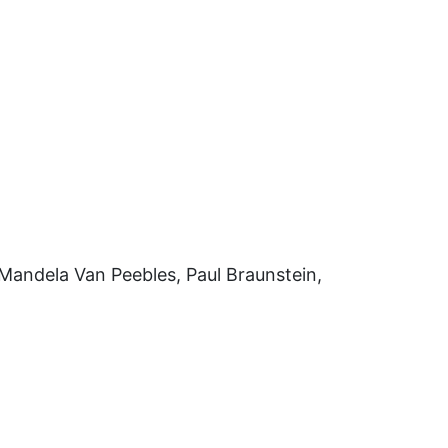
Mandela Van Peebles, Paul Braunstein,