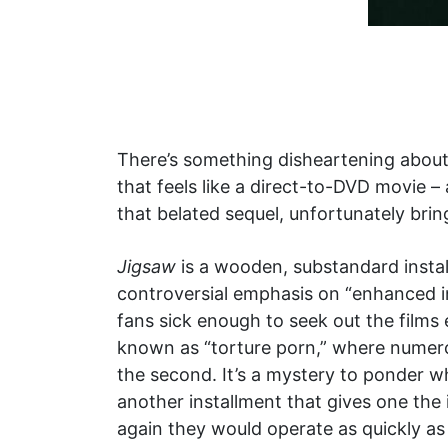
There’s something disheartening about 
that feels like a direct-to-DVD movie –
that belated sequel, unfortunately brin
Jigsaw
is a wooden, substandard instal
controversial emphasis on “enhanced i
fans sick enough to seek out the films
known as “torture porn,” where numerou
the second. It’s a mystery to ponder w
another installment that gives one the
again they would operate as quickly as 