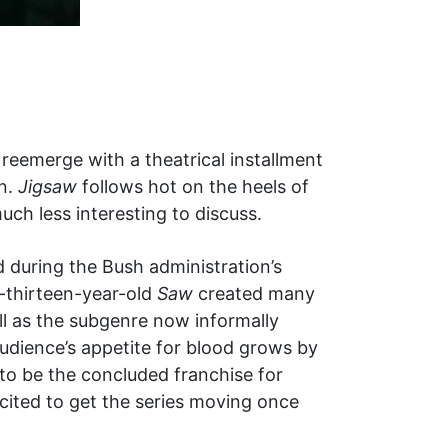
reemerge with a theatrical installment
n.
Jigsaw
follows hot on the heels of
uch less interesting to discuss.
 during the Bush administration’s
-thirteen-year-old
Saw
created many
ll as the subgenre now informally
audience’s appetite for blood grows by
to be the concluded franchise for
cited to get the series moving once