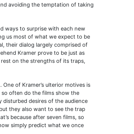
 and avoiding the temptation of taking
und ways to surprise with each new
ving us most of what we expect to be
, their dialog largely comprised of
rehend Kramer prove to be just as
 rest on the strengths of its traps,
 One of Kramer’s ulterior motives is
t so often do the films show the
ly disturbed desires of the audience
but they also want to see the trap
at’s because after seven films, so
 now simply predict what we once