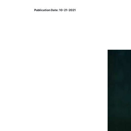
Publication Date: 10-21-2021