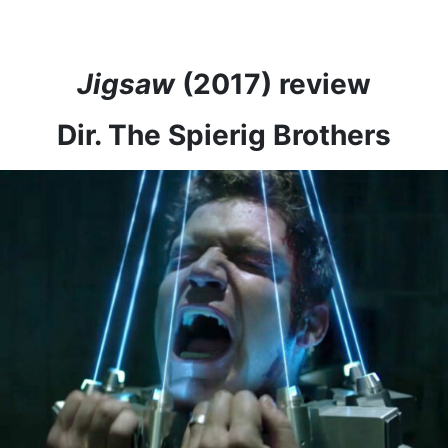
Jigsaw
(2017) review
Dir. The Spierig Brothers