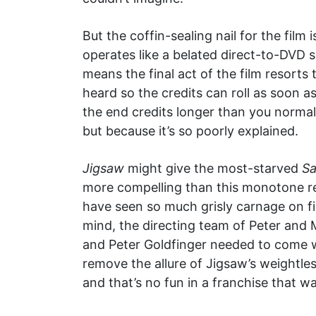
But the coffin-sealing nail for the film 
operates like a belated direct-to-DVD s
means the final act of the film resorts 
heard so the credits can roll as soon a
the end credits longer than you normall
but because it’s so poorly explained.
Jigsaw
might give the most-starved
S
more compelling than this monotone re
have seen so much grisly carnage on fi
mind, the directing team of Peter and M
and Peter Goldfinger needed to come w
remove the allure of Jigsaw’s weightless
and that’s no fun in a franchise that wa