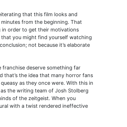
eiterating that this film looks and
80 minutes from the beginning. That
 in order to get their motivations
ly that you might find yourself watching
conclusion; not because it’s elaborate
e franchise deserve something far
 that’s the idea that many horror fans
 queasy as they once were. With this in
l as the writing team of Josh Stolberg
inds of the zeitgeist. When you
ural with a twist rendered ineffective