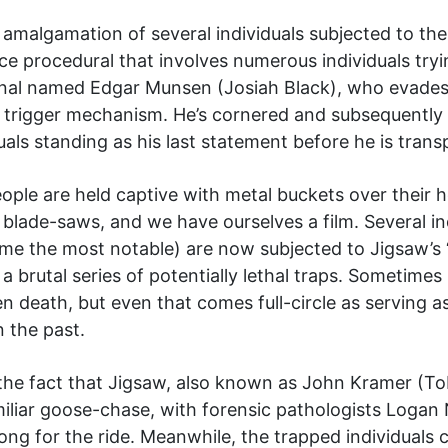
 amalgamation of several individuals subjected to the 
e procedural that involves numerous individuals try
inal named Edgar Munsen (Josiah Black), who evades
 trigger mechanism. He’s cornered and subsequently s
als standing as his last statement before he is trans
ople are held captive with metal buckets over their h
r blade-saws, and we have ourselves a film. Several 
ame the most notable) are now subjected to Jigsaw’s 
g a brutal series of potentially lethal traps. Sometimes
n death, but even that comes full-circle as serving a
 the past.
the fact that Jigsaw, also known as John Kramer (Tobi
miliar goose-chase, with forensic pathologists Loga
ng for the ride. Meanwhile, the trapped individuals 