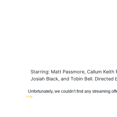
Starring: Matt Passmore, Callum Keith
Josiah Black, and Tobin Bell. Directed 