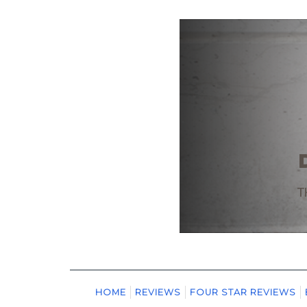
HOME
REVIEWS
FOUR STAR REVIEWS