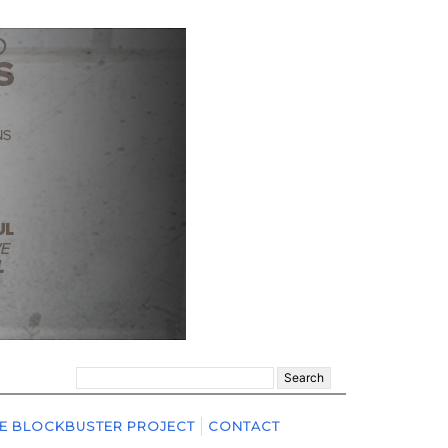
Search
for:
E BLOCKBUSTER PROJECT
CONTACT