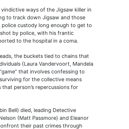
vindictive ways of the Jigsaw killer in
ing to track down Jigsaw and those
 police custody long enough to get to
hot by police, with his frantic
ported to the hospital in a coma.
eads, the buckets tied to chains that
individuals (Laura Vandervoort, Mandela
“game” that involves confessing to
 surviving for the collective means
s that person’s repercussions for
n Bell) died, leading Detective
n Nelson (Matt Passmore) and Eleanor
confront their past crimes through