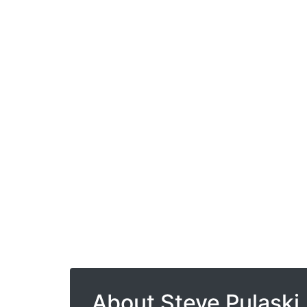
About Steve Pulaski