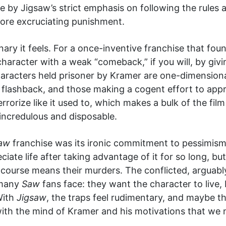
ine by Jigsaw’s strict emphasis on following the rules
 more excruciating punishment.
nary it feels. For a once-inventive franchise that fo
 character with a weak “comeback,” if you will, by gi
aracters held prisoner by Kramer are one-dimensional
n flashback, and those making a cogent effort to app
rrorize like it used to, which makes a bulk of the film
ncredulous and disposable.
aw
franchise was its ironic commitment to pessimism.
ciate life after taking advantage of it for so long, bu
 of course means their murders. The conflicted, arguab
 many
Saw
fans face: they want the character to live, 
With
Jigsaw
, the traps feel rudimentary, and maybe th
ith the mind of Kramer and his motivations that we