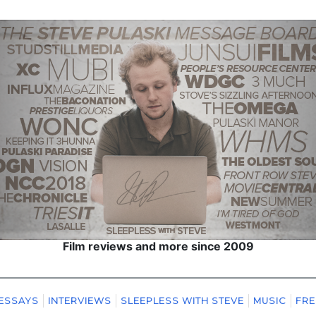
Film reviews and more since 2009
ESSAYS
INTERVIEWS
SLEEPLESS WITH STEVE
MUSIC
FRE