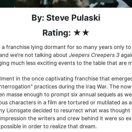
By: Steve Pulaski
Rating: ★★
a franchise lying dormant for so many years only to 
 and we’re not talking about
Jeepers Creepers 3
agai
ging much less exciting events to the table that are m
lment in the once captivating franchise that emerged
nterrogation” practices during the Iraq War. The now
 en masse enough to prompt six annual sequels as we
s characters in a film are tortured or mutilated as 
hy Lionsgate decided to resurrect what was thought 
 impression the writers and crew behind it were so ex
possible in order to realize that dream.