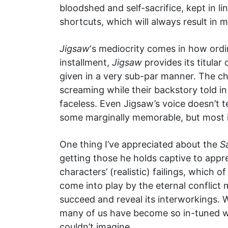
bloodshed and self-sacrifice, kept in l
shortcuts, which will always result in
Jigsaw
‘s mediocrity comes in how ordi
installment,
Jigsaw
provides its titular
given in a very sub-par manner. The ch
screaming while their backstory told i
faceless. Even Jigsaw’s voice doesn’t te
some marginally memorable, but most i
One thing I’ve appreciated about the
S
getting those he holds captive to appre
characters’ (realistic) failings, which
come into play by the eternal conflict
succeed and reveal its interworkings. 
many of us have become so in-tuned w
couldn’t imagine.