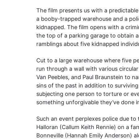
The film presents us with a predictable
a booby-trapped warehouse and a polic
kidnapped. The film opens with a crim
the top of a parking garage to obtain a
ramblings about five kidnapped individu
Cut to a large warehouse where five pe
run through a wall with various circula
Van Peebles, and Paul Braunstein to n
sins of the past in addition to survivin
subjecting one person to torture or eve
something unforgivable they’ve done in
Such an event perplexes police due to 
Halloran (Callum Keith Rennie) on a fa
Bonneville (Hannah Emily Anderson) alo