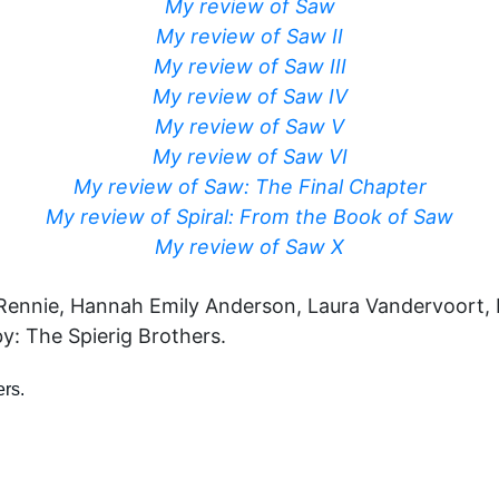
My review of Saw
My review of Saw II
My review of Saw III
My review of Saw IV
My review of Saw V
My review of Saw VI
My review of Saw: The Final Chapter
My review of Spiral: From the Book of Saw
My review of Saw X
 Rennie, Hannah Emily Anderson, Laura Vandervoort, 
by: The Spierig Brothers.