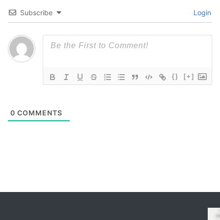
Subscribe
Login
{}
[+]
0
COMMENTS